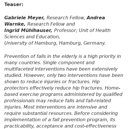
Teaser:
Gabriele Meyer,
Research Fellow,
Andrea
Warnke,
Research Fellow and
Ingrid Mühlhauser,
Professor; Unit of Health
Sciences and Education,
University of Hamburg, Hamburg, Germany.
Prevention of falls in the elderly is a high priority in
many countries. Single component and
multifaceted interventions have been extensively
studied. However, only two interventions have been
shown to reduce injuries or fractures. Hip
protectors effectively reduce hip fractures. Home-
based exercise programs administered by qualified
professionals may reduce falls and fall-related
injuries. Most interventions are intensive and
require substantial resources. Before considering
implementation of a fall prevention program, its
practicability, acceptance and cost-effectiveness