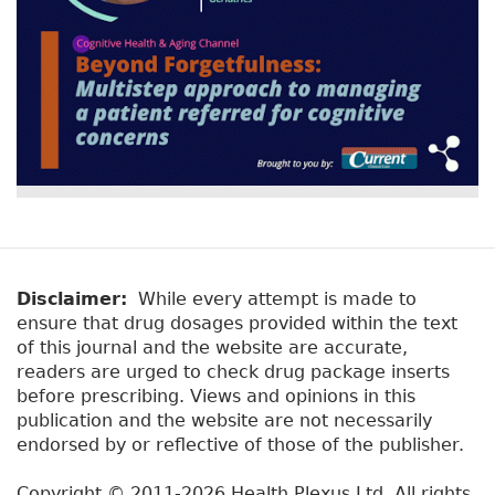
Disclaimer:
While every attempt is made to
ensure that drug dosages provided within the text
of this journal and the website are accurate,
readers are urged to check drug package inserts
before prescribing. Views and opinions in this
publication and the website are not necessarily
endorsed by or reflective of those of the publisher.
Copyright © 2011-2026 Health Plexus Ltd. All rights