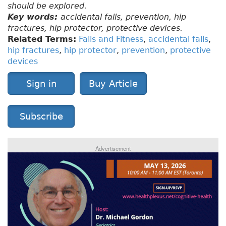
should be explored.
Key words:
accidental falls, prevention, hip
fractures, hip protector, protective devices.
Related Terms:
Falls and Fitness
,
accidental falls
,
hip fractures
,
hip protector
,
prevention
,
protective
devices
Sign in
Buy Article
Subscribe
Advertisement