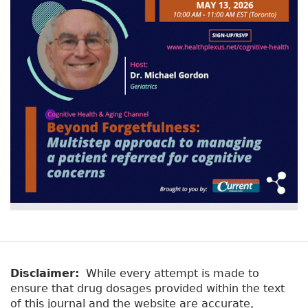
Disclaimer:
While every attempt is made to
ensure that drug dosages provided within the text
of this journal and the website are accurate,