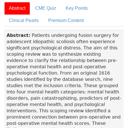
Abstract
CME Quiz
Key Points
Clinical Pearls
Premium Content
Abstract:
Patients undergoing fusion surgery for
adolescent idiopathic scoliosis often experience
significant psychological distress. The aim of this
scoping review was to synthesize existing
evidence to clarify the relationship between pre-
operative mental health and post-operative
psychological function. From an original 1616
studies identified by the database search, nine
studies met the inclusion criteria. These grouped
into four mental health categories: mental health
disorders, pain catastrophizing, predictors of post-
operative mental health, and psychological
interventions. This scoping review identified a
prominent connection between pre-operative and
post-operative mental health scores. These