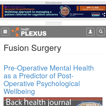
S
Advertisement
k
i
p
t
Advertisement
o
m
a
Fusion Surgery
i
n
c
o
Pre-Operative Mental Health
n
t
as a Predictor of Post-
e
Operative Psychological
n
t
Wellbeing