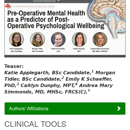
Teaser:
1
Katie Applegarth, BSc Candidate,
Morgan
2
Tidler, BSc Candidate,
Emily K Schaeffer,
3
4
PhD,
Caitlyn Dunphy, MPT,
Andrea Mary
5
Simmonds, MD, MHSc, FRCS(C),
Authors' Affiliations
CLINICAL TOOLS