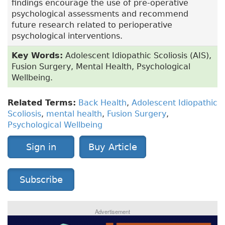
findings encourage the use of pre-operative
psychological assessments and recommend
future research related to perioperative
psychological interventions.
Key Words:
Adolescent Idiopathic Scoliosis (AIS),
Fusion Surgery, Mental Health, Psychological
Wellbeing.
Related Terms:
Back Health
,
Adolescent Idiopathic
Scoliosis
,
mental health
,
Fusion Surgery
,
Psychological Wellbeing
Sign in
Buy Article
Subscribe
Advertisement