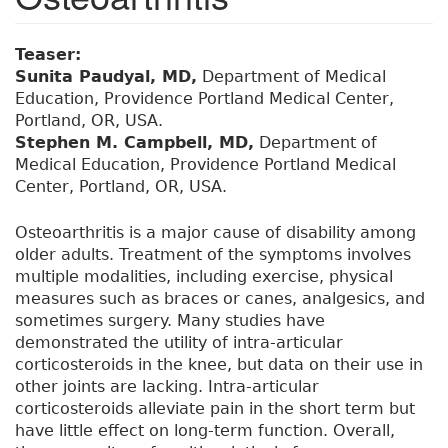
Teaser:
Sunita Paudyal, MD,
Department of Medical
Education, Providence Portland Medical Center,
Portland, OR, USA.
Stephen M. Campbell, MD,
Department of
Medical Education, Providence Portland Medical
Center, Portland, OR, USA.
Osteoarthritis is a major cause of disability among
older adults. Treatment of the symptoms involves
multiple modalities, including exercise, physical
measures such as braces or canes, analgesics, and
sometimes surgery. Many studies have
demonstrated the utility of intra-articular
corticosteroids in the knee, but data on their use in
other joints are lacking. Intra-articular
corticosteroids alleviate pain in the short term but
have little effect on long-term function. Overall,