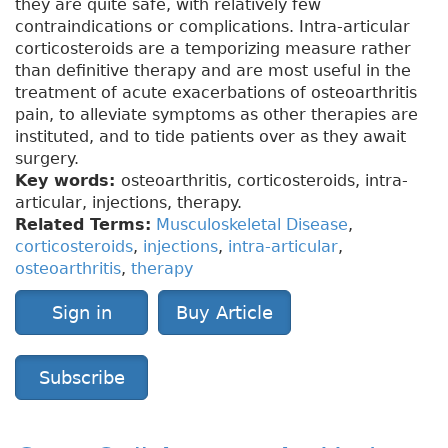
they are quite safe, with relatively few
contraindications or complications. Intra-articular
corticosteroids are a temporizing measure rather
than definitive therapy and are most useful in the
treatment of acute exacerbations of osteoarthritis
pain, to alleviate symptoms as other therapies are
instituted, and to tide patients over as they await
surgery.
Key words:
osteoarthritis, corticosteroids, intra-
articular, injections, therapy.
Related Terms:
Musculoskeletal Disease
,
corticosteroids
,
injections
,
intra-articular
,
osteoarthritis
,
therapy
Sign in
Buy Article
Subscribe