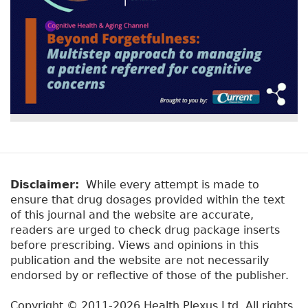
Disclaimer:
While every attempt is made to
ensure that drug dosages provided within the text
of this journal and the website are accurate,
readers are urged to check drug package inserts
before prescribing. Views and opinions in this
publication and the website are not necessarily
endorsed by or reflective of those of the publisher.
Copyright © 2011-2026 Health Plexus Ltd. All rights