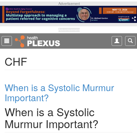
S
Advertisement
k
i
p
t
Advertisement
o
m
a
CHF
i
n
c
o
When is a Systolic Murmur
n
t
Important?
e
n
When is a Systolic
t
Murmur Important?