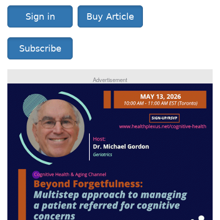
Sign in
Buy Article
Subscribe
Advertisement