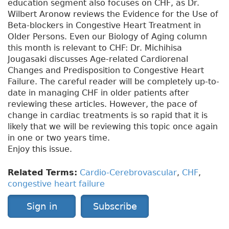
education segment also focuses on CHF, as Dr.
Wilbert Aronow reviews the Evidence for the Use of
Beta-blockers in Congestive Heart Treatment in
Older Persons. Even our Biology of Aging column
this month is relevant to CHF: Dr. Michihisa
Jougasaki discusses Age-related Cardiorenal
Changes and Predisposition to Congestive Heart
Failure. The careful reader will be completely up-to-
date in managing CHF in older patients after
reviewing these articles. However, the pace of
change in cardiac treatments is so rapid that it is
likely that we will be reviewing this topic once again
in one or two years time.
Enjoy this issue.
Related Terms:
Cardio-Cerebrovascular
,
CHF
,
congestive heart failure
Sign in
Subscribe