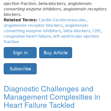
ejection fraction, beta-blockers, angiotensin-
converting enzyme inhibitors, angiotensin receptors
blockers.
Related Terms:
Cardio-Cerebrovascular
,
angiotensin receptor blockers
,
angiotensin-
converting enzyme inhibitors
,
beta-blockers
,
CHF
,
congestive heart failure
,
left ventricular ejection
fraction
Sign in
Buy Article
Subscribe
Diagnostic Challenges and
Management Complexities in
Heart Failure Tackled