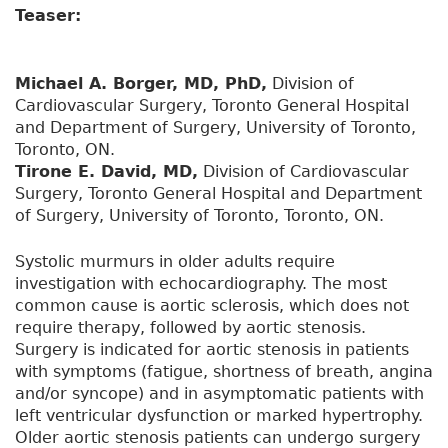
Teaser:
Michael A. Borger, MD, PhD,
Division of
Cardiovascular Surgery, Toronto General Hospital
and Department of Surgery, University of Toronto,
Toronto, ON.
Tirone E. David, MD,
Division of Cardiovascular
Surgery, Toronto General Hospital and Department
of Surgery, University of Toronto, Toronto, ON.
Systolic murmurs in older adults require
investigation with echocardiography. The most
common cause is aortic sclerosis, which does not
require therapy, followed by aortic stenosis.
Surgery is indicated for aortic stenosis in patients
with symptoms (fatigue, shortness of breath, angina
and/or syncope) and in asymptomatic patients with
left ventricular dysfunction or marked hypertrophy.
Older aortic stenosis patients can undergo surgery