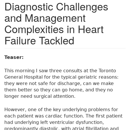
Diagnostic Challenges
and Management
Complexities in Heart
Failure Tackled
Teaser:
This morning I saw three consults at the Toronto
General Hospital for the typical geriatric reasons:
they were not safe for discharge, can we make
them better so they can go home, and they no
longer need surgical attention.
However, one of the key underlying problems for
each patient was cardiac function. The first patient
had underlying left ventricular dysfunction,
predominantly diastolic, with atrial fibrillation and