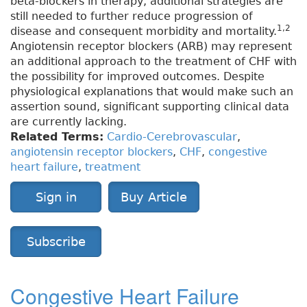
beta-blockers in therapy, additional strategies are
still needed to further reduce progression of
1,2
disease and consequent morbidity and mortality.
Angiotensin receptor blockers (ARB) may represent
an additional approach to the treatment of CHF with
the possibility for improved outcomes. Despite
physiological explanations that would make such an
assertion sound, significant supporting clinical data
are currently lacking.
Related Terms:
Cardio-Cerebrovascular
,
angiotensin receptor blockers
,
CHF
,
congestive
heart failure
,
treatment
Sign in
Buy Article
Subscribe
Congestive Heart Failure