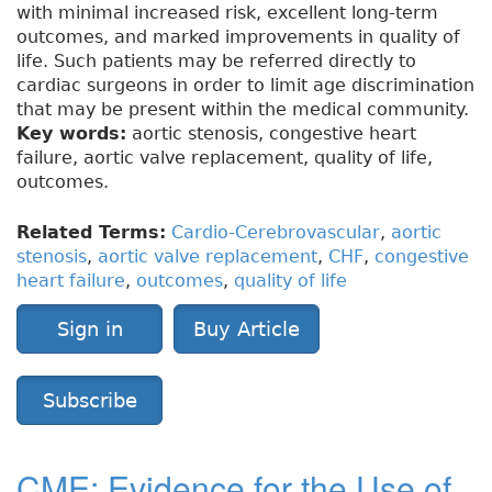
with minimal increased risk, excellent long-term
outcomes, and marked improvements in quality of
life. Such patients may be referred directly to
cardiac surgeons in order to limit age discrimination
that may be present within the medical community.
Key words:
aortic stenosis, congestive heart
failure, aortic valve replacement, quality of life,
outcomes.
Related Terms:
Cardio-Cerebrovascular
,
aortic
stenosis
,
aortic valve replacement
,
CHF
,
congestive
heart failure
,
outcomes
,
quality of life
Sign in
Buy Article
Subscribe
CME: Evidence for the Use of