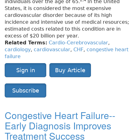
2,4
individuals over the age of 65.
In the United
States, it is considered the most expensive
cardiovascular disorder because of its high
incidence and intensive use of medical resources;
estimated costs related to this condition are in
excess of $20 billion per year.
Related Terms:
Cardio-Cerebrovascular
,
cardiology
,
cardiovascular
,
CHF
,
congestive heart
failure
Sign in
Buy Article
Subscribe
Congestive Heart Failure--
Early Diagnosis Improves
Treatment Success