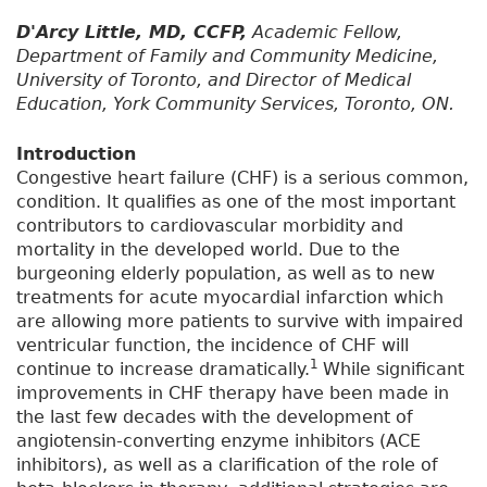
D'Arcy Little,
MD, CCFP,
Academic Fellow,
Department of Family and Community Medicine,
University of Toronto, and Director of Medical
Education, York Community Services, Toronto, ON.
Introduction
Congestive heart failure (CHF) is a serious common,
condition. It qualifies as one of the most important
contributors to cardiovascular morbidity and
mortality in the developed world. Due to the
burgeoning elderly population, as well as to new
treatments for acute myocardial infarction which
are allowing more patients to survive with impaired
ventricular function, the incidence of CHF will
1
continue to increase dramatically.
While significant
improvements in CHF therapy have been made in
the last few decades with the development of
angiotensin-converting enzyme inhibitors (ACE
inhibitors), as well as a clarification of the role of