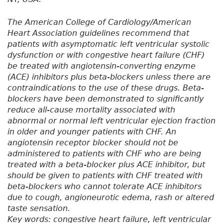
The American College of Cardiology/American
Heart Association guidelines recommend that
patients with asymptomatic left ventricular systolic
dysfunction or with congestive heart failure (CHF)
be treated with angiotensin-converting enzyme
(ACE) inhibitors plus beta-blockers unless there are
contraindications to the use of these drugs. Beta-
blockers have been demonstrated to significantly
reduce all-cause mortality associated with
abnormal or normal left ventricular ejection fraction
in older and younger patients with CHF. An
angiotensin receptor blocker should not be
administered to patients with CHF who are being
treated with a beta-blocker plus ACE inhibitor, but
should be given to patients with CHF treated with
beta-blockers who cannot tolerate ACE inhibitors
due to cough, angioneurotic edema, rash or altered
taste sensation.
Key words: congestive heart failure, left ventricular