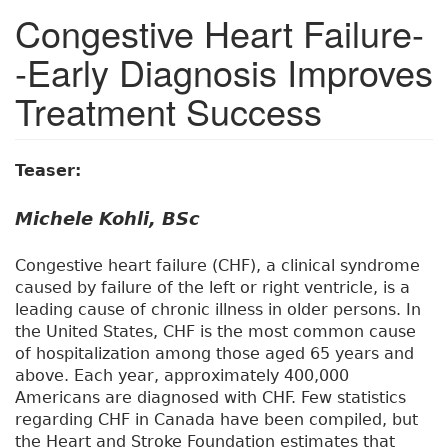
Congestive Heart Failure-
-Early Diagnosis Improves
Treatment Success
Teaser:
Michele Kohli, BSc
Congestive heart failure (CHF), a clinical syndrome
caused by failure of the left or right ventricle, is a
leading cause of chronic illness in older persons. In
the United States, CHF is the most common cause
of hospitalization among those aged 65 years and
above. Each year, approximately 400,000
Americans are diagnosed with CHF. Few statistics
regarding CHF in Canada have been compiled, but
the Heart and Stroke Foundation estimates that