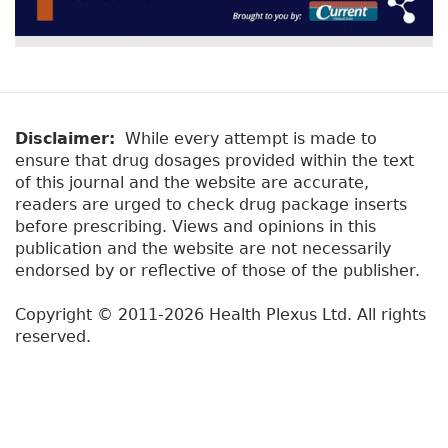
Disclaimer:
While every attempt is made to
ensure that drug dosages provided within the text
of this journal and the website are accurate,
readers are urged to check drug package inserts
before prescribing. Views and opinions in this
publication and the website are not necessarily
endorsed by or reflective of those of the publisher.
Copyright © 2011-2026 Health Plexus Ltd. All rights
reserved.