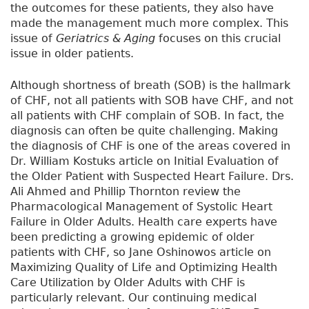
the outcomes for these patients, they also have
made the management much more complex. This
issue of
Geriatrics & Aging
focuses on this crucial
issue in older patients.
Although shortness of breath (SOB) is the hallmark
of CHF, not all patients with SOB have CHF, and not
all patients with CHF complain of SOB. In fact, the
diagnosis can often be quite challenging. Making
the diagnosis of CHF is one of the areas covered in
Dr. William Kostuks article on Initial Evaluation of
the Older Patient with Suspected Heart Failure. Drs.
Ali Ahmed and Phillip Thornton review the
Pharmacological Management of Systolic Heart
Failure in Older Adults. Health care experts have
been predicting a growing epidemic of older
patients with CHF, so Jane Oshinowos article on
Maximizing Quality of Life and Optimizing Health
Care Utilization by Older Adults with CHF is
particularly relevant. Our continuing medical