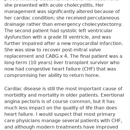
she presented with acute cholecystitis. Her
management was significantly altered because of
her cardiac condition; she received percutaneous
drainage rather than emergency cholecystectomy.
The second patient had systolic left ventricular
dysfunction with a grade III ventricle, and was
further impaired after a new myocardial infarction.
She was slow to recover post-mitral valve
replacement and CABG x 4. The final patient was a
long-term (10 years) liver transplant survivor who
now had congestive heart failure (CHF) that was
compromising her ability to return home.
Cardiac disease is still the most important cause of
morbidity and mortality in older patients. Exertional
angina pectoris is of course common, but it has
much less impact on the quality of life than does
heart failure. I would suspect that most primary
care physicians manage several patients with CHF,
and although modern treatments have improved