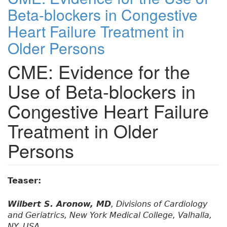
Beta-blockers in Congestive
Heart Failure Treatment in
Older Persons
CME: Evidence for the
Use of Beta-blockers in
Congestive Heart Failure
Treatment in Older
Persons
Teaser:
Wilbert S. Aronow, MD
, Divisions of Cardiology
and Geriatrics, New York Medical College, Valhalla,
NY, USA.