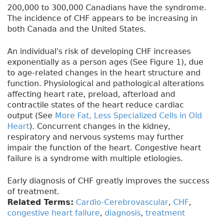
200,000 to 300,000 Canadians have the syndrome.
The incidence of CHF appears to be increasing in
both Canada and the United States.
An individual's risk of developing CHF increases
exponentially as a person ages (See Figure 1), due
to age-related changes in the heart structure and
function. Physiological and pathological alterations
affecting heart rate, preload, afterload and
contractile states of the heart reduce cardiac
output (See
More Fat, Less Specialized Cells in Old
Heart
). Concurrent changes in the kidney,
respiratory and nervous systems may further
impair the function of the heart. Congestive heart
failure is a syndrome with multiple etiologies.
Early diagnosis of CHF greatly improves the success
of treatment.
Related Terms:
Cardio-Cerebrovascular
,
CHF
,
congestive heart failure
,
diagnosis
,
treatment