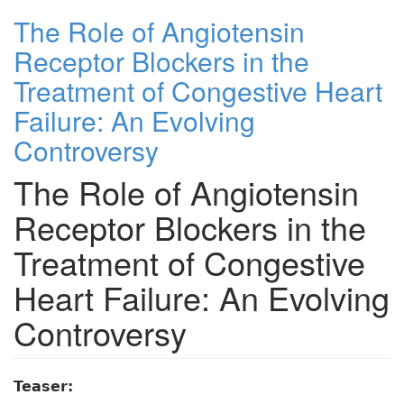
The Role of Angiotensin
Receptor Blockers in the
Treatment of Congestive Heart
Failure: An Evolving
Controversy
The Role of Angiotensin
Receptor Blockers in the
Treatment of Congestive
Heart Failure: An Evolving
Controversy
Teaser: