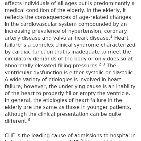
affects individuals of all ages but is predominantly a
medical condition of the elderly. In the elderly, it
reflects the consequences of age-related changes
in the cardiovascular system compounded by an
increasing prevalence of hypertension, coronary
1
artery disease and valvular heart disease.
Heart
failure is a complex clinical syndrome characterized
by cardiac function that is inadequate to meet the
circulatory demands of the body or only does so at
2,3
abnormally elevated filling pressures.
The
ventricular dysfunction is either systolic or diastolic.
A wide variety of etiologies is involved in heart
failure; however, the underlying cause is an inability
of the heart to properly fill or empty the ventricle.
In general, the etiologies of heart failure in the
elderly are the same as those in younger patients,
although the clinical presentation can be quite
3
different.
CHF is the leading cause of admissions to hospital in