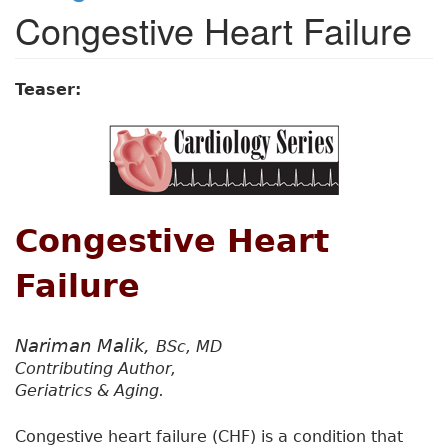
Congestive Heart Failure
Teaser:
Congestive Heart
Failure
Nariman Malik,
BSc, MD
Contributing Author,
Geriatrics & Aging.
Congestive heart failure (CHF) is a condition that