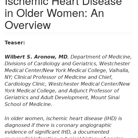
Ischemic Heart Disease
in Older Women: An
Overview
Teaser:
Wilbert S. Aronow, MD
, Department of Medicine,
Divisions of Cardiology and Geriatrics, Westchester
Medical Center/New York Medical College, Valhalla,
NY; Clinical Professor of Medicine and Chief,
Cardiology Clinic, Westchester Medical Center/New
York Medical College, and Adjunct Professor of
Geriatrics and Adult Development, Mount Sinai
School of Medicine.
In older women, ischemic heart disease (IHD) is
diagnosed if there is coronary angiographic
evidence of significant IHD, a documented