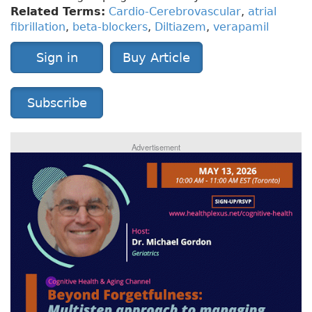
Related Terms:
Cardio-Cerebrovascular
,
atrial
fibrillation
,
beta-blockers
,
Diltiazem
,
verapamil
Sign in
Buy Article
Subscribe
Advertisement