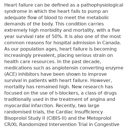
Heart failure can be defined as a pathophysiological
syndrome in which the heart fails to pump an
adequate flow of blood to meet the metabolic
demands of the body. This condition carries
extremely high morbidity and mortality, with a five
year survival rate of 50%. It is also one of the most
common reasons for hospital admission in Canada.
As our population ages, heart failure is becoming
increasingly prevalent, placing serious strain on
health care resources. In the past decade,
medications such as angiotensin converting enzyme
(ACE) inhibitors have been shown to improve
survival in patients with heart failure. However,
mortality has remained high. New research has
focused on the use of
-blockers, a class of drugs
b
traditionally used in the treatment of angina and
myocardial infarction. Recently, two large
randomised trials, the Cardiac Insufficiency
Bisoprolol Study II (CIBIS-II) and the Metoprolol
CR/XL Randomized Intervention Trial in Congestive