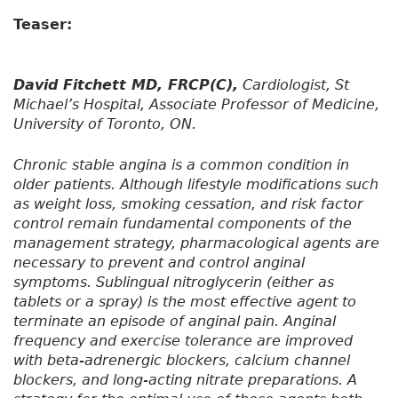
Teaser:
David Fitchett MD, FRCP(C),
Cardiologist, St
Michael’s Hospital, Associate Professor of Medicine,
University of Toronto, ON.
Chronic stable angina is a common condition in
older patients. Although lifestyle modifications such
as weight loss, smoking cessation, and risk factor
control remain fundamental components of the
management strategy, pharmacological agents are
necessary to prevent and control anginal
symptoms. Sublingual nitroglycerin (either as
tablets or a spray) is the most effective agent to
terminate an episode of anginal pain. Anginal
frequency and exercise tolerance are improved
with beta-adrenergic blockers, calcium channel
blockers, and long-acting nitrate preparations. A