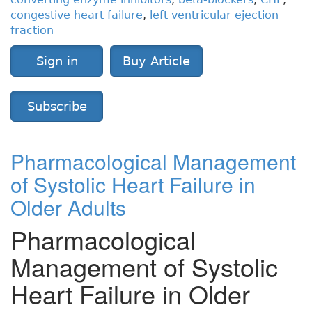
congestive heart failure
,
left ventricular ejection
fraction
Sign in
Buy Article
Subscribe
Pharmacological Management
of Systolic Heart Failure in
Older Adults
Pharmacological
Management of Systolic
Heart Failure in Older