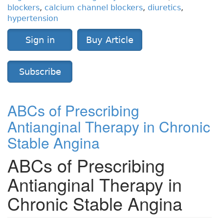
blockers
,
calcium channel blockers
,
diuretics
,
hypertension
Sign in
Buy Article
Subscribe
ABCs of Prescribing
Antianginal Therapy in Chronic
Stable Angina
ABCs of Prescribing
Antianginal Therapy in
Chronic Stable Angina