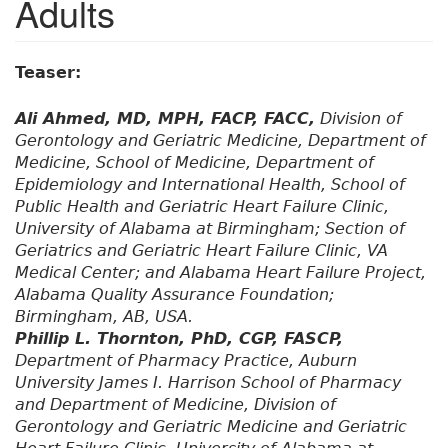
Adults
Teaser:
Ali Ahmed, MD, MPH, FACP, FACC,
Division of
Gerontology and Geriatric Medicine, Department of
Medicine, School of Medicine, Department of
Epidemiology and International Health, School of
Public Health and Geriatric Heart Failure Clinic,
University of Alabama at Birmingham; Section of
Geriatrics and Geriatric Heart Failure Clinic, VA
Medical Center; and Alabama Heart Failure Project,
Alabama Quality Assurance Foundation;
Birmingham, AB, USA.
Phillip L. Thornton, PhD, CGP, FASCP,
Department of Pharmacy Practice, Auburn
University James I. Harrison School of Pharmacy
and Department of Medicine, Division of
Gerontology and Geriatric Medicine and Geriatric