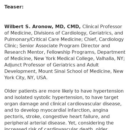
Teaser:
Wilbert S. Aronow, MD, CMD,
Clinical Professor
of Medicine, Divisions of Cardiology, Geriatrics, and
Pulmonary/Critical Care Medicine; Chief, Cardiology
Clinic; Senior Associate Program Director and
Research Mentor, Fellowship Programs, Department
of Medicine, New York Medical College, Valhalla, NY;
Adjunct Professor of Geriatrics and Adult
Development, Mount Sinai School of Medicine, New
York City, NY, USA.
Older patients are more likely to have hypertension
and isolated systolic hypertension, to have target
organ damage and clinical cardiovascular disease,
and to develop myocardial infarction, angina
pectoris, stroke, congestive heart failure, and
peripheral arterial disease. Yet, considering the
increased risk of cardiovascular death, older