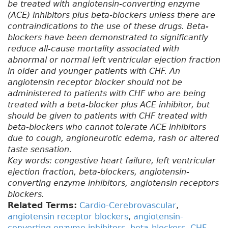
be treated with angiotensin-converting enzyme
(ACE) inhibitors plus beta-blockers unless there are
contraindications to the use of these drugs. Beta-
blockers have been demonstrated to significantly
reduce all-cause mortality associated with
abnormal or normal left ventricular ejection fraction
in older and younger patients with CHF. An
angiotensin receptor blocker should not be
administered to patients with CHF who are being
treated with a beta-blocker plus ACE inhibitor, but
should be given to patients with CHF treated with
beta-blockers who cannot tolerate ACE inhibitors
due to cough, angioneurotic edema, rash or altered
taste sensation.
Key words: congestive heart failure, left ventricular
ejection fraction, beta-blockers, angiotensin-
converting enzyme inhibitors, angiotensin receptors
blockers.
Related Terms:
Cardio-Cerebrovascular
,
angiotensin receptor blockers
,
angiotensin-
converting enzyme inhibitors
,
beta-blockers
,
CHF
,