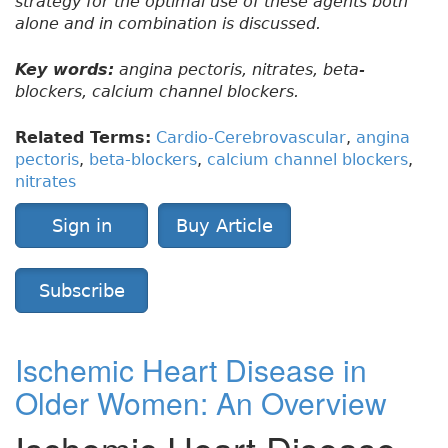
strategy for the optimal use of these agents both
alone and in combination is discussed.
Key words:
angina pectoris, nitrates, beta-
blockers, calcium channel blockers.
Related Terms:
Cardio-Cerebrovascular
,
angina
pectoris
,
beta-blockers
,
calcium channel blockers
,
nitrates
Sign in
Buy Article
Subscribe
Ischemic Heart Disease in
Older Women: An Overview