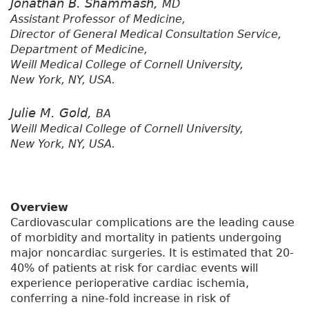
Jonathan B. Shammash,
MD
Assistant Professor of Medicine,
Director of General Medical Consultation Service,
Department of Medicine,
Weill Medical College of Cornell University,
New York, NY, USA.
Julie M. Gold,
BA
Weill Medical College of Cornell University,
New York, NY, USA.
Overview
Cardiovascular complications are the leading cause
of morbidity and mortality in patients undergoing
major noncardiac surgeries. It is estimated that 20-
40% of patients at risk for cardiac events will
experience perioperative cardiac ischemia,
conferring a nine-fold increase in risk of