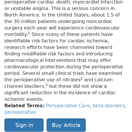
perioperative cardiac death, myocardial infarction
or unstable angina. This is a serious concern in
North America. In the United States, about 1.5 of
the 30 million patients undergoing noncardiac
surgery each year will experience cardiovascular
1
morbidity.
Since many of these patients have
identifiable risk factors for cardiac ischemia,
research efforts have been channeled toward
finding modifiable risk factors and introducing
pharmacological interventions that may offer
cardiovascular protection during the perioperative
period. Several small clinical trials have examined
2
the perioperative use of nitrates
and calcium
3
channel blockers,
but these did not show a
significant reduction in the incidence of cardiac
ischemic events.
Related Terms:
Perioperative Care
,
beta-blockers
,
perioperative
Sign in
Buy Article