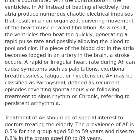
that is coordinated with the contractions in the
ventricles. In AF instead of beating effectively, the
atria produce numerous chaotic electrical impulses
that result in a non-organized, quivering movement
of the heart muscle called fibrillation. As a result,
the ventricles then beat too quickly, generating a
rapid pulse rate and possibly allowing the blood to
pool and clot. If a piece of the blood clot in the atria
becomes lodged in an artery in the brain, a stroke
occurs. A rapid or irregular heart rate during AF can
cause symptoms such as palpitations, exertional
breathlessness, fatigue, or hypotension. AF may be
classified as Paroxysmal, defined as recurrent
episodes reverting spontaneously or following
treatment to sinus rhythm or Chronic, referring to
persistent arrhythmia.
Treatment of AF should be of special interest to
doctors treating the elderly. The prevalence of AF is
0.5% for the group aged 50 to 59 years and rises to
8.8% in the group aged 80 to 89 years.