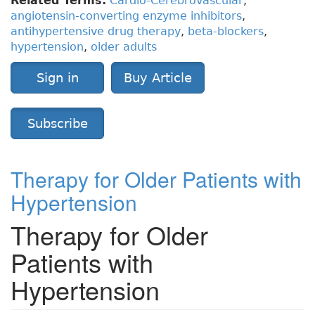
Related Terms:
Cardio-Cerebrovascular
,
angiotensin-converting enzyme inhibitors
,
antihypertensive drug therapy
,
beta-blockers
,
hypertension
,
older adults
Sign in
Buy Article
Subscribe
Therapy for Older Patients with
Hypertension
Therapy for Older
Patients with
Hypertension