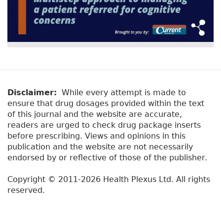
Disclaimer:
While every attempt is made to
ensure that drug dosages provided within the text
of this journal and the website are accurate,
readers are urged to check drug package inserts
before prescribing. Views and opinions in this
publication and the website are not necessarily
endorsed by or reflective of those of the publisher.
Copyright © 2011-2026 Health Plexus Ltd. All rights
reserved.