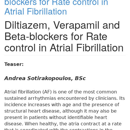
blockers for Rate control in
Atrial Fibrillation
Diltiazem, Verapamil and
Beta-blockers for Rate
control in Atrial Fibrillation
Teaser:
Andrea Sotirakopoulos, BSc
Atrial fibrillation (AF) is one of the most common
sustained arrhythmias encountered by clinicians. Its
incidence increases with age and the presence of
structural heart disease, although it may also be
present in patients without identifiable heart
disease. When healthy, the atria contract at a rate