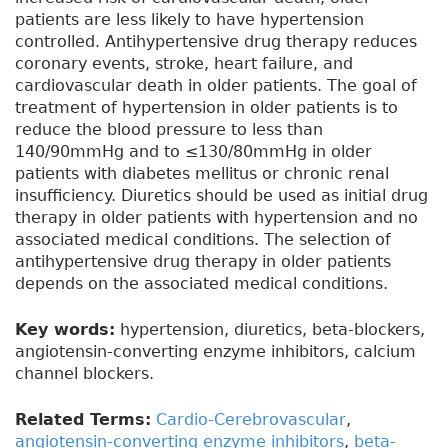
patients are less likely to have hypertension
controlled. Antihypertensive drug therapy reduces
coronary events, stroke, heart failure, and
cardiovascular death in older patients. The goal of
treatment of hypertension in older patients is to
reduce the blood pressure to less than
140/90mmHg and to ≤130/80mmHg in older
patients with diabetes mellitus or chronic renal
insufficiency. Diuretics should be used as initial drug
therapy in older patients with hypertension and no
associated medical conditions. The selection of
antihypertensive drug therapy in older patients
depends on the associated medical conditions.
Key words:
hypertension, diuretics, beta-blockers,
angiotensin-converting enzyme inhibitors, calcium
channel blockers.
Related Terms:
Cardio-Cerebrovascular
,
angiotensin-converting enzyme inhibitors
,
beta-