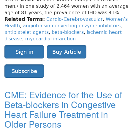
men.
In one study of 2,464 women with an average
1
age of 81 years, the prevalence of IHD was 41%.
Related Terms:
Cardio-Cerebrovascular
,
Women’s
Health
,
angiotensin-converting enzyme inhibitors
,
antiplatelet agents
,
beta-blockers
,
ischemic heart
disease
,
myocardial infarction
Sign in
Buy Article
Subscribe
CME: Evidence for the Use of
Beta-blockers in Congestive
Heart Failure Treatment in
Older Persons