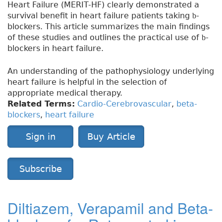
Heart Failure (MERIT-HF) clearly demonstrated a
survival benefit in heart failure patients taking
-
b
blockers. This article summarizes the main findings
of these studies and outlines the practical use of
-
b
blockers in heart failure.
An understanding of the pathophysiology underlying
heart failure is helpful in the selection of
appropriate medical therapy.
Related Terms:
Cardio-Cerebrovascular
,
beta-
blockers
,
heart failure
Sign in
Buy Article
Subscribe
Diltiazem, Verapamil and Beta-