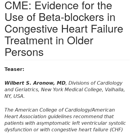
CME: Evidence for the
Use of Beta-blockers in
Congestive Heart Failure
Treatment in Older
Persons
Teaser:
Wilbert S. Aronow, MD
, Divisions of Cardiology
and Geriatrics, New York Medical College, Valhalla,
NY, USA.
The American College of Cardiology/American
Heart Association guidelines recommend that
patients with asymptomatic left ventricular systolic
dysfunction or with congestive heart failure (CHF)