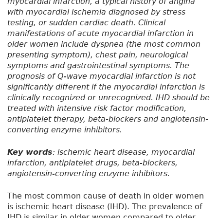
myocardial infarction, a typical history of angina
with myocardial ischemia diagnosed by stress
testing, or sudden cardiac death. Clinical
manifestations of acute myocardial infarction in
older women include dyspnea (the most common
presenting symptom), chest pain, neurological
symptoms and gastrointestinal symptoms. The
prognosis of Q-wave myocardial infarction is not
significantly different if the myocardial infarction is
clinically recognized or unrecognized. IHD should be
treated with intensive risk factor modification,
antiplatelet therapy, beta-blockers and angiotensin-
converting enzyme inhibitors.
Key words
: ischemic heart disease, myocardial
infarction, antiplatelet drugs, beta-blockers,
angiotensin-converting enzyme inhibitors.
The most common cause of death in older women
is ischemic heart disease (IHD). The prevalence of
IHD is similar in older women compared to older