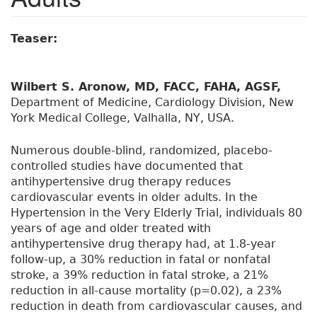
Teaser:
Wilbert S. Aronow, MD, FACC, FAHA, AGSF,
Department of Medicine, Cardiology Division, New
York Medical College, Valhalla, NY, USA.
Numerous double-blind, randomized, placebo-
controlled studies have documented that
antihypertensive drug therapy reduces
cardiovascular events in older adults. In the
Hypertension in the Very Elderly Trial, individuals 80
years of age and older treated with
antihypertensive drug therapy had, at 1.8-year
follow-up, a 30% reduction in fatal or nonfatal
stroke, a 39% reduction in fatal stroke, a 21%
reduction in all-cause mortality (p=0.02), a 23%
reduction in death from cardiovascular causes, and