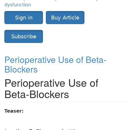
dysfunction
Sign in
Buy Article
Subscribe
Perioperative Use of Beta-
Blockers
Perioperative Use of
Beta-Blockers
Teaser: