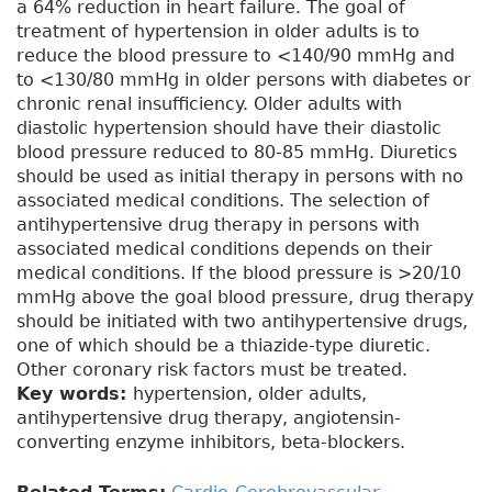
a 64% reduction in heart failure. The goal of
treatment of hypertension in older adults is to
reduce the blood pressure to <140/90 mmHg and
to <130/80 mmHg in older persons with diabetes or
chronic renal insufficiency. Older adults with
diastolic hypertension should have their diastolic
blood pressure reduced to 80-85 mmHg. Diuretics
should be used as initial therapy in persons with no
associated medical conditions. The selection of
antihypertensive drug therapy in persons with
associated medical conditions depends on their
medical conditions. If the blood pressure is >20/10
mmHg above the goal blood pressure, drug therapy
should be initiated with two antihypertensive drugs,
one of which should be a thiazide-type diuretic.
Other coronary risk factors must be treated.
Key words:
hypertension, older adults,
antihypertensive drug therapy, angiotensin-
converting enzyme inhibitors, beta-blockers.