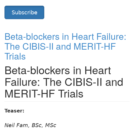
Subscribe
Beta-blockers in Heart Failure:
The CIBIS-II and MERIT-HF
Trials
Beta-blockers in Heart
Failure: The CIBIS-II and
MERIT-HF Trials
Teaser:
Neil Fam, BSc, MSc