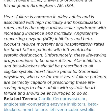
Heart Failure Clinic, University of Alabama at
Birmingham; Birmingham, AB, USA.
Heart failure is common in older adults and is
associated with high mortality and hospitalization
rates, and is the only cardiovascular syndrome with
increasing incidence and mortality. Angiotensin-
converting enzyme (ACE) inhibitors and beta-
blockers reduce mortality and hospitalization rates
for heart failure patients with left ventricular
systolic dysfunction. Unfortunately, these life-saving
drugs continue to be underutilized. ACE inhibitors
and beta-blockers should be prescribed to all
eligible systolic heart failure patients. Generalist
physicians, who care for most heart failure patients,
are perfectly capable of prescribing these life-
saving drugs to older adults with systolic heart
failure and should be encouraged to do so.
Related Terms:
Cardio-Cerebrovascular
,
angiotensin-converting enzyme inhibitors
,
beta-
blockers
,
heart failure
,
left ventricular systolic