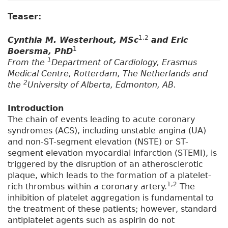
Teaser:
1,2
Cynthia M. Westerhout, MSc
and Eric
1
Boersma, PhD
1
From the
Department of Cardiology, Erasmus
Medical Centre, Rotterdam, The Netherlands and
2
the
University of Alberta, Edmonton, AB.
Introduction
The chain of events leading to acute coronary
syndromes (ACS), including unstable angina (UA)
and non-ST-segment elevation (NSTE) or ST-
segment elevation myocardial infarction (STEMI), is
triggered by the disruption of an atherosclerotic
plaque, which leads to the formation of a platelet-
1,2
rich thrombus within a coronary artery.
The
inhibition of platelet aggregation is fundamental to
the treatment of these patients; however, standard
antiplatelet agents such as aspirin do not