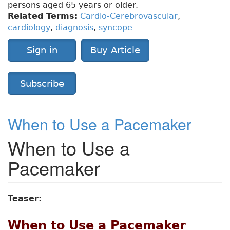
persons aged 65 years or older.
Related Terms:
Cardio-Cerebrovascular
,
cardiology
,
diagnosis
,
syncope
Sign in
Buy Article
Subscribe
When to Use a Pacemaker
When to Use a
Pacemaker
Teaser:
When to Use a Pacemaker