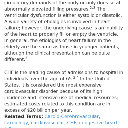
circulatory demands of the body or only does so at
2,3
abnormally elevated filling pressures.
The
ventricular dysfunction is either systolic or diastolic.
A wide variety of etiologies is involved in heart
failure; however, the underlying cause is an inability
of the heart to properly fill or empty the ventricle.
In general, the etiologies of heart failure in the
elderly are the same as those in younger patients,
although the clinical presentation can be quite
3
different.
CHF is the leading cause of admissions to hospital in
2,4
individuals over the age of 65.
In the United
States, it is considered the most expensive
cardiovascular disorder because of its high
incidence and intensive use of medical resources;
estimated costs related to this condition are in
excess of $20 billion per year.
Related Terms:
Cardio-Cerebrovascular
,
cardiology
,
cardiovascular
,
CHF
,
congestive heart