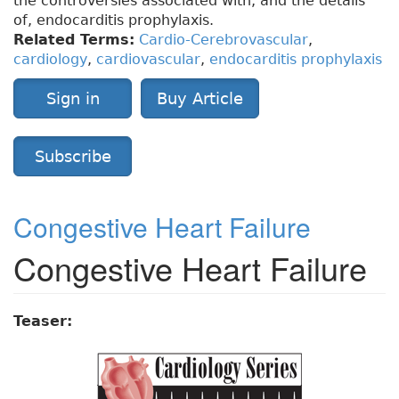
the controversies associated with, and the details
of, endocarditis prophylaxis.
Related Terms:
Cardio-Cerebrovascular
,
cardiology
,
cardiovascular
,
endocarditis prophylaxis
Sign in
Buy Article
Subscribe
Congestive Heart Failure
Congestive Heart Failure
Teaser: