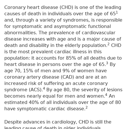
Coronary heart disease (CHD) is one of the leading
1
causes of death in individuals over the age of 65
and, through a variety of syndromes, is responsible
for symptomatic and asymptomatic functional
abnormalities. The prevalence of cardiovascular
disease increases with age and is a major cause of
2
death and disability in the elderly population.
CHD
is the most prevalent cardiac illness in this
population: it accounts for 85% of all deaths due to
3
heart disease in persons over the age of 65.
By
age 70, 15% of men and 9% of women have
coronary artery disease (CAD) and are at an
increased risk of suffering an acute coronary
4
syndrome (ACS).
By age 80, the severity of lesions
4
becomes nearly equal for men and women.
An
estimated 40% of all individuals over the age of 80
2
have symptomatic cardiac disease.
Despite advances in cardiology, CHD is still the
leading cause of death in older individuals,