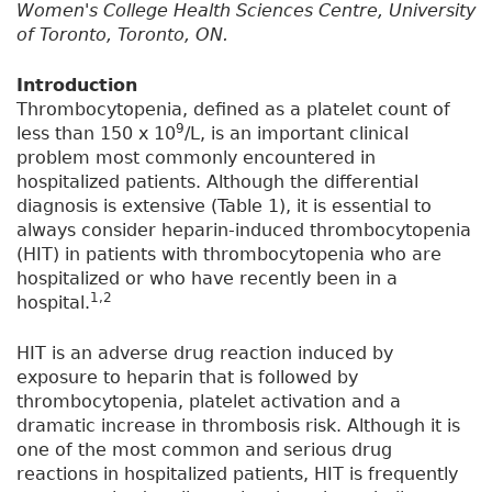
Women's College Health Sciences Centre, University
of Toronto, Toronto, ON.
Introduction
Thrombocytopenia, defined as a platelet count of
9
less than 150 x 10
/L, is an important clinical
problem most commonly encountered in
hospitalized patients. Although the differential
diagnosis is extensive (Table 1), it is essential to
always consider heparin-induced thrombocytopenia
(HIT) in patients with thrombocytopenia who are
hospitalized or who have recently been in a
1,2
hospital.
HIT is an adverse drug reaction induced by
exposure to heparin that is followed by
thrombocytopenia, platelet activation and a
dramatic increase in thrombosis risk. Although it is
one of the most common and serious drug
reactions in hospitalized patients, HIT is frequently