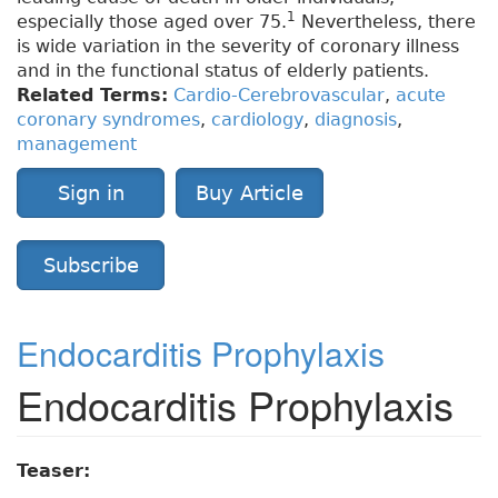
1
especially those aged over 75.
Nevertheless, there
is wide variation in the severity of coronary illness
and in the functional status of elderly patients.
Related Terms:
Cardio-Cerebrovascular
,
acute
coronary syndromes
,
cardiology
,
diagnosis
,
management
Sign in
Buy Article
Subscribe
Endocarditis Prophylaxis
Endocarditis Prophylaxis
Teaser: