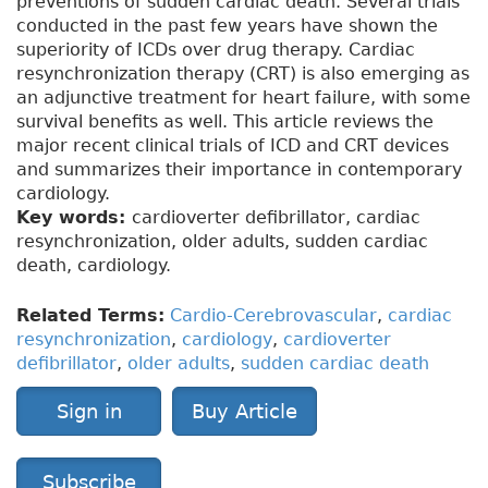
preventions of sudden cardiac death. Several trials
conducted in the past few years have shown the
superiority of ICDs over drug therapy. Cardiac
resynchronization therapy (CRT) is also emerging as
an adjunctive treatment for heart failure, with some
survival benefits as well. This article reviews the
major recent clinical trials of ICD and CRT devices
and summarizes their importance in contemporary
cardiology.
Key words:
cardioverter defibrillator, cardiac
resynchronization, older adults, sudden cardiac
death, cardiology.
Related Terms:
Cardio-Cerebrovascular
,
cardiac
resynchronization
,
cardiology
,
cardioverter
defibrillator
,
older adults
,
sudden cardiac death
Sign in
Buy Article
Subscribe