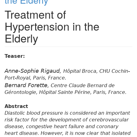
Treatment of
Hypertension in the
Elderly
Teaser:
Anne-Sophie Rigaud,
Hôpital Broca, CHU Cochin-
Port-Royal, Paris, France.
Bernard Forette,
Centre Claude Bernard de
Gérontologie, Hôpital Sainte Périne, Paris, France.
Abstract
Diastolic blood pressure is considered an important
risk factor for the development of cerebrovascular
disease, congestive heart failure and coronary
heart disease. However, it is now clear that isolated