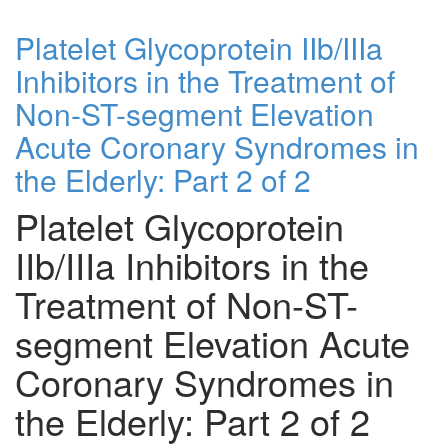
Platelet Glycoprotein IIb/IIIa
Inhibitors in the Treatment of
Non-ST-segment Elevation
Acute Coronary Syndromes in
the Elderly: Part 2 of 2
Platelet Glycoprotein
IIb/IIIa Inhibitors in the
Treatment of Non-ST-
segment Elevation Acute
Coronary Syndromes in
the Elderly: Part 2 of 2