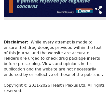
Disclaimer:
While every attempt is made to
ensure that drug dosages provided within the text
of this journal and the website are accurate,
readers are urged to check drug package inserts
before prescribing. Views and opinions in this
publication and the website are not necessarily
endorsed by or reflective of those of the publisher.
Copyright © 2011-2026 Health Plexus Ltd. All rights
reserved.