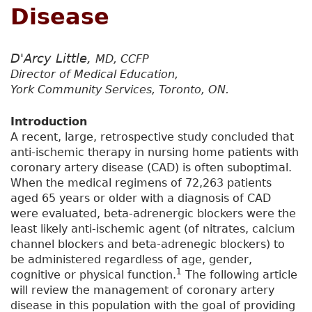
Disease
D'Arcy Little,
MD, CCFP
Director of Medical Education,
York Community Services, Toronto, ON.
Introduction
A recent, large, retrospective study concluded that
anti-ischemic therapy in nursing home patients with
coronary artery disease (CAD) is often suboptimal.
When the medical regimens of 72,263 patients
aged 65 years or older with a diagnosis of CAD
were evaluated, beta-adrenergic blockers were the
least likely anti-ischemic agent (of nitrates, calcium
channel blockers and beta-adrenegic blockers) to
be administered regardless of age, gender,
1
cognitive or physical function.
The following article
will review the management of coronary artery
disease in this population with the goal of providing