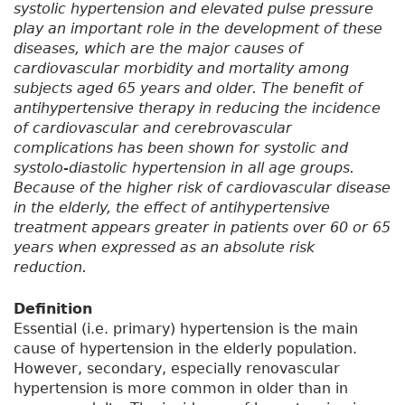
systolic hypertension and elevated pulse pressure
play an important role in the development of these
diseases, which are the major causes of
cardiovascular morbidity and mortality among
subjects aged 65 years and older. The benefit of
antihypertensive therapy in reducing the incidence
of cardiovascular and cerebrovascular
complications has been shown for systolic and
systolo-diastolic hypertension in all age groups.
Because of the higher risk of cardiovascular disease
in the elderly, the effect of antihypertensive
treatment appears greater in patients over 60 or 65
years when expressed as an absolute risk
reduction.
Definition
Essential (i.e. primary) hypertension is the main
cause of hypertension in the elderly population.
However, secondary, especially renovascular
hypertension is more common in older than in