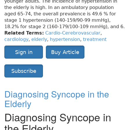
younger adults. The incidence of hypertension in
the elderly is high. In an ambulatory population
aged 65-74, the overall prevalence is 49.6 % for
stage 1 hypertension (140-159/90-99 mmHg),
18.2% for stage 2 (160-179/100-109 mmHg), and 6.
Related Terms:
Cardio-Cerebrovascular
,
cardiology
,
elderly
,
hypertension
,
treatment
Sign in
Buy Article
Subscribe
Diagnosing Syncope in the
Elderly
Diagnosing Syncope in
the Elderly