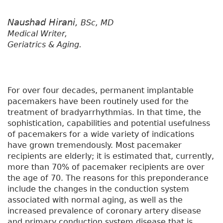
Naushad Hirani,
BSc, MD
Medical Writer,
Geriatrics & Aging.
For over four decades, permanent implantable
pacemakers have been routinely used for the
treatment of bradyarrhythmias. In that time, the
sophistication, capabilities and potential usefulness
of pacemakers for a wide variety of indications
have grown tremendously. Most pacemaker
recipients are elderly; it is estimated that, currently,
more than 70% of pacemaker recipients are over
the age of 70. The reasons for this preponderance
include the changes in the conduction system
associated with normal aging, as well as the
increased prevalence of coronary artery disease
and primary conduction system disease that is