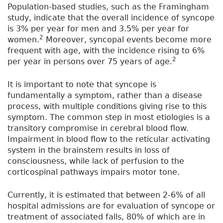
Population-based studies, such as the Framingham
study, indicate that the overall incidence of syncope
is 3% per year for men and 3.5% per year for
2
women.
Moreover, syncopal events become more
frequent with age, with the incidence rising to 6%
2
per year in persons over 75 years of age.
It is important to note that syncope is
fundamentally a symptom, rather than a disease
process, with multiple conditions giving rise to this
symptom. The common step in most etiologies is a
transitory compromise in cerebral blood flow.
Impairment in blood flow to the reticular activating
system in the brainstem results in loss of
consciousness, while lack of perfusion to the
corticospinal pathways impairs motor tone.
Currently, it is estimated that between 2-6% of all
hospital admissions are for evaluation of syncope or
treatment of associated falls, 80% of which are in