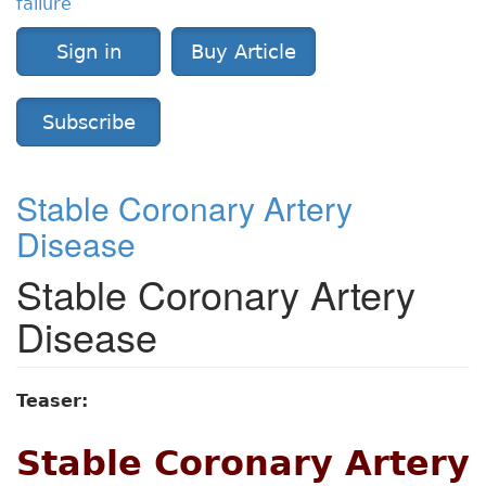
failure
Sign in
Buy Article
Subscribe
Stable Coronary Artery
Disease
Stable Coronary Artery
Disease
Teaser:
Stable Coronary Artery