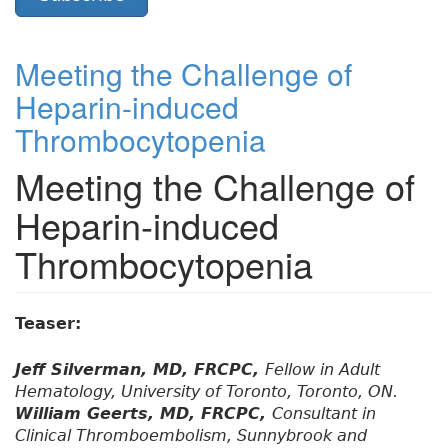
Meeting the Challenge of
Heparin-induced
Thrombocytopenia
Meeting the Challenge of
Heparin-induced
Thrombocytopenia
Teaser:
Jeff Silverman, MD, FRCPC,
Fellow in Adult
Hematology, University of Toronto, Toronto, ON.
William Geerts, MD, FRCPC,
Consultant in
Clinical Thromboembolism, Sunnybrook and