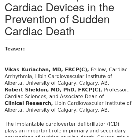
Cardiac Devices in the
Prevention of Sudden
Cardiac Death
Teaser:
Vikas Kuriachan, MD, FRCP(C),
Fellow, Cardiac
Arrhythmia, Libin Cardiovascular Institute of
Alberta, University of Calgary, Calgary, AB.
Robert Sheldon, MD, PhD, FRCP(C),
Professor,
Cardiac Sciences, and Associate Dean of
Clinical Research,
Libin Cardiovascular Institute of
Alberta, University of Calgary, Calgary, AB.
The implantable cardioverter defibrillator (ICD)
plays an important role in primary and secondary