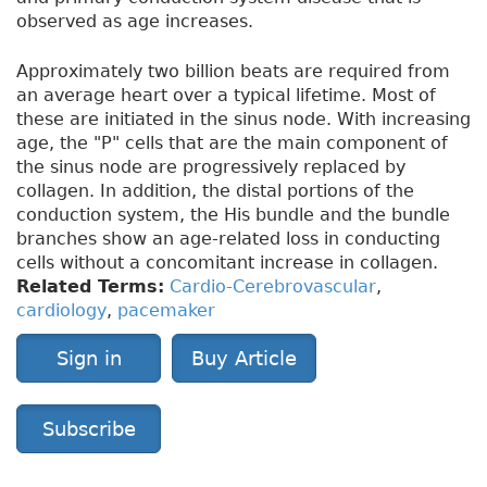
observed as age increases.
Approximately two billion beats are required from
an average heart over a typical lifetime. Most of
these are initiated in the sinus node. With increasing
age, the "P" cells that are the main component of
the sinus node are progressively replaced by
collagen. In addition, the distal portions of the
conduction system, the His bundle and the bundle
branches show an age-related loss in conducting
cells without a concomitant increase in collagen.
Related Terms:
Cardio-Cerebrovascular
,
cardiology
,
pacemaker
Sign in
Buy Article
Subscribe