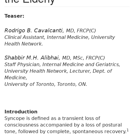
Teaser:
Rodrigo B. Cavalcanti,
MD, FRCP(C)
Clinical Assistant, Internal Medicine, University
Health Network.
Shabbir M.H. Alibhai,
MD, MSc, FRCP(C)
Staff Physician, Internal Medicine and Geriatrics,
University Health Network, Lecturer, Dept. of
Medicine,
University of Toronto, Toronto, ON.
Introduction
Syncope is defined as a transient loss of
consciousness accompanied by a loss of postural
1
tone, followed by complete, spontaneous recovery.