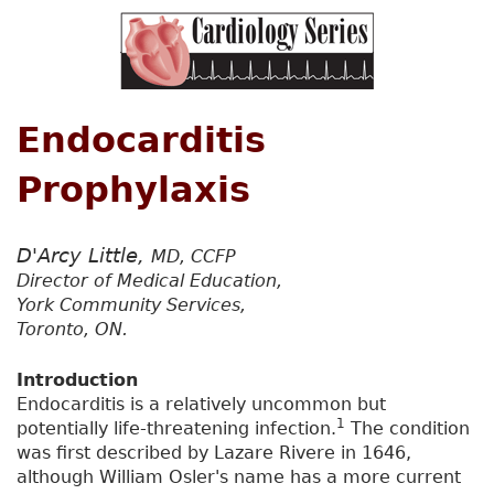
Endocarditis
Prophylaxis
D'Arcy Little,
MD, CCFP
Director of Medical Education,
York Community Services,
Toronto, ON.
Introduction
Endocarditis is a relatively uncommon but
1
potentially life-threatening infection.
The condition
was first described by Lazare Rivere in 1646,
although William Osler's name has a more current