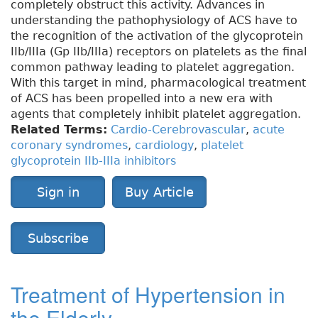
completely obstruct this activity. Advances in
understanding the pathophysiology of ACS have to
the recognition of the activation of the glycoprotein
IIb/IIIa (Gp IIb/IIIa) receptors on platelets as the final
common pathway leading to platelet aggregation.
With this target in mind, pharmacological treatment
of ACS has been propelled into a new era with
agents that completely inhibit platelet aggregation.
Related Terms:
Cardio-Cerebrovascular
,
acute
coronary syndromes
,
cardiology
,
platelet
glycoprotein IIb-IIIa inhibitors
Sign in
Buy Article
Subscribe
Treatment of Hypertension in
the Elderly