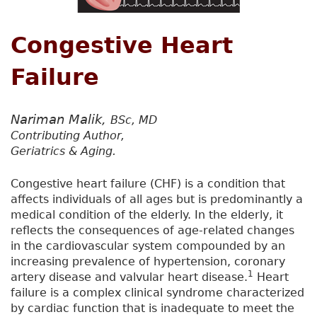
Congestive Heart
Failure
Nariman Malik,
BSc, MD
Contributing Author,
Geriatrics & Aging.
Congestive heart failure (CHF) is a condition that
affects individuals of all ages but is predominantly a
medical condition of the elderly. In the elderly, it
reflects the consequences of age-related changes
in the cardiovascular system compounded by an
increasing prevalence of hypertension, coronary
1
artery disease and valvular heart disease.
Heart
failure is a complex clinical syndrome characterized
by cardiac function that is inadequate to meet the