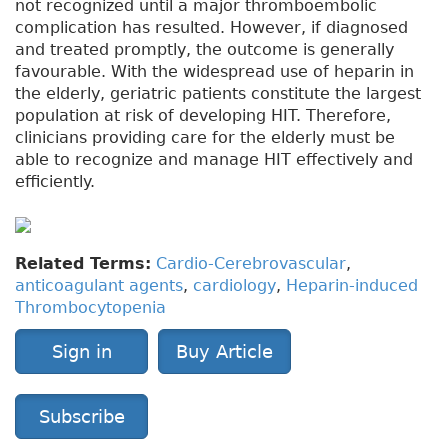
not recognized until a major thromboembolic
complication has resulted. However, if diagnosed
and treated promptly, the outcome is generally
favourable. With the widespread use of heparin in
the elderly, geriatric patients constitute the largest
population at risk of developing HIT. Therefore,
clinicians providing care for the elderly must be
able to recognize and manage HIT effectively and
efficiently.
Related Terms:
Cardio-Cerebrovascular
,
anticoagulant agents
,
cardiology
,
Heparin-induced
Thrombocytopenia
Sign in
Buy Article
Subscribe