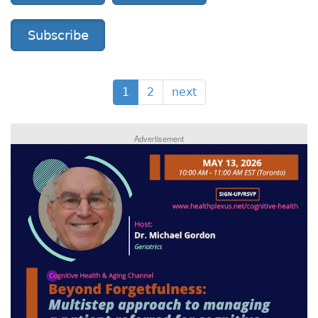
Subscribe
1
2
next
Advertisement