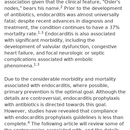
association given that the clinical feature, "Osler's
2
nodes," bears his name.
Prior to the development
of antibiotics, endocarditis was almost universally
fatal; despite recent advances in diagnosis and
treatment, the condition continues to have a 37%
1,3
mortality rate.
Endocarditis is also associated
with significant morbidity, including the
development of valvular dysfunction, congestive
heart failure, and focal neurologic or septic
complications associated with embolic
1,3
phenomena.
Due to the considerable morbidity and mortality
associated with endocarditis, where possible,
primary prevention is the optimal goal. Although the
details are controversial, endocarditis prophylaxis
with antibiotics is directed towards this goal.
However, studies have revealed that compliance
with endocarditis prophylaxis guidelines is less than
4
complete.
The following article will review some of