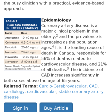
the busy clinician with a practical, evidence-based
approach.
Epidemiology
Coronary artery disease is a
major clinical problem in the
2
elderly,
and the prevalence is
increasing as the population
4
ages.
It is the leading cause of
death in Canada, responsible for
56% of deaths related to
cardiovascular disease, and 21%
3
of all deaths.
The incidence of
CAD increases significantly in
both sexes above the age of 65 years.
Related Terms:
Cardio-Cerebrovascular
,
CAD
,
cardiology
,
cardiovascular
,
stable coronary artery
disease
Sign in
Buy Article