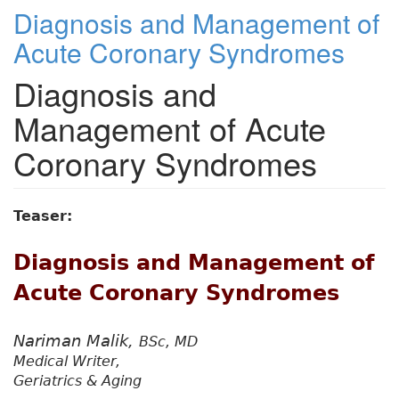
Diagnosis and Management of
Acute Coronary Syndromes
Diagnosis and
Management of Acute
Coronary Syndromes
Teaser:
Diagnosis and Management of
Acute Coronary Syndromes
Nariman Malik,
BSc, MD
Medical Writer,
Geriatrics & Aging