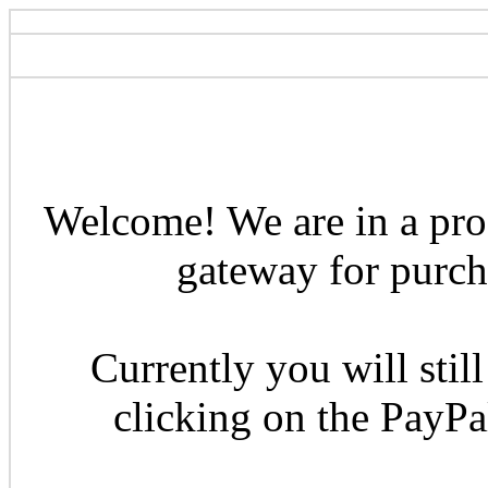
Welcome! We are in a pro
gateway for purcha
Currently you will still
clicking on the PayP