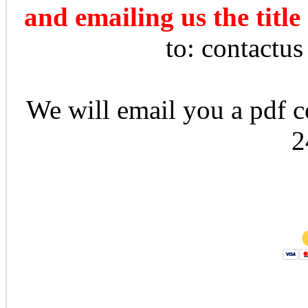
and emailing us the title
to: contactu
We will email you a pdf co
2