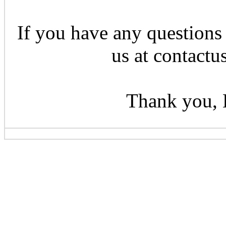
If you have any questions 
us at contactu
Thank you, 