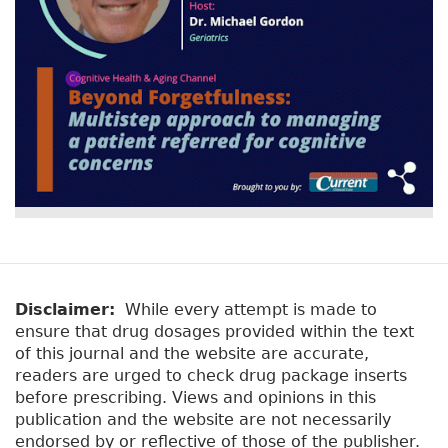
Disclaimer:
While every attempt is made to
ensure that drug dosages provided within the text
of this journal and the website are accurate,
readers are urged to check drug package inserts
before prescribing. Views and opinions in this
publication and the website are not necessarily
endorsed by or reflective of those of the publisher.