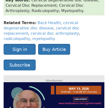
Key Words:
Cervical degenerative disc disease;
Cervical Disc Replacement; Cervical Disc
Arthroplasty; Radiculopathy; Myelopathy.
Related Terms:
Back Health
,
cervical
degenerative disc disease
,
cervical disc
replacement
,
cervical disc arthroplasty
,
radiculopathy
,
myelopathy
Sign in
Buy Article
Subscribe
Advertisement