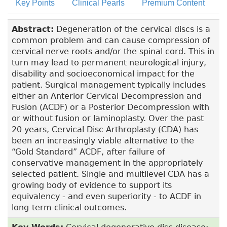
Key Points
Clinical Pearls
Premium Content
Abstract:
Degeneration of the cervical discs is a
common problem and can cause compression of
cervical nerve roots and/or the spinal cord. This in
turn may lead to permanent neurological injury,
disability and socioeconomical impact for the
patient. Surgical management typically includes
either an Anterior Cervical Decompression and
Fusion (ACDF) or a Posterior Decompression with
or without fusion or laminoplasty. Over the past
20 years, Cervical Disc Arthroplasty (CDA) has
been an increasingly viable alternative to the
“Gold Standard” ACDF, after failure of
conservative management in the appropriately
selected patient. Single and multilevel CDA has a
growing body of evidence to support its
equivalency - and even superiority - to ACDF in
long-term clinical outcomes.