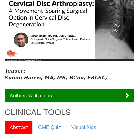
Teaser:
Simon Harris, MA, MB, BChir, FRCSC,
Authors' Affiliations
CLINICAL TOOLS
Abstract
CME Quiz
Visual Aids