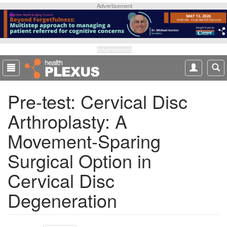
S
Advertisement
k
i
p
t
Advertisement
o
m
a
Pre-test: Cervical Disc
i
n
Arthroplasty: A
c
o
Movement-Sparing
n
t
Surgical Option in
e
Cervical Disc
n
t
Degeneration