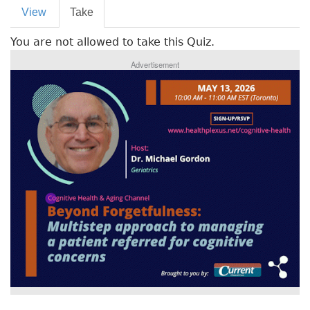
P
View
Take
(
r
a
You are not allowed to take this Quiz.
c
i
t
Advertisement
m
i
v
a
e
r
t
a
y
b
t
)
a
b
s