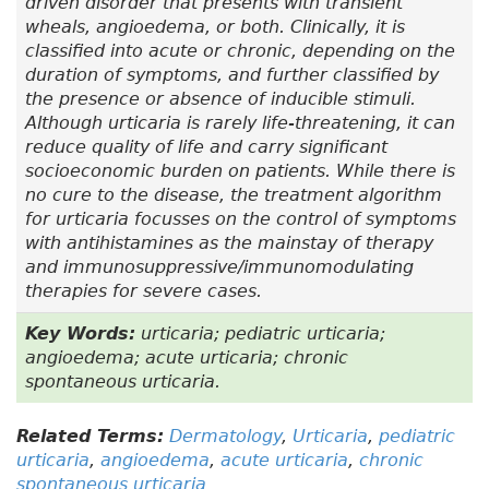
driven disorder that presents with transient
wheals, angioedema, or both. Clinically, it is
classified into acute or chronic, depending on the
duration of symptoms, and further classified by
the presence or absence of inducible stimuli.
Although urticaria is rarely life-threatening, it can
reduce quality of life and carry significant
socioeconomic burden on patients. While there is
no cure to the disease, the treatment algorithm
for urticaria focusses on the control of symptoms
with antihistamines as the mainstay of therapy
and immunosuppressive/immunomodulating
therapies for severe cases.
Key Words:
urticaria; pediatric urticaria;
angioedema; acute urticaria; chronic
spontaneous urticaria.
Related Terms:
Dermatology
,
Urticaria
,
pediatric
urticaria
,
angioedema
,
acute urticaria
,
chronic
spontaneous urticaria