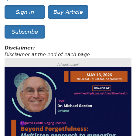
Sign in
Buy Article
Subscribe
Disclaimer:
Disclaimer at the end of each page
Advertisement