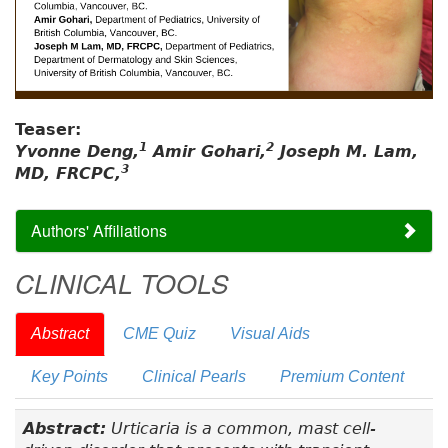
Teaser:
1
2
Yvonne Deng,
Amir Gohari,
Joseph M. Lam,
3
MD, FRCPC,
Authors' Affiliations
CLINICAL TOOLS
Abstract
CME Quiz
Visual Aids
Key Points
Clinical Pearls
Premium Content
Abstract:
Urticaria is a common, mast cell-