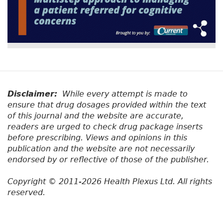
Disclaimer:
While every attempt is made to
ensure that drug dosages provided within the text
of this journal and the website are accurate,
readers are urged to check drug package inserts
before prescribing. Views and opinions in this
publication and the website are not necessarily
endorsed by or reflective of those of the publisher.
Copyright © 2011-2026 Health Plexus Ltd. All rights
reserved.