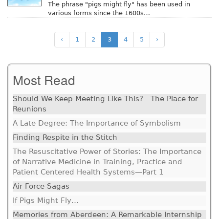
The phrase "pigs might fly" has been used in
various forms since the 1600s…
‹
1
2
3
4
5
›
Most Read
Should We Keep Meeting Like This?—The Place for
Reunions
A Late Degree: The Importance of Symbolism
Finding Respite in the Stitch
The Resuscitative Power of Stories: The Importance
of Narrative Medicine in Training, Practice and
Patient Centered Health Systems—Part 1
Air Force Sagas
If Pigs Might Fly…
Memories from Aberdeen: A Remarkable Internship