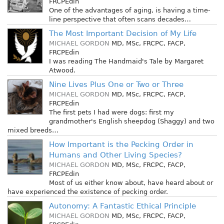
FRCPEdin
One of the advantages of aging, is having a time-
line perspective that often scans decades…
The Most Important Decision of My Life
MICHAEL GORDON
MD, MSc, FRCPC, FACP,
FRCPEdin
I was reading The Handmaid's Tale by Margaret
Atwood.
Nine Lives Plus One or Two or Three
MICHAEL GORDON
MD, MSc, FRCPC, FACP,
FRCPEdin
The first pets I had were dogs: first my
grandmother's English sheepdog (Shaggy) and two
mixed breeds…
How Important is the Pecking Order in
Humans and Other Living Species?
MICHAEL GORDON
MD, MSc, FRCPC, FACP,
FRCPEdin
Most of us either know about, have heard about or
have experienced the existence of pecking order.
Autonomy: A Fantastic Ethical Principle
MICHAEL GORDON
MD, MSc, FRCPC, FACP,