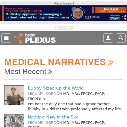
S
Advertisement
k
i
p
t
Advertisement
o
m
a
i
MEDICAL NARRATIVES
n
c
Most Recent
o
n
t
Bubby Sized up the World
e
MICHAEL GORDON
MD, MSc, FRCPC, FACP,
n
FRCPEdin
t
I'm not the only one that had a grandmother
(bubby in Yiddish) who profoundly affected my life.
Nothing New in the Sky
MICHAEL GORDON
MD, MSc, FRCPC, FACP,