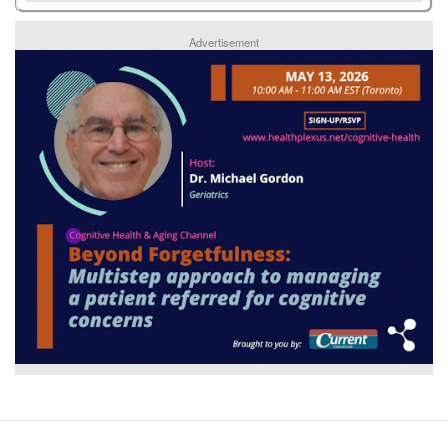
Advertisement