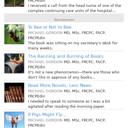
FRCPEdin
I received a call from the head nurse of one of the
complex continuing care units of the hospital…
Advertisement
To Bee or Not to Bee
MICHAEL GORDON
MD, MSc, FRCPC, FACP,
FRCPEdin
The book was sitting on my secretary's desk for
many weeks.
The Banning and Burning of Books
MICHAEL GORDON
MD, MSc, FRCPC, FACP,
FRCPEdin
It's not a new phenomenon—there are those who
don't like or approve of any books…
Read More Novels, Less News
MICHAEL GORDON
MD, MSc, FRCPC, FACP,
FRCPEdin
I needed to speak to someone as I was a bit
agitated after reading the morning paper.
If Pigs Might Fly…
MICHAEL GORDON
MD, MSc, FRCPC, FACP,
FRCPEdin