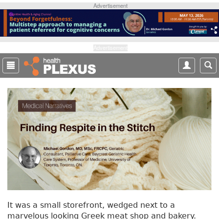
S
Advertisement
k
i
p
t
Advertisement
o
m
a
i
n
c
o
n
t
e
n
t
It was a small storefront, wedged next to a
marvelous looking Greek meat shop and bakery.