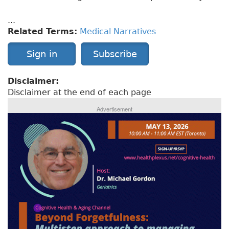
...
Related Terms:
Medical Narratives
Sign in
Subscribe
Disclaimer:
Disclaimer at the end of each page
Advertisement