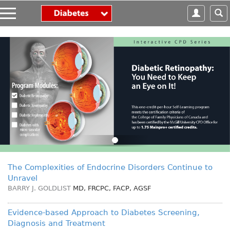
S
k
i
p
t
o
m
a
i
n
c
o
n
t
e
The Complexities of Endocrine Disorders Continue to
n
Unravel
t
BARRY J. GOLDLIST
MD, FRCPC, FACP, AGSF
Evidence-based Approach to Diabetes Screening,
Diagnosis and Treatment