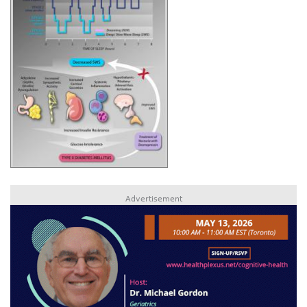
Advertisement