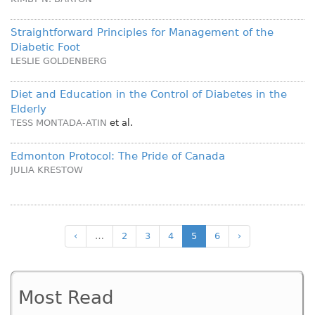
Straightforward Principles for Management of the
Diabetic Foot
LESLIE GOLDENBERG
Diet and Education in the Control of Diabetes in the
Elderly
TESS MONTADA-ATIN
et al.
Edmonton Protocol: The Pride of Canada
JULIA KRESTOW
‹
…
2
3
4
5
6
›
Most Read