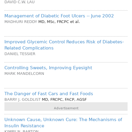
DAVID C.W. LAU
Management of Diabetic Foot Ulcers -- June 2002
MADHURI REDDY
MD, MSc, FRCPC
et al.
Improved Glycemic Control Reduces Risk of Diabetes-
Related Complications
DANIEL TESSIER
Controlling Sweets, Improving Eyesight
MARK MANDELCORN
The Danger of Fast Cars and Fast Foods
BARRY J. GOLDLIST
MD, FRCPC, FACP, AGSF
Advertisement
Unknown Cause, Unknown Cure: The Mechanisms of
Insulin Resistance
KIMBY N. BARTON