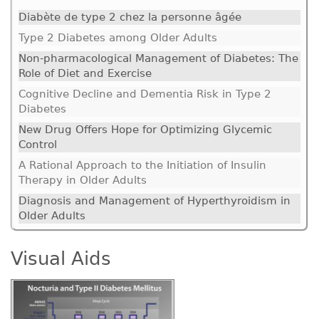
Diabète de type 2 chez la personne âgée
Type 2 Diabetes among Older Adults
Non-pharmacological Management of Diabetes: The
Role of Diet and Exercise
Cognitive Decline and Dementia Risk in Type 2
Diabetes
New Drug Offers Hope for Optimizing Glycemic
Control
A Rational Approach to the Initiation of Insulin
Therapy in Older Adults
Diagnosis and Management of Hyperthyroidism in
Older Adults
Visual Aids