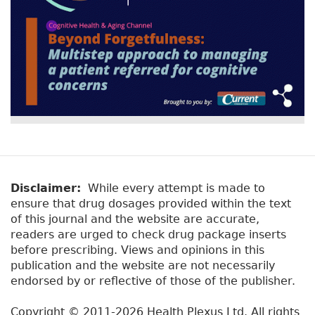
Disclaimer:
While every attempt is made to
ensure that drug dosages provided within the text
of this journal and the website are accurate,
readers are urged to check drug package inserts
before prescribing. Views and opinions in this
publication and the website are not necessarily
endorsed by or reflective of those of the publisher.
Copyright © 2011-2026 Health Plexus Ltd. All rights