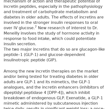
mechanism of action and therapeutic potential of
incretin peptides, especially in the pathophysiology
and treatment of carbohydrate metabolism and
diabetes in older adults. The effects of incretins are
involved in the stronger insulin responses to oral
7
over IV glucose.
New research of interest to Dr.
Meneilly involves the study of hormone activity in
response to food intake, which could potentiate
insulin secretion.
The two major incretins that do so are glucagon-like
peptide–1 (GLP-1) and glucose-dependent
insulinotropic peptide (GIP).
Among the new incretin therapies on the market
and/or being tested for treating diabetes in older
adults are GLP-1 and its mimetics, the GLP-1
analogues, and the incretin enhancers (inhibitors of
dipeptidyl peptidase 4 [DPP-4]), which inhibit
breakdown of endogenous GLP. Exenatide, a GLP-1
mimetic administered by subcutaneous injection
twice daily, results in significant weight loss; a once-