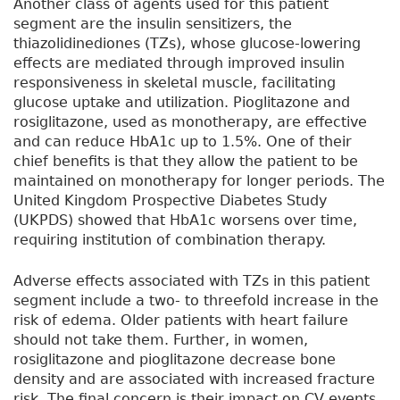
Another class of agents used for this patient
segment are the insulin sensitizers, the
thiazolidinediones (TZs), whose glucose-lowering
effects are mediated through improved insulin
responsiveness in skeletal muscle, facilitating
glucose uptake and utilization. Pioglitazone and
rosiglitazone, used as monotherapy, are effective
and can reduce HbA1c up to 1.5%. One of their
chief benefits is that they allow the patient to be
maintained on monotherapy for longer periods. The
United Kingdom Prospective Diabetes Study
(UKPDS) showed that HbA1c worsens over time,
requiring institution of combination therapy.
Adverse effects associated with TZs in this patient
segment include a two- to threefold increase in the
risk of edema. Older patients with heart failure
should not take them. Further, in women,
rosiglitazone and pioglitazone decrease bone
density and are associated with increased fracture
risk. The final concern is their impact on CV events.