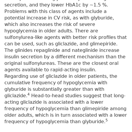
secretion, and they lower HbA1c by ~1.5 %.
Problems with this class of agents include a
potential increase in CV risk, as with glyburide,
which also increases the risk of severe
hypoglycemia in older adults. There are
sulfonylurea-like agents with better risk profiles that
can be used, such as gliclazide, and glimepiride.
The glinides repaglinide and nateglinide increase
insulin secretion by a different mechanism than the
original sulfonylureas. These are the closest oral
agents available to rapid-acting insulin.
Regarding use of gliclazide in older patients, the
cumulative frequency of hypoglycemia with
glyburide is substantially greater than with
4
gliclazide.
Head-to-head studies suggest that long-
acting gliclazide is associated with a lower
frequency of hypoglycemia than glimepiride among
older adults, which is in turn associated with a lower
5
frequency of hypoglycemia than glyburide.