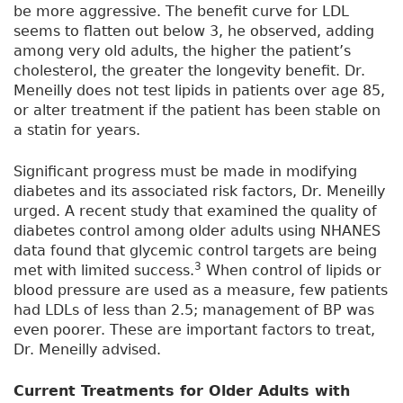
be more aggressive. The benefit curve for LDL
seems to flatten out below 3, he observed, adding
among very old adults, the higher the patient’s
cholesterol, the greater the longevity benefit. Dr.
Meneilly does not test lipids in patients over age 85,
or alter treatment if the patient has been stable on
a statin for years.
Significant progress must be made in modifying
diabetes and its associated risk factors, Dr. Meneilly
urged. A recent study that examined the quality of
diabetes control among older adults using NHANES
data found that glycemic control targets are being
3
met with limited success.
When control of lipids or
blood pressure are used as a measure, few patients
had LDLs of less than 2.5; management of BP was
even poorer. These are important factors to treat,
Dr. Meneilly advised.
Current Treatments for Older Adults with