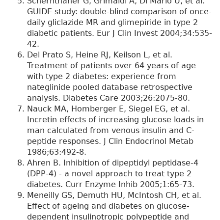
Schernthaner G, Grimaldi A, Di Mario U, et al.
GUIDE study: double-blind comparison of once-
daily gliclazide MR and glimepiride in type 2
diabetic patients. Eur J Clin Invest 2004;34:535-
42.
Del Prato S, Heine RJ, Keilson L, et al.
Treatment of patients over 64 years of age
with type 2 diabetes: experience from
nateglinide pooled database retrospective
analysis. Diabetes Care 2003;26:2075-80.
Nauck MA, Homberger E, Siegel EG, et al.
Incretin effects of increasing glucose loads in
man calculated from venous insulin and C-
peptide responses. J Clin Endocrinol Metab
1986;63:492-8.
Ahren B. Inhibition of dipeptidyl peptidase-4
(DPP-4) - a novel approach to treat type 2
diabetes. Curr Enzyme Inhib 2005;1:65-73.
Meneilly GS, Demuth HU, McIntosh CH, et al.
Effect of ageing and diabetes on glucose-
dependent insulinotropic polypeptide and