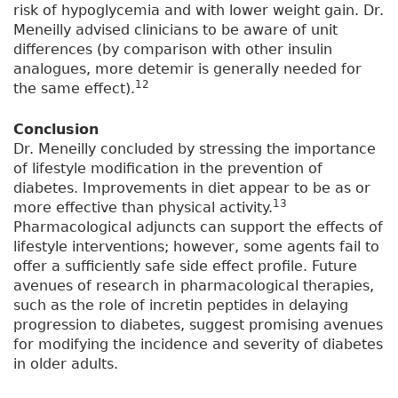
risk of hypoglycemia and with lower weight gain. Dr.
Meneilly advised clinicians to be aware of unit
differences (by comparison with other insulin
analogues, more detemir is generally needed for
12
the same effect).
Conclusion
Dr. Meneilly concluded by stressing the importance
of lifestyle modification in the prevention of
diabetes. Improvements in diet appear to be as or
13
more effective than physical activity.
Pharmacological adjuncts can support the effects of
lifestyle interventions; however, some agents fail to
offer a sufficiently safe side effect profile. Future
avenues of research in pharmacological therapies,
such as the role of incretin peptides in delaying
progression to diabetes, suggest promising avenues
for modifying the incidence and severity of diabetes
in older adults.