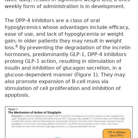
weekly form of administration is in development.
The DPP-4 inhibitors are a class of oral
hypoglycemics whose advantages include efficacy,
ease of use, and lack of hypoglycemia or weight
gain; in older patients they may result in weight
8
loss.
By preventing the degradation of the incretin
hormones, predominantly GLP-1, DPP-4 inhibitors
prolong GLP-1 action, resulting in stimulation of
insulin and inhibition of glucagon secretion, in a
glucose-dependent manner (Figure 1). They may
also promote expansion of B-cell mass via
stimulation of cell proliferation and inhibition of
apoptosis.