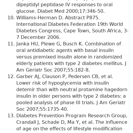
dipeptidyl peptidase IV responses to oral
glucose. Diabet Med 2000;17:346-50.
Williams-Herman D. Abstract P875.
International Diabetes Federation 19th World
Diabetes Congress, Cape Town, South Africa, 3-
7 December 2006.
Janka HU, Plewe G, Busch K. Combination of
oral antidiabetic agents with basal insulin
versus premixed insulin alone in randomized
elderly patients with type 2 diabetes mellitus. J
Am Geriatr Soc 2007;55:182-8.
Garber AJ, Clauson P, Pedersen CB, et al.
Lower risk of hypoglycemia with insulin
detemir than with neutral protamine hagedorn
insulin in older persons with type 2 diabetes: a
pooled analysis of phase III trials. J Am Geriatr
Soc 2007;55:1735-40.
Diabetes Prevention Program Research Group,
Crandall J, Schade D, Ma Y, et al. The influence
of age on the effects of lifestyle modification