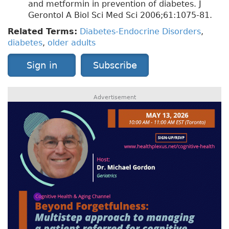
and metformin in prevention of diabetes. J
Gerontol A Biol Sci Med Sci 2006;61:1075-81.
Related Terms:
Diabetes-Endocrine Disorders
,
diabetes
,
older adults
Sign in
Subscribe
Advertisement