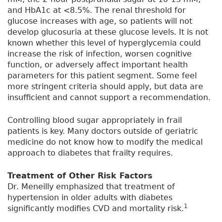
and HbA1c at <8.5%. The renal threshold for
glucose increases with age, so patients will not
develop glucosuria at these glucose levels. It is not
known whether this level of hyperglycemia could
increase the risk of infection, worsen cognitive
function, or adversely affect important health
parameters for this patient segment. Some feel
more stringent criteria should apply, but data are
insufficient and cannot support a recommendation.
Controlling blood sugar appropriately in frail
patients is key. Many doctors outside of geriatric
medicine do not know how to modify the medical
approach to diabetes that frailty requires.
Treatment of Other Risk Factors
Dr. Meneilly emphasized that treatment of
hypertension in older adults with diabetes
1
significantly modifies CVD and mortality risk.