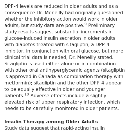
DPP-4 levels are reduced in older adults and as a
consequence Dr. Meneilly had originally questioned
whether the inhibitory action would work in older
9
adults, but study data are positive.
Preliminary
study results suggest substantial increments in
glucose-induced insulin secretion in older adults
with diabetes treated with sitagliptin, a DPP-4
inhibitor, in conjunction with oral glucose, but more
clinical trial data is needed, Dr. Meneilly stated.
Sitagliptin is used either alone or in combination
with other oral antihyperglycemic agents (sitagliptin
is approved in Canada as combination therapy with
metformin); sitagliptin and the other DPP-4 appear
to be equally effective in older and younger
10
patients.
Adverse effects include a slightly
elevated risk of upper respiratory infection, which
needs to be carefully monitored in older patients.
Insulin Therapy among Older Adults
Study data suggest that rapid-acting insulin