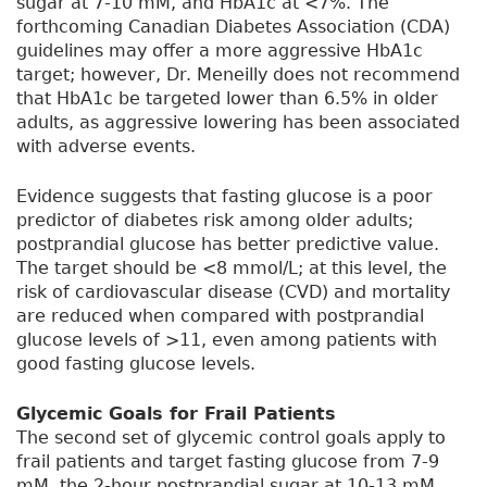
sugar at 7-10 mM, and HbA1c at <7%. The
forthcoming Canadian Diabetes Association (CDA)
guidelines may offer a more aggressive HbA1c
target; however, Dr. Meneilly does not recommend
that HbA1c be targeted lower than 6.5% in older
adults, as aggressive lowering has been associated
with adverse events.
Evidence suggests that fasting glucose is a poor
predictor of diabetes risk among older adults;
postprandial glucose has better predictive value.
The target should be <8 mmol/L; at this level, the
risk of cardiovascular disease (CVD) and mortality
are reduced when compared with postprandial
glucose levels of >11, even among patients with
good fasting glucose levels.
Glycemic Goals for Frail Patients
The second set of glycemic control goals apply to
frail patients and target fasting glucose from 7-9
mM, the 2-hour postprandial sugar at 10-13 mM,