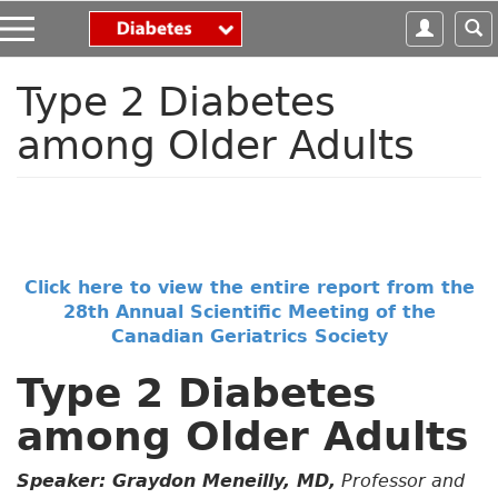
S
k
i
p
Type 2 Diabetes
t
among Older Adults
o
m
a
i
n
c
o
Click here to view the entire report from the
n
28th Annual Scientific Meeting of the
t
Canadian Geriatrics Society
e
n
Type 2 Diabetes
t
among Older Adults
Speaker: Graydon Meneilly, MD,
Professor and