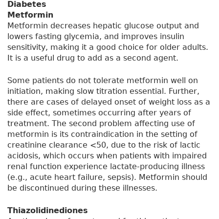
Diabetes
Metformin
Metformin decreases hepatic glucose output and
lowers fasting glycemia, and improves insulin
sensitivity, making it a good choice for older adults.
It is a useful drug to add as a second agent.
Some patients do not tolerate metformin well on
initiation, making slow titration essential. Further,
there are cases of delayed onset of weight loss as a
side effect, sometimes occurring after years of
treatment. The second problem affecting use of
metformin is its contraindication in the setting of
creatinine clearance <50, due to the risk of lactic
acidosis, which occurs when patients with impaired
renal function experience lactate-producing illness
(e.g., acute heart failure, sepsis). Metformin should
be discontinued during these illnesses.
Thiazolidinediones