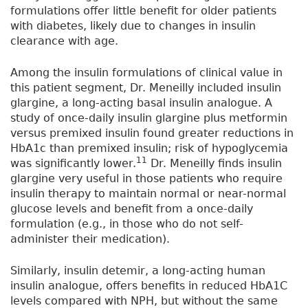
formulations offer little benefit for older patients
with diabetes, likely due to changes in insulin
clearance with age.
Among the insulin formulations of clinical value in
this patient segment, Dr. Meneilly included insulin
glargine, a long-acting basal insulin analogue. A
study of once-daily insulin glargine plus metformin
versus premixed insulin found greater reductions in
HbA1c than premixed insulin; risk of hypoglycemia
11
was significantly lower.
Dr. Meneilly finds insulin
glargine very useful in those patients who require
insulin therapy to maintain normal or near-normal
glucose levels and benefit from a once-daily
formulation (e.g., in those who do not self-
administer their medication).
Similarly, insulin detemir, a long-acting human
insulin analogue, offers benefits in reduced HbA1C
levels compared with NPH, but without the same