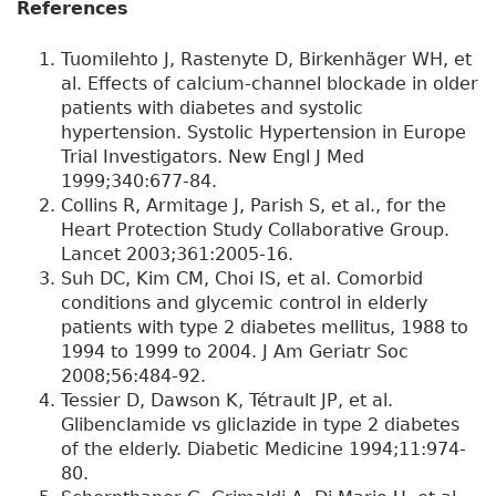
References
Tuomilehto J, Rastenyte D, Birkenhäger WH, et
al. Effects of calcium-channel blockade in older
patients with diabetes and systolic
hypertension. Systolic Hypertension in Europe
Trial Investigators. New Engl J Med
1999;340:677-84.
Collins R, Armitage J, Parish S, et al., for the
Heart Protection Study Collaborative Group.
Lancet 2003;361:2005-16.
Suh DC, Kim CM, Choi IS, et al. Comorbid
conditions and glycemic control in elderly
patients with type 2 diabetes mellitus, 1988 to
1994 to 1999 to 2004. J Am Geriatr Soc
2008;56:484-92.
Tessier D, Dawson K, Tétrault JP, et al.
Glibenclamide vs gliclazide in type 2 diabetes
of the elderly. Diabetic Medicine 1994;11:974-
80.