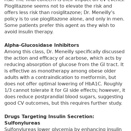
Pioglitazone seems not to elevate the risk and
offers less risk than rosiglitazone; Dr. Meneilly’s
policy is to use pioglitazone alone, and only in men.
Some patients prefer this agent as they wish to
avoid insulin therapy.
Alpha-Glucosidase Inhibitors
Among this class, Dr. Meneilly specifically discussed
the action and efficacy of acarbose, which acts by
reducing absorption of glucose from the GI tract. It
is effective as monotherapy among obese older
adults with a contraindication to metformin, but
does not offer optimal lowering of HbA1C. Roughly
1/3 cannot tolerate it for GI side effects; however, it
does reduce postprandial blood sugars, suggesting
good CV outcomes, but this requires further study.
Drugs Targeting Insulin Secretion:
Sulfonylureas
Sulfonylureas lower glycemia by enhancing insulin