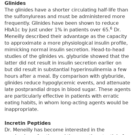
Glinides
The glinides have a shorter circulating half-life than
the sulfonylureas and must be administered more
frequently. Glinides have been shown to reduce
6
HbA1c by just under 1% in patients over 65.
Dr.
Meneilly described their advantage as the capacity
to approximate a more physiological insulin profile,
mimicking normal insulin secretion. Head-to-head
studies of the glinides vs. glyburide showed that the
latter did not result in insulin secretion earlier on
but did result in substantial hyperinsulinemia a few
hours after a meal. By comparison with glyburide,
glinides reduce hypoglycemic events, and attenuate
late postprandial drops in blood sugar. These agents
are particularly effective in patients with erratic
eating habits, in whom long-acting agents would be
inappropriate.
Incretin Peptides
Dr. Meneilly has become interested in the