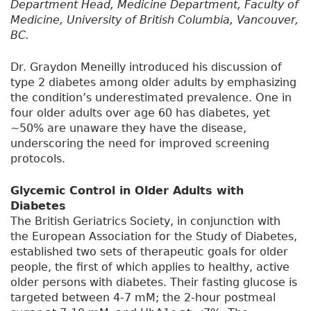
Department Head, Medicine Department, Faculty of
Medicine, University of British Columbia, Vancouver,
BC.
Dr. Graydon Meneilly introduced his discussion of
type 2 diabetes among older adults by emphasizing
the condition’s underestimated prevalence. One in
four older adults over age 60 has diabetes, yet
~50% are unaware they have the disease,
underscoring the need for improved screening
protocols.
Glycemic Control in Older Adults with
Diabetes
The British Geriatrics Society, in conjunction with
the European Association for the Study of Diabetes,
established two sets of therapeutic goals for older
people, the first of which applies to healthy, active
older persons with diabetes. Their fasting glucose is
targeted between 4-7 mM; the 2-hour postmeal