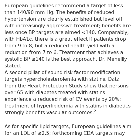
European guidelines recommend a target of less
than 140/90 mm Hg. The benefits of reduced
hypertension are clearly established but level off
with increasingly aggressive treatment; benefits are
less once BP targets are aimed <140. Comparably,
with HbA1c, there is a great effect if patients drop
from 9 to 8, but a reduced health yield with a
reduction from 7 to 6. Treatment that achieves a
systolic BP ≤140 is the best approach, Dr. Meneilly
stated.
A second pillar of sound risk factor modification
targets hypercholesterolemia with statins. Data
from the Heart Protection Study show that persons
over 65 with diabetes treated with statins
experience a reduced risk of CV events by 20%;
treatment of hyperlipidemia with statins in diabetics
2
strongly benefits vascular outcomes.
As for specific lipid targets, European guidelines aim
for an LDL of ≤2.5; forthcoming CDA targets may