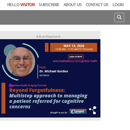
HELLO
VISITOR
SUBSCRIBE
ABOUT US
CONTACT US
LOGIN
Advertisement