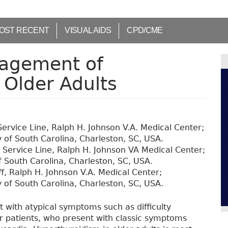
OST RECENT
VISUAL AIDS
CPD/CME
agement of
 Older Adults
ervice Line, Ralph H. Johnson V.A. Medical Center;
 of South Carolina, Charleston, SC, USA.
 Service Line, Ralph H. Johnson VA Medical Center;
f South Carolina, Charleston, SC, USA.
ff, Ralph H. Johnson V.A. Medical Center;
 of South Carolina, Charleston, SC, USA.
 with atypical symptoms such as difficulty
er patients, who present with classic symptoms