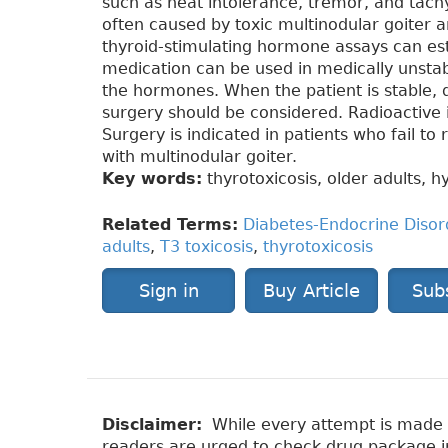
such as heat intolerance, tremor, and tachy
often caused by toxic multinodular goiter
thyroid-stimulating hormone assays can esta
medication can be used in medically unstab
the hormones. When the patient is stable, d
surgery should be considered. Radioactive i
Surgery is indicated in patients who fail to
with multinodular goiter.
Key words:
thyrotoxicosis, older adults, h
Related Terms:
Diabetes-Endocrine Disor
adults
,
T3 toxicosis
,
thyrotoxicosis
Sign in
Buy Article
Sub
Disclaimer:
While every attempt is made to
readers are urged to check drug package ins