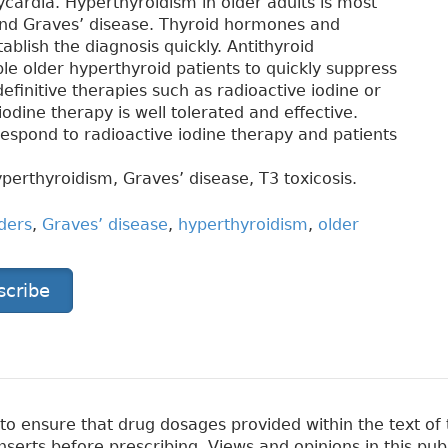
cardia. Hyperthyroidism in older adults is most
 and Graves’ disease. Thyroid hormones and
blish the diagnosis quickly. Antithyroid
le older hyperthyroid patients to quickly suppress
efinitive therapies such as radioactive iodine or
odine therapy is well tolerated and effective.
 respond to radioactive iodine therapy and patients
yperthyroidism, Graves’ disease, T3 toxicosis.
ders
,
Graves’ disease
,
hyperthyroidism
,
older
scribe
 ensure that drug dosages provided within the text of t
erts before prescribing. Views and opinions in this pub