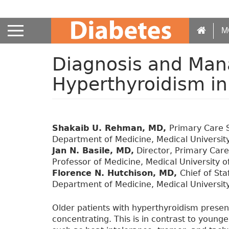
S
k
i
M
p
t
Diagnosis and Man
o
m
Hyperthyroidism in
a
i
n
c
Shakaib U. Rehman, MD,
Primary Care S
o
Department of Medicine, Medical University
n
Jan N. Basile, MD,
Director, Primary Care
t
Professor of Medicine, Medical University o
e
Florence N. Hutchison, MD,
Chief of Sta
n
Department of Medicine, Medical University
t
Older patients with hyperthyroidism present
concentrating. This is in contrast to young