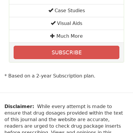
Case Studies
Visual Aids
Much More
SUBSCRIBE
* Based on a 2-year Subscription plan.
Disclaimer:
While every attempt is made to
ensure that drug dosages provided within the text
of this journal and the website are accurate,
readers are urged to check drug package inserts
before prescribing. Views and opinions in this