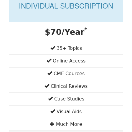
INDIVIDUAL SUBSCRIPTION
*
$70/Year
35+ Topics
Online Access
CME Cources
Clinical Reviews
Case Studies
Visual Aids
Much More