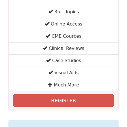
35+ Topics
Online Access
CME Cources
Clinical Reviews
Case Studies
Visual Aids
Much More
REGISTER