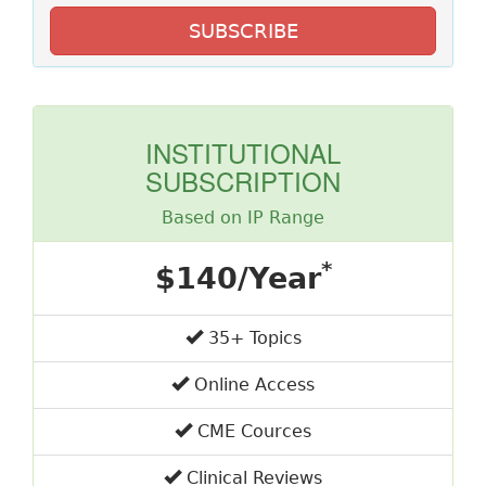
SUBSCRIBE
INSTITUTIONAL
SUBSCRIPTION
Based on IP Range
*
$140/Year
35+ Topics
Online Access
CME Cources
Clinical Reviews