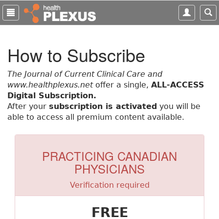
S
k
i
p
How to Subscribe
t
o
m
The Journal of Current Clinical Care and
a
www.healthplexus.net
offer a single,
ALL-ACCESS
i
Digital Subscription.
n
After your
subscription is activated
you will be
c
able to access all premium content available.
o
n
t
PRACTICING CANADIAN
e
PHYSICIANS
n
t
Verification required
FREE