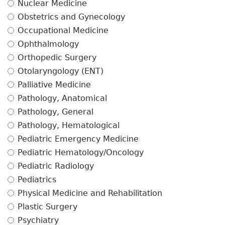
Nuclear Medicine
Obstetrics and Gynecology
Occupational Medicine
Ophthalmology
Orthopedic Surgery
Otolaryngology (ENT)
Palliative Medicine
Pathology, Anatomical
Pathology, General
Pathology, Hematological
Pediatric Emergency Medicine
Pediatric Hematology/Oncology
Pediatric Radiology
Pediatrics
Physical Medicine and Rehabilitation
Plastic Surgery
Psychiatry