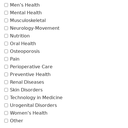
Men’s Health
Mental Health
Musculoskeletal
Neurology-Movement
Nutrition
Oral Health
Osteoporosis
Pain
Perioperative Care
Preventive Health
Renal Diseases
Skin Disorders
Technology in Medicine
Urogenital Disorders
Women’s Health
Other