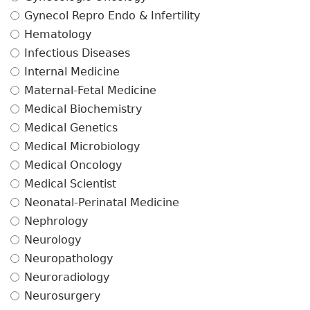
Gynecol Repro Endo & Infertility
Hematology
Infectious Diseases
Internal Medicine
Maternal-Fetal Medicine
Medical Biochemistry
Medical Genetics
Medical Microbiology
Medical Oncology
Medical Scientist
Neonatal-Perinatal Medicine
Nephrology
Neurology
Neuropathology
Neuroradiology
Neurosurgery