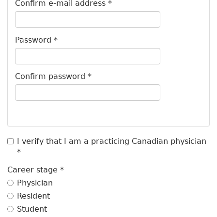
b
Confirm e-mail address
*
s
Password
*
Confirm password
*
I verify that I am a practicing Canadian physician
*
Career stage
*
Physician
Resident
Student