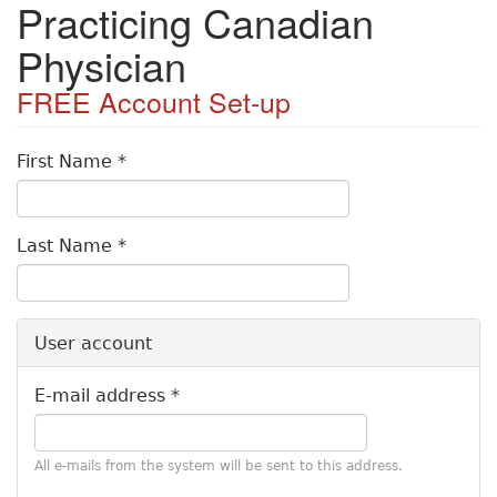
Practicing Canadian
S
k
Physician
i
p
t
o
P
m
First Name
*
a
r
i
i
n
Last Name
*
c
m
o
a
n
t
r
User account
e
y
n
E-mail address
*
t
t
a
All e-mails from the system will be sent to this address.