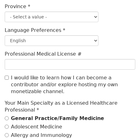
Province
*
Language Preferences
*
Professional Medical License #
I would like to learn how I can become a
contributor and/or explore hosting my own
monetizable channel.
Your Main Specialty as a Licensed Healthcare
Professional
*
General Practice/Family Medicine
Adolescent Medicine
Allergy and Immunology