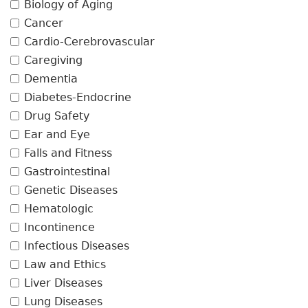
Biology of Aging
Cancer
Cardio-Cerebrovascular
Caregiving
Dementia
Diabetes-Endocrine
Drug Safety
Ear and Eye
Falls and Fitness
Gastrointestinal
Genetic Diseases
Hematologic
Incontinence
Infectious Diseases
Law and Ethics
Liver Diseases
Lung Diseases