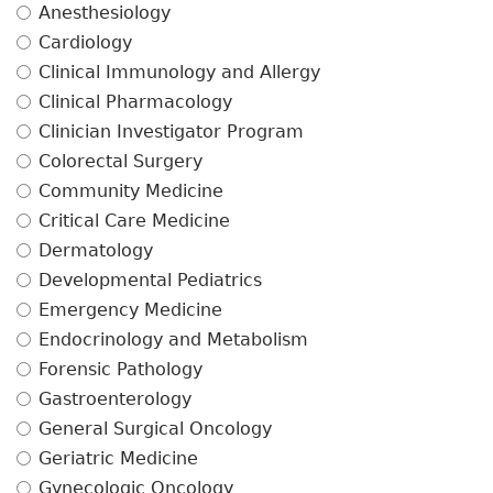
Anesthesiology
Cardiology
Clinical Immunology and Allergy
Clinical Pharmacology
Clinician Investigator Program
Colorectal Surgery
Community Medicine
Critical Care Medicine
Dermatology
Developmental Pediatrics
Emergency Medicine
Endocrinology and Metabolism
Forensic Pathology
Gastroenterology
General Surgical Oncology
Geriatric Medicine
Gynecologic Oncology