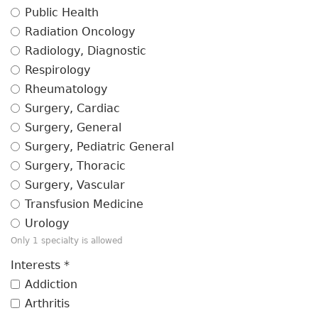
Public Health
Radiation Oncology
Radiology, Diagnostic
Respirology
Rheumatology
Surgery, Cardiac
Surgery, General
Surgery, Pediatric General
Surgery, Thoracic
Surgery, Vascular
Transfusion Medicine
Urology
Only 1 specialty is allowed
Interests
*
Addiction
Arthritis