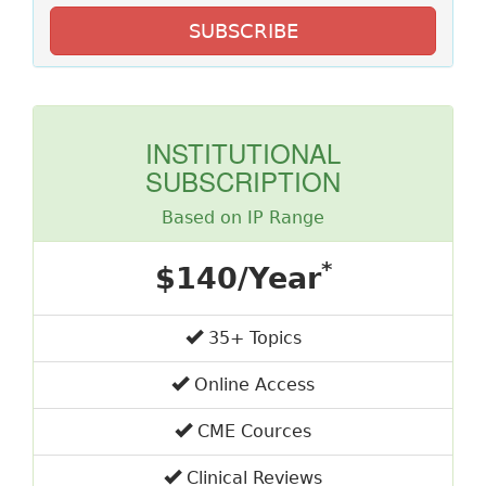
SUBSCRIBE
INSTITUTIONAL
SUBSCRIPTION
Based on IP Range
*
$140/Year
35+ Topics
Online Access
CME Cources
Clinical Reviews