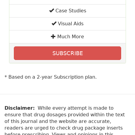
Case Studies
Visual Aids
Much More
SUBSCRIBE
* Based on a 2-year Subscription plan.
Disclaimer:
While every attempt is made to
ensure that drug dosages provided within the text
of this journal and the website are accurate,
readers are urged to check drug package inserts
before prescribing. Views and opinions in this