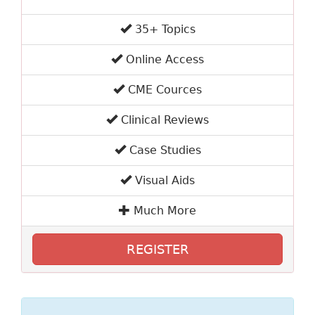
35+ Topics
Online Access
CME Cources
Clinical Reviews
Case Studies
Visual Aids
Much More
REGISTER