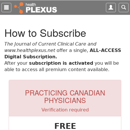
S
k
i
p
How to Subscribe
t
o
m
The Journal of Current Clinical Care and
a
www.healthplexus.net
offer a single,
ALL-ACCESS
i
Digital Subscription.
n
After your
subscription is activated
you will be
c
able to access all premium content available.
o
n
t
PRACTICING CANADIAN
e
PHYSICIANS
n
t
Verification required
FREE