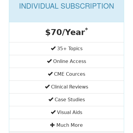
INDIVIDUAL SUBSCRIPTION
*
$70/Year
35+ Topics
Online Access
CME Cources
Clinical Reviews
Case Studies
Visual Aids
Much More