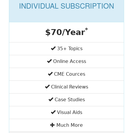
INDIVIDUAL SUBSCRIPTION
*
$70/Year
35+ Topics
Online Access
CME Cources
Clinical Reviews
Case Studies
Visual Aids
Much More