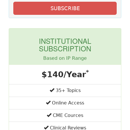
SUBSCRIBE
INSTITUTIONAL
SUBSCRIPTION
Based on IP Range
*
$140/Year
35+ Topics
Online Access
CME Cources
Clinical Reviews