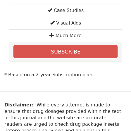
Case Studies
Visual Aids
Much More
SUBSCRIBE
* Based on a 2-year Subscription plan.
Disclaimer:
While every attempt is made to
ensure that drug dosages provided within the text
of this journal and the website are accurate,
readers are urged to check drug package inserts
before prescribing. Views and opinions in this