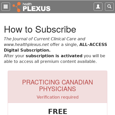
S
k
i
p
How to Subscribe
t
o
m
The Journal of Current Clinical Care and
a
www.healthplexus.net
offer a single,
ALL-ACCESS
i
Digital Subscription.
n
After your
subscription is activated
you will be
c
able to access all premium content available.
o
n
t
PRACTICING CANADIAN
e
PHYSICIANS
n
t
Verification required
FREE