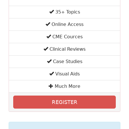
35+ Topics
Online Access
CME Cources
Clinical Reviews
Case Studies
Visual Aids
Much More
REGISTER