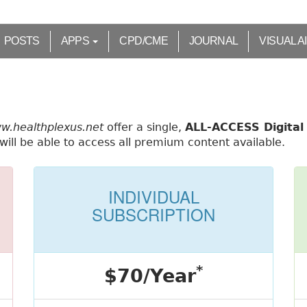
POSTS
APPS
CPD/CME
JOURNAL
VISUAL A
ww.healthplexus.net
offer a single,
ALL-ACCESS Digital 
ill be able to access all premium content available.
INDIVIDUAL
SUBSCRIPTION
*
$70/Year