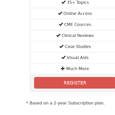
35+ Topics
Online Access
CME Cources
Clinical Reviews
Case Studies
Visual Aids
Much More
REGISTER
* Based on a 2-year Subscription plan.