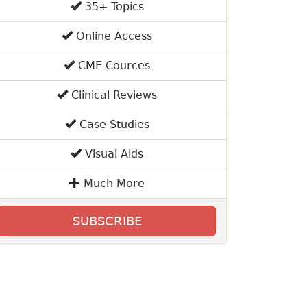
35+ Topics
Online Access
CME Cources
Clinical Reviews
Case Studies
Visual Aids
Much More
SUBSCRIBE