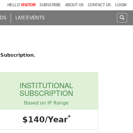
HELLO
VISITOR
SUBSCRIBE
ABOUT US
CONTACT US
LOGIN
IDS
LIVE EVENTS
Subscription.
INSTITUTIONAL
SUBSCRIPTION
Based on IP Range
*
$140/Year