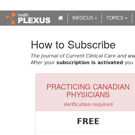
S
k
i
INFOCUS
TOPICS
p
t
o
How to Subscribe
m
a
The Journal of Current Clinical Care and w
i
After your
subscription is activated
you w
n
c
o
n
PRACTICING CANADIAN
t
PHYSICIANS
e
n
Verification required
t
FREE