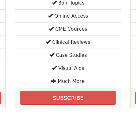
35+ Topics
Online Access
CME Cources
Clinical Reviews
Case Studies
Visual Aids
Much More
SUBSCRIBE