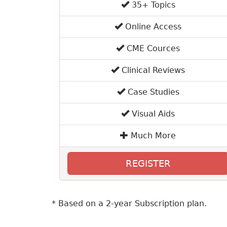
35+ Topics
Online Access
CME Cources
Clinical Reviews
Case Studies
Visual Aids
Much More
REGISTER
* Based on a 2-year Subscription plan.