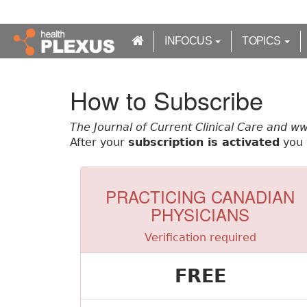
S
k
i
INFOCUS
TOPICS
p
t
o
How to Subscribe
m
a
The Journal of Current Clinical Care and w
i
After your
subscription is activated
you w
n
c
o
n
PRACTICING CANADIAN
t
PHYSICIANS
e
n
Verification required
t
FREE