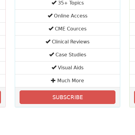
35+ Topics
Online Access
CME Cources
Clinical Reviews
Case Studies
Visual Aids
Much More
SUBSCRIBE