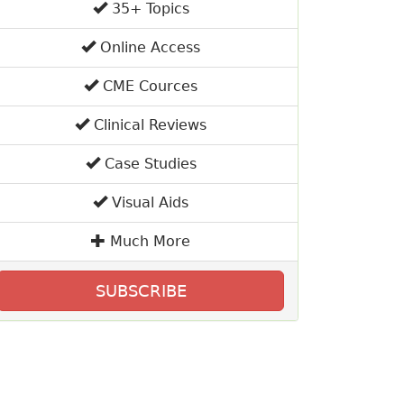
35+ Topics
Online Access
CME Cources
Clinical Reviews
Case Studies
Visual Aids
Much More
SUBSCRIBE