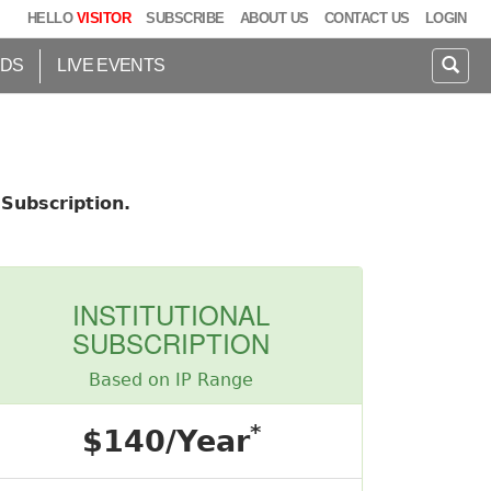
HELLO
VISITOR
SUBSCRIBE
ABOUT US
CONTACT US
LOGIN
IDS
LIVE EVENTS
Subscription.
INSTITUTIONAL
SUBSCRIPTION
Based on IP Range
*
$140/Year