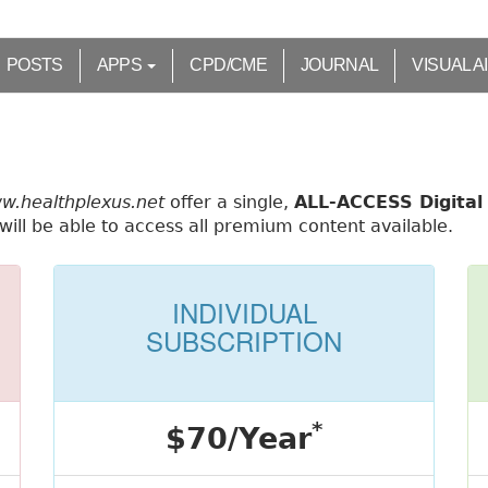
POSTS
APPS
CPD/CME
JOURNAL
VISUAL A
ww.healthplexus.net
offer a single,
ALL-ACCESS Digital 
ill be able to access all premium content available.
INDIVIDUAL
SUBSCRIPTION
*
$70/Year