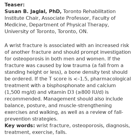
Teaser:
Susan B. Jaglal, PhD,
Toronto Rehabilitation
Institute Chair, Associate Professor, Faculty of
Medicine, Department of Physical Therapy,
University of Toronto, Toronto, ON.
A wrist fracture is associated with an increased risk
of another fracture and should prompt investigation
for osteoporosis in both men and women. If the
fracture was caused by low trauma (a fall from a
standing height or less), a bone density test should
be ordered. If the T score is <–1.5, pharmacological
treatment with a bisphosphonate and calcium
(1,500 mg/d) and vitamin D3 (≥800 IU/d) is
recommended. Management should also include
balance, posture, and muscle-strengthening
exercises and walking, as well as a review of fall-
prevention strategies.
Key words:
wrist fracture, osteoporosis, diagnosis,
treatment, exercise, falls.