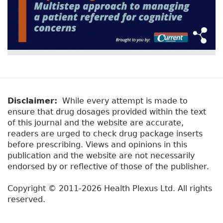
Disclaimer:
While every attempt is made to
ensure that drug dosages provided within the text
of this journal and the website are accurate,
readers are urged to check drug package inserts
before prescribing. Views and opinions in this
publication and the website are not necessarily
endorsed by or reflective of those of the publisher.
Copyright © 2011-2026 Health Plexus Ltd. All rights
reserved.