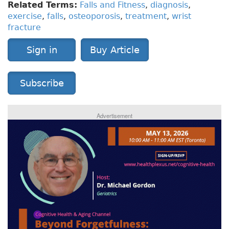
Related Terms:
Falls and Fitness
,
diagnosis
,
exercise
,
falls
,
osteoporosis
,
treatment
,
wrist
fracture
Sign in
Buy Article
Subscribe
Advertisement