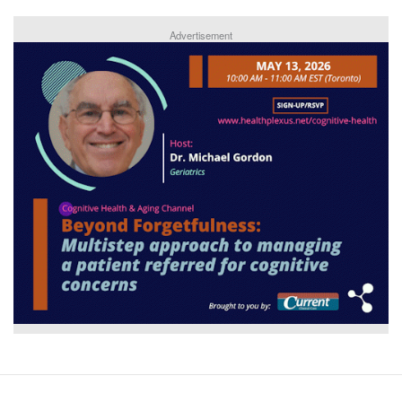
Advertisement