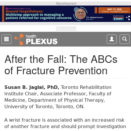
S
Advertisement
k
i
p
t
Advertisement
o
m
a
After the Fall: The ABCs
i
n
of Fracture Prevention
c
o
n
t
Susan B. Jaglal, PhD,
Toronto Rehabilitation
e
Institute Chair, Associate Professor, Faculty of
n
Medicine, Department of Physical Therapy,
t
University of Toronto, Toronto, ON.
A wrist fracture is associated with an increased risk
of another fracture and should prompt investigation