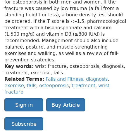
for osteoporosis in both men and women. If the
fracture was caused by low trauma (a fall from a
standing height or less), a bone density test should
be ordered. If the T score is <–1.5, pharmacological
treatment with a bisphosphonate and calcium
(1,500 mg/d) and vitamin D3 (≥800 IU/d) is
recommended. Management should also include
balance, posture, and muscle-strengthening
exercises and walking, as well as a review of fall-
prevention strategies.
Key words:
wrist fracture, osteoporosis, diagnosis,
treatment, exercise, falls.
Related Terms:
Falls and Fitness
,
diagnosis
,
exercise
,
falls
,
osteoporosis
,
treatment
,
wrist
fracture
Sign in
Buy Article
Subscribe