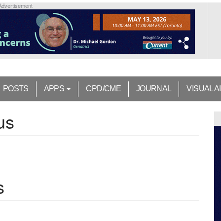
Advertisement
POSTS
APPS
CPD/CME
JOURNAL
VISUAL A
us
s