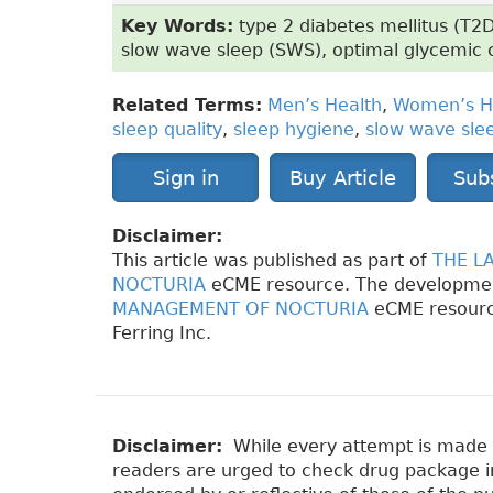
Key Words:
type 2 diabetes mellitus (T2D
slow wave sleep (SWS), optimal glycemic 
Related Terms:
Men’s Health
,
Women’s H
sleep quality
,
sleep hygiene
,
slow wave sle
Sign in
Buy Article
Sub
Disclaimer:
This article was published as part of
THE L
NOCTURIA
eCME resource. The developme
MANAGEMENT OF NOCTURIA
eCME resourc
Ferring Inc.
Disclaimer:
While every attempt is made to
readers are urged to check drug package ins