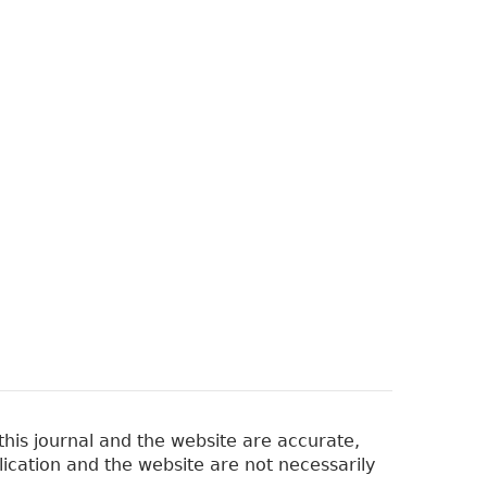
his journal and the website are accurate,
lication and the website are not necessarily