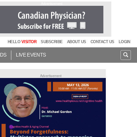
Advertisement
HELLO
VISITOR
SUBSCRIBE
ABOUT US
CONTACT US
LOGIN
IDS
LIVE EVENTS
Advertisement