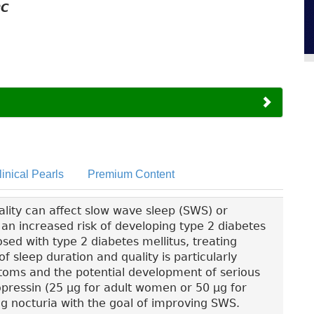
PC
linical Pearls
Premium Content
lity can affect slow wave sleep (SWS) or
h an increased risk of developing type 2 diabetes
sed with type 2 diabetes mellitus, treating
f sleep duration and quality is particularly
toms and the potential development of serious
pressin (25 µg for adult women or 50 µg for
ng nocturia with the goal of improving SWS.