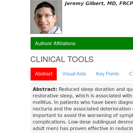
Jeremy Gilbert, MD, FRC
Authors' Affiliations
CLINICAL TOOLS
Abstract
Visual Aids
Key Points
C
Abstract:
Reduced sleep duration and qua
restorative sleep, which is associated wit
mellitus. In patients who have been diagno
nocturia and the associated deterioration o
important to avoid the worsening of symp
complications. Low-dose sublingual desmo
adult men) has proven effective in reduci