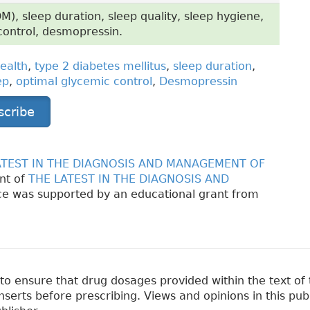
M), sleep duration, sleep quality, sleep hygiene,
control, desmopressin.
ealth
,
type 2 diabetes mellitus
,
sleep duration
,
ep
,
optimal glycemic control
,
Desmopressin
scribe
ATEST IN THE DIAGNOSIS AND MANAGEMENT OF
nt of
THE LATEST IN THE DIAGNOSIS AND
e was supported by an educational grant from
 ensure that drug dosages provided within the text of t
erts before prescribing. Views and opinions in this pub