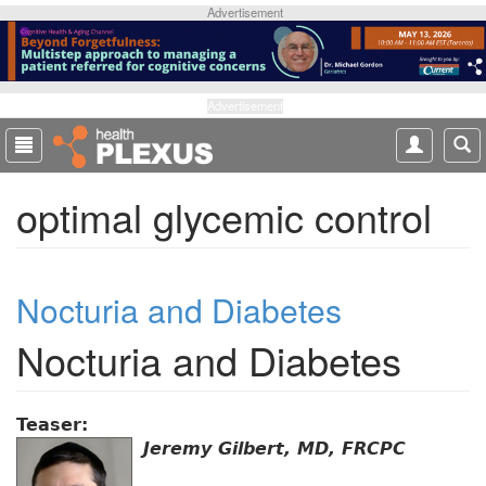
S
Advertisement
k
i
p
t
Advertisement
o
m
a
optimal glycemic control
i
n
c
o
Nocturia and Diabetes
n
t
Nocturia and Diabetes
e
n
t
Teaser:
Jeremy Gilbert, MD, FRCPC