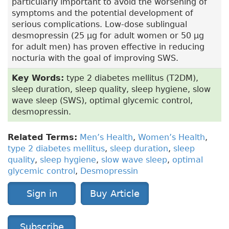
particularly important to avoid the worsening of
symptoms and the potential development of
serious complications. Low-dose sublingual
desmopressin (25 µg for adult women or 50 µg
for adult men) has proven effective in reducing
nocturia with the goal of improving SWS.
Key Words:
type 2 diabetes mellitus (T2DM),
sleep duration, sleep quality, sleep hygiene, slow
wave sleep (SWS), optimal glycemic control,
desmopressin.
Related Terms:
Men’s Health
,
Women’s Health
,
type 2 diabetes mellitus
,
sleep duration
,
sleep
quality
,
sleep hygiene
,
slow wave sleep
,
optimal
glycemic control
,
Desmopressin
Sign in
Buy Article
Subscribe