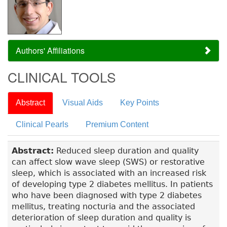
Authors' Affiliations
CLINICAL TOOLS
Abstract
Visual Aids
Key Points
Clinical Pearls
Premium Content
Abstract:
Reduced sleep duration and quality
can affect slow wave sleep (SWS) or restorative
sleep, which is associated with an increased risk
of developing type 2 diabetes mellitus. In patients
who have been diagnosed with type 2 diabetes
mellitus, treating nocturia and the associated
deterioration of sleep duration and quality is