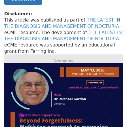
Disclaimer:
This article was published as part of
THE LATEST IN
THE DIAGNOSIS AND MANAGEMENT OF NOCTURIA
eCME resource. The development of
THE LATEST IN
THE DIAGNOSIS AND MANAGEMENT OF NOCTURIA
eCME resource was supported by an educational
grant from Ferring Inc.
Advertisement