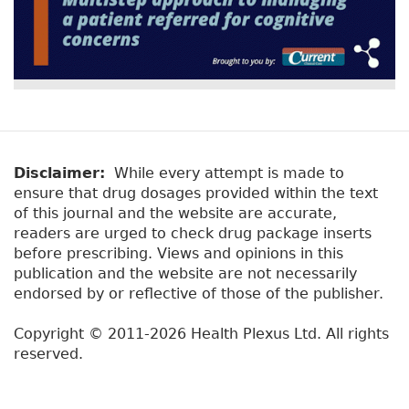
Disclaimer:
While every attempt is made to
ensure that drug dosages provided within the text
of this journal and the website are accurate,
readers are urged to check drug package inserts
before prescribing. Views and opinions in this
publication and the website are not necessarily
endorsed by or reflective of those of the publisher.
Copyright © 2011-2026 Health Plexus Ltd. All rights
reserved.