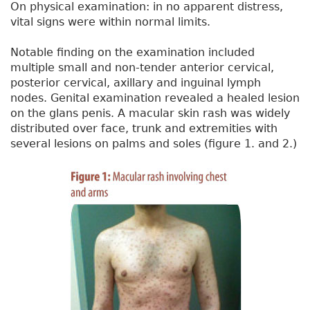
On physical examination: in no apparent distress,
vital signs were within normal limits.
Notable finding on the examination included
multiple small and non-tender anterior cervical,
posterior cervical, axillary and inguinal lymph
nodes. Genital examination revealed a healed lesion
on the glans penis. A macular skin rash was widely
distributed over face, trunk and extremities with
several lesions on palms and soles (figure 1. and 2.)