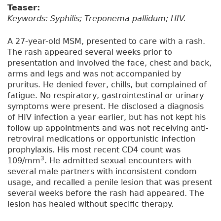
Teaser:
Keywords: Syphilis; Treponema pallidum; HIV.
A 27-year-old MSM, presented to care with a rash.
The rash appeared several weeks prior to
presentation and involved the face, chest and back,
arms and legs and was not accompanied by
pruritus. He denied fever, chills, but complained of
fatigue. No respiratory, gastrointestinal or urinary
symptoms were present. He disclosed a diagnosis
of HIV infection a year earlier, but has not kept his
follow up appointments and was not receiving anti-
retroviral medications or opportunistic infection
prophylaxis. His most recent CD4 count was
3
109/mm
. He admitted sexual encounters with
several male partners with inconsistent condom
usage, and recalled a penile lesion that was present
several weeks before the rash had appeared. The
lesion has healed without specific therapy.