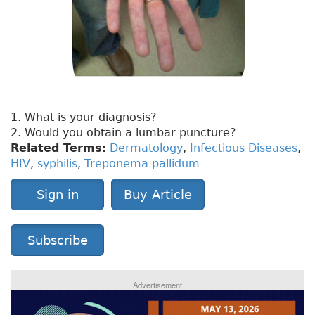
1. What is your diagnosis?
2. Would you obtain a lumbar puncture?
Related Terms:
Dermatology
,
Infectious Diseases
,
HIV
,
syphilis
,
Treponema pallidum
Sign in
Buy Article
Subscribe
Advertisement