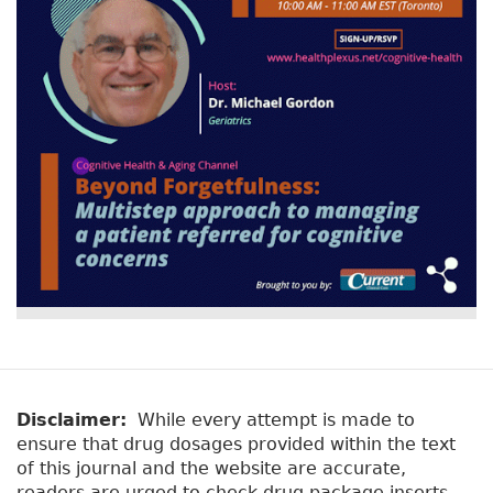
Disclaimer:
While every attempt is made to
ensure that drug dosages provided within the text
of this journal and the website are accurate,
readers are urged to check drug package inserts