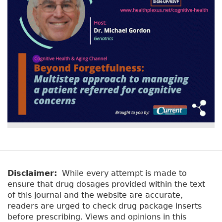
Disclaimer:
While every attempt is made to
ensure that drug dosages provided within the text
of this journal and the website are accurate,
readers are urged to check drug package inserts
before prescribing. Views and opinions in this