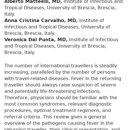
Alberto Matteelli, MD,
Institute of Infectious and
Tropical Diseases, University of Brescia, Brescia,
Italy.
Anna Cristina Carvalho, MD,
Institute of
Infectious and Tropical Diseases, University of
Brescia, Brescia, Italy.
Veronica Dal Punta, MD,
Institute of Infectious
and Tropical Diseases, University of Brescia,
Brescia, Italy.
The number of international travellers is steadily
increasing, paralleled by the number of persons
with travel-related diseases. Fever in the returning
traveller should always raise suspicion of severe
and potentially life-threatening infections.
Therefore, physicians should be familiar with the
most common syndromes, relevant diagnostic
procedures, optimal treatment regimens, and
referral criteria. This review gives a general
overview of the pathogens causing fever in the
returning traveller, their clinical presentation, and