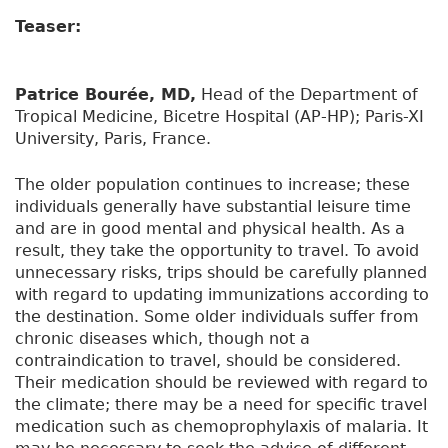
Teaser:
Patrice Bourée, MD,
Head of the Department of
Tropical Medicine, Bicetre Hospital (AP-HP); Paris-XI
University, Paris, France.
The older population continues to increase; these
individuals generally have substantial leisure time
and are in good mental and physical health. As a
result, they take the opportunity to travel. To avoid
unnecessary risks, trips should be carefully planned
with regard to updating immunizations according to
the destination. Some older individuals suffer from
chronic diseases which, though not a
contraindication to travel, should be considered.
Their medication should be reviewed with regard to
the climate; there may be a need for specific travel
medication such as chemoprophylaxis of malaria. It