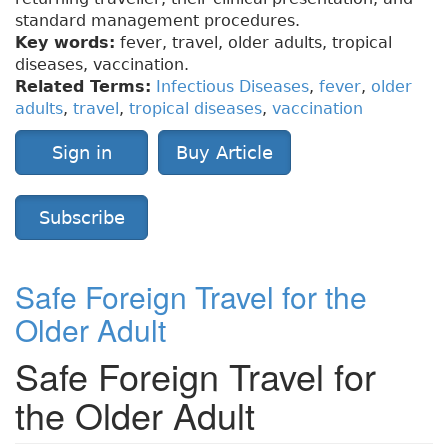
standard management procedures.
Key words:
fever, travel, older adults, tropical
diseases, vaccination.
Related Terms:
Infectious Diseases
,
fever
,
older
adults
,
travel
,
tropical diseases
,
vaccination
Sign in
Buy Article
Subscribe
Safe Foreign Travel for the
Older Adult
Safe Foreign Travel for
the Older Adult