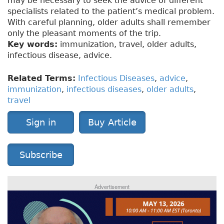
may be necessary to seek the advice of different
specialists related to the patient’s medical problem.
With careful planning, older adults shall remember
only the pleasant moments of the trip.
Key words:
immunization, travel, older adults,
infectious disease, advice.
Related Terms:
Infectious Diseases
,
advice
,
immunization
,
infectious diseases
,
older adults
,
travel
Sign in
Buy Article
Subscribe
Advertisement