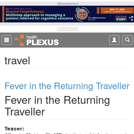
S
Advertisement
k
i
p
t
Advertisement
o
m
a
travel
i
n
c
o
Fever in the Returning Traveller
n
t
Fever in the Returning
e
n
Traveller
t
Teaser: