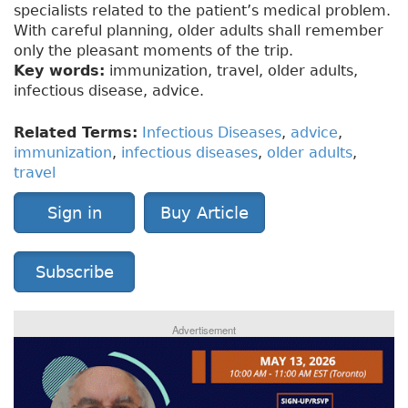
specialists related to the patient’s medical problem.
With careful planning, older adults shall remember
only the pleasant moments of the trip.
Key words:
immunization, travel, older adults,
infectious disease, advice.
Related Terms:
Infectious Diseases
,
advice
,
immunization
,
infectious diseases
,
older adults
,
travel
Sign in
Buy Article
Subscribe
Advertisement