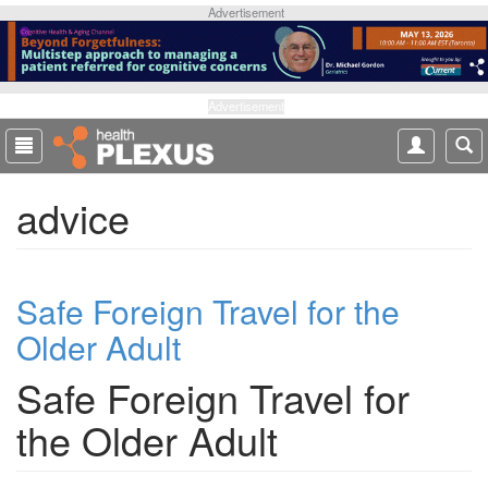
S
Advertisement
k
i
p
t
Advertisement
o
m
a
advice
i
n
c
o
Safe Foreign Travel for the
n
t
Older Adult
e
n
Safe Foreign Travel for
t
the Older Adult