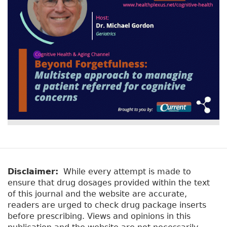
Disclaimer:
While every attempt is made to
ensure that drug dosages provided within the text
of this journal and the website are accurate,
readers are urged to check drug package inserts
before prescribing. Views and opinions in this