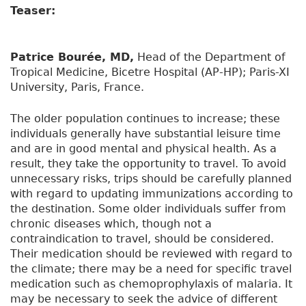
Teaser:
Patrice Bourée, MD,
Head of the Department of
Tropical Medicine, Bicetre Hospital (AP-HP); Paris-XI
University, Paris, France.
The older population continues to increase; these
individuals generally have substantial leisure time
and are in good mental and physical health. As a
result, they take the opportunity to travel. To avoid
unnecessary risks, trips should be carefully planned
with regard to updating immunizations according to
the destination. Some older individuals suffer from
chronic diseases which, though not a
contraindication to travel, should be considered.
Their medication should be reviewed with regard to
the climate; there may be a need for specific travel
medication such as chemoprophylaxis of malaria. It
may be necessary to seek the advice of different