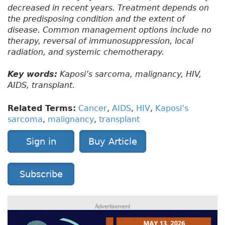
decreased in recent years. Treatment depends on
the predisposing condition and the extent of
disease. Common management options include no
therapy, reversal of immunosuppression, local
radiation, and systemic chemotherapy.
Key words:
Kaposi’s sarcoma, malignancy, HIV,
AIDS, transplant.
Related Terms:
Cancer
,
AIDS
,
HIV
,
Kaposi’s
sarcoma
,
malignancy
,
transplant
Sign in
Buy Article
Subscribe
Advertisement