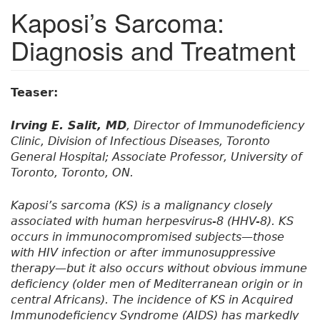
Kaposi’s Sarcoma:
Diagnosis and Treatment
Teaser:
Irving E. Salit, MD
, Director of Immunodeficiency
Clinic, Division of Infectious Diseases, Toronto
General Hospital; Associate Professor, University of
Toronto, Toronto, ON.
Kaposi’s sarcoma (KS) is a malignancy closely
associated with human herpesvirus-8 (HHV-8). KS
occurs in immunocompromised subjects—those
with HIV infection or after immunosuppressive
therapy—but it also occurs without obvious immune
deficiency (older men of Mediterranean origin or in
central Africans). The incidence of KS in Acquired
Immunodeficiency Syndrome (AIDS) has markedly