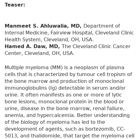
Teaser:
Manmeet S. Ahluwalia, MD,
Department of
Internal Medicine, Fairview Hospital, Cleveland Clinic
Health System, Cleveland, OH, USA.
Hamed A. Daw, MD,
The Cleveland Clinic Cancer
Center, Cleveland, OH, USA.
Multiple myeloma (MM) is a neoplasm of plasma
cells that is characterized by tumour cell tropism of
the bone marrow and production of monoclonal
immunoglobulins (Ig) detectable in serum and/or
urine. It often manifests as one or more of lytic
bone lesions, monoclonal protein in the blood or
urine, disease in the bone marrow, renal failure,
anemia, and hypercalcemia. Better understanding
of the biology of myeloma has led to the
development of agents, such as bortezomib, CC-
5013, and thalidomide, that target the myeloma cell