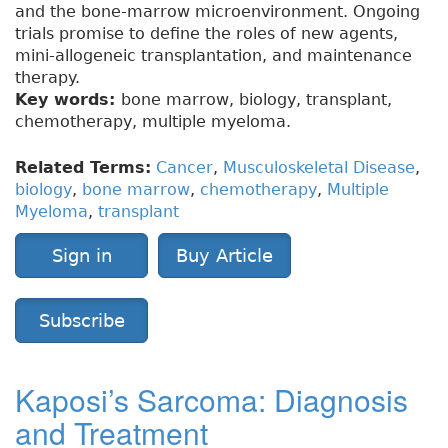
and the bone-marrow microenvironment. Ongoing
trials promise to define the roles of new agents,
mini-allogeneic transplantation, and maintenance
therapy.
Key words:
bone marrow, biology, transplant,
chemotherapy, multiple myeloma.
Related Terms:
Cancer
,
Musculoskeletal Disease
,
biology
,
bone marrow
,
chemotherapy
,
Multiple
Myeloma
,
transplant
Sign in
Buy Article
Subscribe
Kaposi’s Sarcoma: Diagnosis
and Treatment