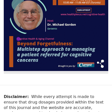
Disclaimer:
While every attempt is made to
ensure that drug dosages provided within the text
of this journal and the website are accurate,