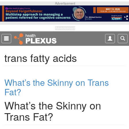
S
Advertisement
k
i
p
t
Advertisement
o
m
a
trans fatty acids
i
n
c
o
What’s the Skinny on Trans
n
t
Fat?
e
n
What’s the Skinny on
t
Trans Fat?