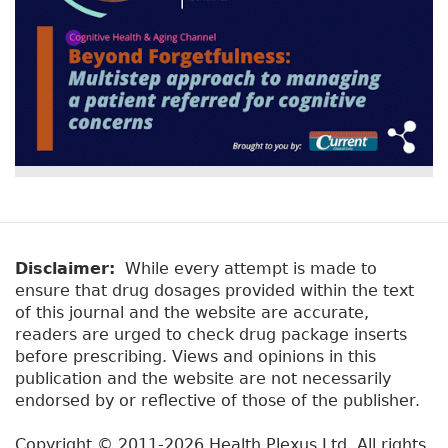
Disclaimer:
While every attempt is made to
ensure that drug dosages provided within the text
of this journal and the website are accurate,
readers are urged to check drug package inserts
before prescribing. Views and opinions in this
publication and the website are not necessarily
endorsed by or reflective of those of the publisher.
Copyright © 2011-2026 Health Plexus Ltd. All rights