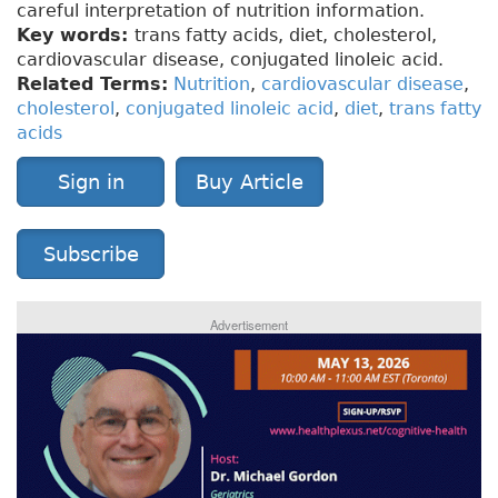
careful interpretation of nutrition information.
Key words:
trans fatty acids, diet, cholesterol,
cardiovascular disease, conjugated linoleic acid.
Related Terms:
Nutrition
,
cardiovascular disease
,
cholesterol
,
conjugated linoleic acid
,
diet
,
trans fatty
acids
Sign in
Buy Article
Subscribe
Advertisement