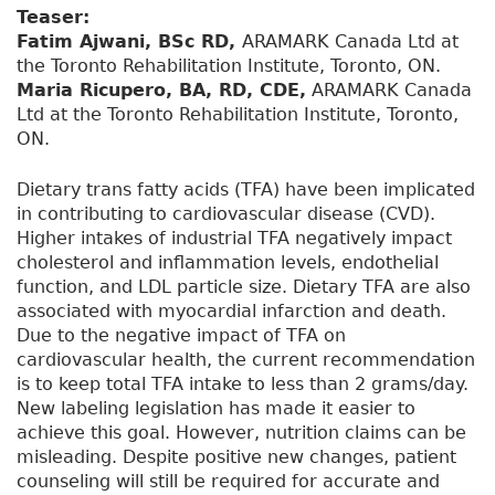
Teaser:
Fatim Ajwani, BSc RD,
ARAMARK Canada Ltd at
the Toronto Rehabilitation Institute, Toronto, ON.
Maria Ricupero, BA, RD, CDE,
ARAMARK Canada
Ltd at the Toronto Rehabilitation Institute, Toronto,
ON.
Dietary trans fatty acids (TFA) have been implicated
in contributing to cardiovascular disease (CVD).
Higher intakes of industrial TFA negatively impact
cholesterol and inflammation levels, endothelial
function, and LDL particle size. Dietary TFA are also
associated with myocardial infarction and death.
Due to the negative impact of TFA on
cardiovascular health, the current recommendation
is to keep total TFA intake to less than 2 grams/day.
New labeling legislation has made it easier to
achieve this goal. However, nutrition claims can be
misleading. Despite positive new changes, patient
counseling will still be required for accurate and