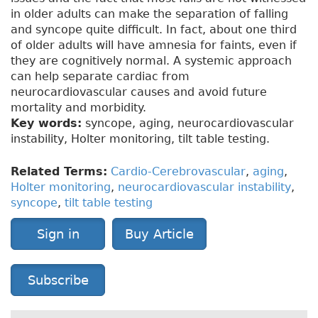
in older adults can make the separation of falling
and syncope quite difficult. In fact, about one third
of older adults will have amnesia for faints, even if
they are cognitively normal. A systemic approach
can help separate cardiac from
neurocardiovascular causes and avoid future
mortality and morbidity.
Key words:
syncope, aging, neurocardiovascular
instability, Holter monitoring, tilt table testing.
Related Terms:
Cardio-Cerebrovascular
,
aging
,
Holter monitoring
,
neurocardiovascular instability
,
syncope
,
tilt table testing
Sign in
Buy Article
Subscribe