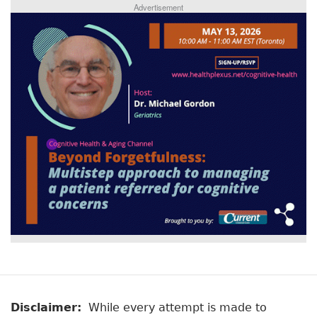
Advertisement
Disclaimer:
While every attempt is made to