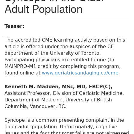
Adult Population
Teaser:
The accredited CME learning activity based on this
article is offered under the auspices of the CE
department of the University of Toronto.
Participating physicians are entitled to one (1)
MAINPRO-M1 credit by completing this program,
found online at
www.geriatricsandaging.ca/cme
Kenneth M. Madden, MSc, MD, FRCP(C),
Assistant Professor, Division of Geriatric Medicine,
Department of Medicine, University of British
Columbia, Vancouver, BC.
Syncope is a common presenting complaint in the
older adult population. Unfortunately, cognitive
issues and the fact that most falls are not witnessed