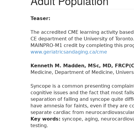
Adult Population
Teaser:
The accredited CME learning activity based o
CE department of the University of Toronto. 
MAINPRO-M1 credit by completing this prog
www.geriatricsandaging.ca/cme
Kenneth M. Madden, MSc, MD, FRCP(C
Medicine, Department of Medicine, Universi
Syncope is a common presenting complaint i
cognitive issues and the fact that most fal
separation of falling and syncope quite diffic
have amnesia for faints, even if they are 
separate cardiac from neurocardiovascular 
Key words:
syncope, aging, neurocardiovasc
testing.