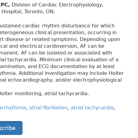
CPC,
Division of Cardiac Electrophysiology,
 Hospital, Toronto, ON.
 sustained cardiac rhythm disturbance for which
eterogeneous clinical presentation, occurring in
art disease or related symptoms. Depending upon
al and electrical cardioversion, AF can be
rmanent. AF can be isolated or associated with
trial tachycardia. Minimum clinical evaluation of a
 examination, and ECG documentation by at least
thmia. Additional investigation may include Holter
eal echocardiography, and/or electrophysiological
 Holter monitoring, atrial tachycardia.
arrhythmia
,
atrial fibrillation
,
atrial tachycardia
,
scribe