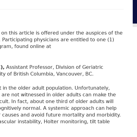
n this article is offered under the auspices of the
Participating physicians are entitled to one (1)
ram, found online at
),
Assistant Professor, Division of Geriatric
ty of British Columbia, Vancouver, BC.
n the older adult population. Unfortunately,
ls are not witnessed in older adults can make the
ult. In fact, about one third of older adults will
cognitively normal. A systemic approach can help
causes and avoid future mortality and morbidity.
ular instability, Holter monitoring, tilt table