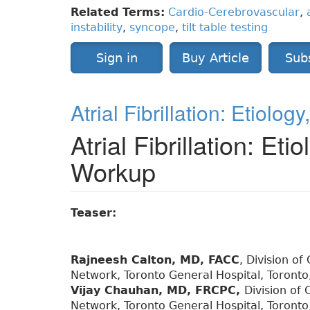
Related Terms:
Cardio-Cerebrovascular
,
instability
,
syncope
,
tilt table testing
Sign in
Buy Article
Sub
Atrial Fibrillation: Etiolo
Atrial Fibrillation: Eti
Workup
Teaser:
Rajneesh Calton, MD, FACC
, Division of
Network, Toronto General Hospital, Toronto
Vijay Chauhan, MD, FRCPC,
Division of 
Network, Toronto General Hospital, Toronto