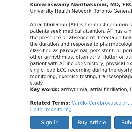
Kumaraswamy Nanthakumar, MD, FR
University Health Network, Toronto General
Atrial fibrillation (AF) is the most common
patients seek medical attention. AF has a h
the presence or absence of detectable he
the duration and response to pharmacologic
classified as paroxysmal, persistent, or pe
other arrhythmias, often atrial flutter or a
patient with AF includes history, physical
single-lead ECG recording during the dysrhy
monitoring, exercise testing, transesophag
study.
Key words:
arrhythmia, atrial fibrillation,
Related Terms:
Cardio-Cerebrovascular
,
Holter monitoring
Sign in
Buy Article
Sub