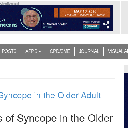
Advertisement
POSTS
APPS
CPD/CME
JOURNAL
VISUAL A
Syncope in the Older Adult
 of Syncope in the Older