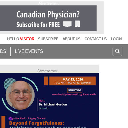
Advertisement
HELLO
VISITOR
SUBSCRIBE
ABOUT US
CONTACT US
LOGIN
IDS
LIVE EVENTS
Advertisement