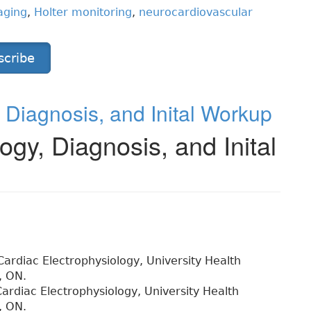
aging
,
Holter monitoring
,
neurocardiovascular
scribe
gy, Diagnosis, and Inital Workup
ology, Diagnosis, and Inital
 Cardiac Electrophysiology, University Health
, ON.
Cardiac Electrophysiology, University Health
, ON.