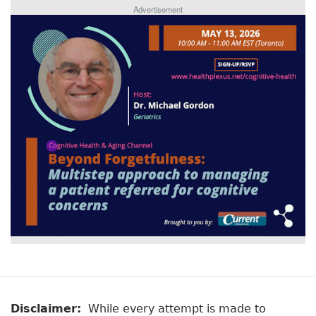
Advertisement
Disclaimer:
While every attempt is made to