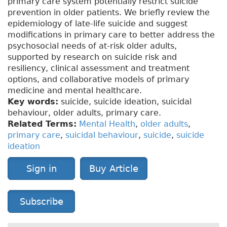
primary care system potentially restrict suicide
prevention in older patients. We briefly review the
epidemiology of late-life suicide and suggest
modifications in primary care to better address the
psychosocial needs of at-risk older adults,
supported by research on suicide risk and
resiliency, clinical assessment and treatment
options, and collaborative models of primary
medicine and mental healthcare.
Key words:
suicide, suicide ideation, suicidal
behaviour, older adults, primary care.
Related Terms:
Mental Health
,
older adults
,
primary care
,
suicidal behaviour
,
suicide
,
suicide
ideation
Sign in
Buy Article
Subscribe