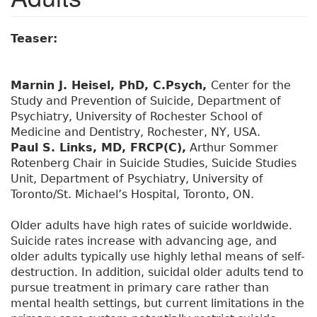
Teaser:
Marnin J. Heisel, PhD, C.Psych,
Center for the
Study and Prevention of Suicide, Department of
Psychiatry, University of Rochester School of
Medicine and Dentistry, Rochester, NY, USA.
Paul S. Links, MD, FRCP(C),
Arthur Sommer
Rotenberg Chair in Suicide Studies, Suicide Studies
Unit, Department of Psychiatry, University of
Toronto/St. Michael’s Hospital, Toronto, ON.
Older adults have high rates of suicide worldwide.
Suicide rates increase with advancing age, and
older adults typically use highly lethal means of self-
destruction. In addition, suicidal older adults tend to
pursue treatment in primary care rather than
mental health settings, but current limitations in the