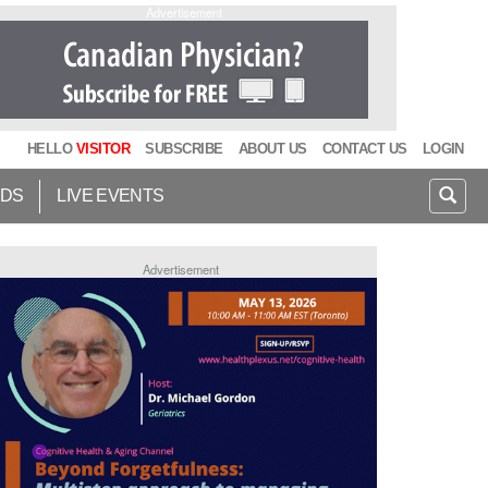
Advertisement
HELLO
VISITOR
SUBSCRIBE
ABOUT US
CONTACT US
LOGIN
IDS
LIVE EVENTS
Advertisement