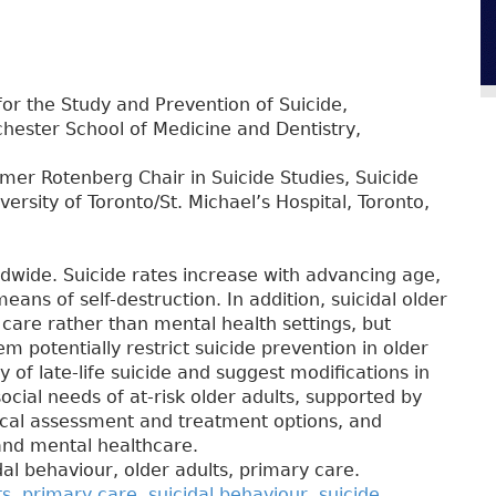
for the Study and Prevention of Suicide,
chester School of Medicine and Dentistry,
er Rotenberg Chair in Suicide Studies, Suicide
ersity of Toronto/St. Michael’s Hospital, Toronto,
ldwide. Suicide rates increase with advancing age,
means of self-destruction. In addition, suicidal older
care rather than mental health settings, but
em potentially restrict suicide prevention in older
 of late-life suicide and suggest modifications in
cial needs of at-risk older adults, supported by
inical assessment and treatment options, and
and mental healthcare.
idal behaviour, older adults, primary care.
ts
,
primary care
,
suicidal behaviour
,
suicide
,