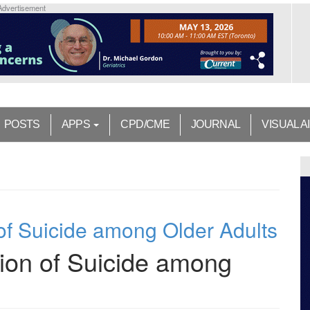
Advertisement
POSTS
APPS
CPD/CME
JOURNAL
VISUAL A
of Suicide among Older Adults
ion of Suicide among