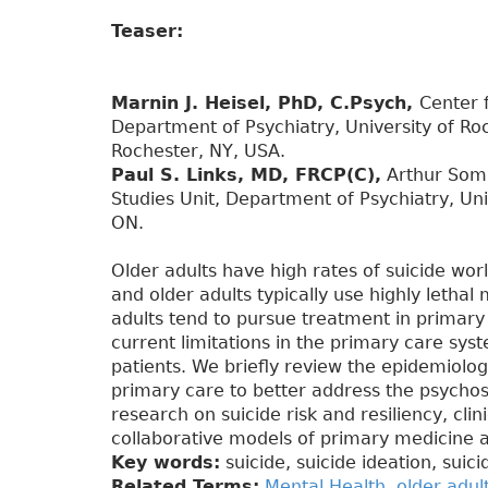
Teaser:
Marnin J. Heisel, PhD, C.Psych,
Center 
Department of Psychiatry, University of Ro
Rochester, NY, USA.
Paul S. Links, MD, FRCP(C),
Arthur Somm
Studies Unit, Department of Psychiatry, Univ
ON.
Older adults have high rates of suicide wor
and older adults typically use highly lethal 
adults tend to pursue treatment in primary 
current limitations in the primary care syst
patients. We briefly review the epidemiology
primary care to better address the psychoso
research on suicide risk and resiliency, cl
collaborative models of primary medicine 
Key words:
suicide, suicide ideation, suic
Related Terms:
Mental Health
,
older adul