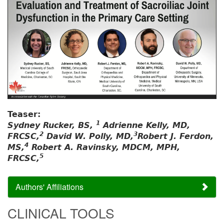
Teaser:
1
Sydney Rucker, BS,
Adrienne Kelly, MD,
2
3
FRCSC,
David W. Polly, MD,
Robert J. Ferdon,
4
MS,
Robert A. Ravinsky, MDCM, MPH,
5
FRCSC,
Authors' Affiliations
CLINICAL TOOLS