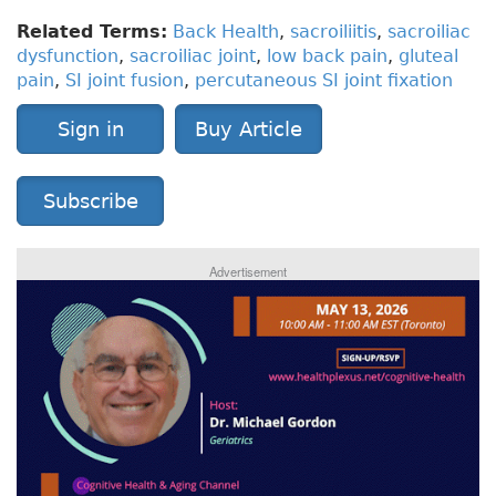
Related Terms:
Back Health
,
sacroiliitis
,
sacroiliac
dysfunction
,
sacroiliac joint
,
low back pain
,
gluteal
pain
,
SI joint fusion
,
percutaneous SI joint fixation
Sign in
Buy Article
Subscribe
Advertisement