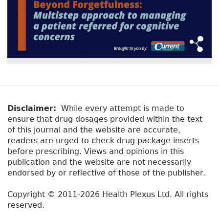
Disclaimer:
While every attempt is made to
ensure that drug dosages provided within the text
of this journal and the website are accurate,
readers are urged to check drug package inserts
before prescribing. Views and opinions in this
publication and the website are not necessarily
endorsed by or reflective of those of the publisher.
Copyright © 2011-2026 Health Plexus Ltd. All rights
reserved.