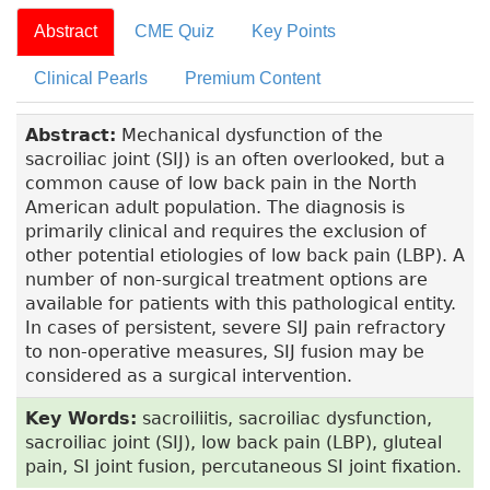
Abstract
CME Quiz
Key Points
Clinical Pearls
Premium Content
Abstract:
Mechanical dysfunction of the
sacroiliac joint (SIJ) is an often overlooked, but a
common cause of low back pain in the North
American adult population. The diagnosis is
primarily clinical and requires the exclusion of
other potential etiologies of low back pain (LBP). A
number of non-surgical treatment options are
available for patients with this pathological entity.
In cases of persistent, severe SIJ pain refractory
to non-operative measures, SIJ fusion may be
considered as a surgical intervention.
Key Words:
sacroiliitis, sacroiliac dysfunction,
sacroiliac joint (SIJ), low back pain (LBP), gluteal
pain, SI joint fusion, percutaneous SI joint fixation.