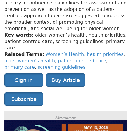
urinary incontinence. Guidelines for assessment and
prevention as well as the adoption of a patient-
centred approach to care are suggested to address
the broader context of promoting physical,
emotional, and social well-being for older women.
Key words:
older women’s health, health priorities,
patient-centred care, screening guidelines, primary
care.
Related Terms:
Women’s Health
,
health priorities
,
older women’s health
,
patient-centred care
,
primary care
,
screening guidelines
Sign in
Buy Article
Subscribe
Advertisement