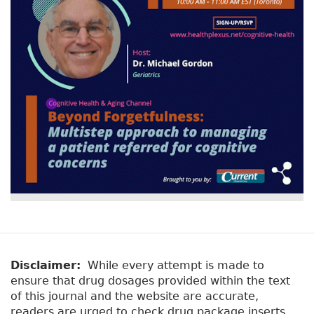
Disclaimer:
While every attempt is made to
ensure that drug dosages provided within the text
of this journal and the website are accurate,
readers are urged to check drug package inserts