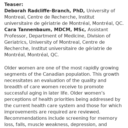
Teaser:
Deborah Radcliffe-Branch, PhD,
University of
Montreal, Centre de Recherche, Institut
universitaire de gériatrie de Montréal, Montréal, QC.
Cara Tannenbaum, MDCM, MSc,
Assistant
Professor, Department of Medicine, Division of
Geriatrics, University of Montreal, Centre de
Recherche, Institut universitaire de gériatrie de
Montréal, Montréal, QC.
Older women are one of the most rapidly growing
segments of the Canadian population. This growth
necessitates an evaluation of the quality and
breadth of care women receive to promote
successful aging in later life. Older women’s
perceptions of health priorities being addressed by
the current health care system and those for which
improvements are required are reviewed.
Recommendations include screening for memory
loss, falls, muscle weakness, depression, and