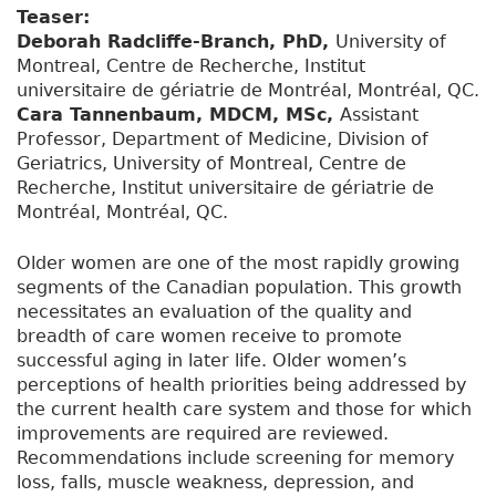
Teaser:
Deborah Radcliffe-Branch, PhD,
University of
Montreal, Centre de Recherche, Institut
universitaire de gériatrie de Montréal, Montréal, QC.
Cara Tannenbaum, MDCM, MSc,
Assistant
Professor, Department of Medicine, Division of
Geriatrics, University of Montreal, Centre de
Recherche, Institut universitaire de gériatrie de
Montréal, Montréal, QC.
Older women are one of the most rapidly growing
segments of the Canadian population. This growth
necessitates an evaluation of the quality and
breadth of care women receive to promote
successful aging in later life. Older women’s
perceptions of health priorities being addressed by
the current health care system and those for which
improvements are required are reviewed.
Recommendations include screening for memory
loss, falls, muscle weakness, depression, and