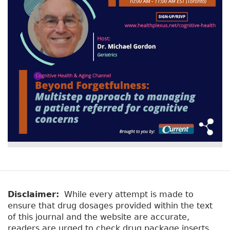
Disclaimer:
While every attempt is made to
ensure that drug dosages provided within the text
of this journal and the website are accurate,
readers are urged to check drug package inserts