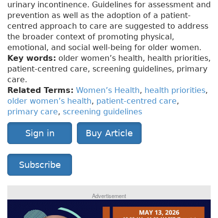
urinary incontinence. Guidelines for assessment and
prevention as well as the adoption of a patient-
centred approach to care are suggested to address
the broader context of promoting physical,
emotional, and social well-being for older women.
Key words:
older women’s health, health priorities,
patient-centred care, screening guidelines, primary
care.
Related Terms:
Women’s Health
,
health priorities
,
older women’s health
,
patient-centred care
,
primary care
,
screening guidelines
Sign in
Buy Article
Subscribe
Advertisement