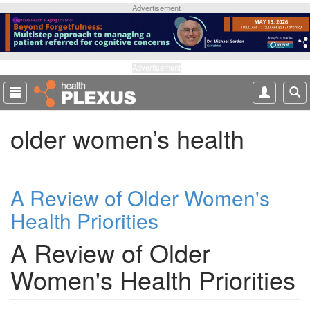
S
Advertisement
k
i
p
t
Advertisement
o
m
a
older women’s health
i
n
c
o
A Review of Older Women's
n
t
Health Priorities
e
n
A Review of Older
t
Women's Health Priorities