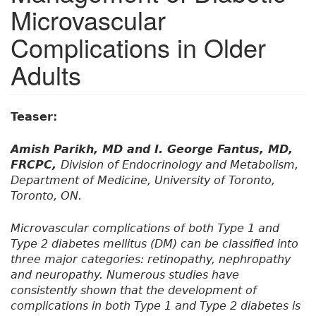
Microvascular
Complications in Older
Adults
Teaser:
Amish Parikh, MD and I. George Fantus, MD,
FRCPC,
Division of Endocrinology and Metabolism,
Department of Medicine, University of Toronto,
Toronto, ON.
Microvascular complications of both Type 1 and
Type 2 diabetes mellitus (DM) can be classified into
three major categories: retinopathy, nephropathy
and neuropathy. Numerous studies have
consistently shown that the development of
complications in both Type 1 and Type 2 diabetes is