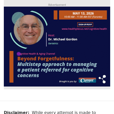
Advertisement
Disclaimer:
While every attempt is made to