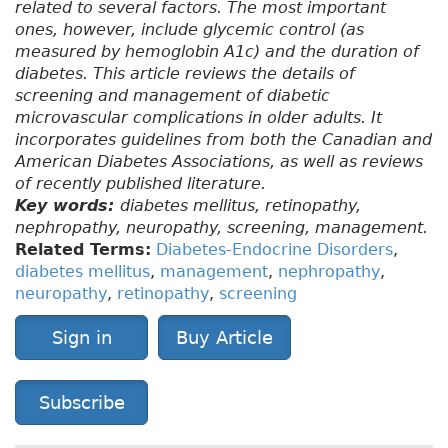
related to several factors. The most important
ones, however, include glycemic control (as
measured by hemoglobin A1c) and the duration of
diabetes. This article reviews the details of
screening and management of diabetic
microvascular complications in older adults. It
incorporates guidelines from both the Canadian and
American Diabetes Associations, as well as reviews
of recently published literature.
Key words:
diabetes mellitus, retinopathy,
nephropathy, neuropathy, screening, management.
Related Terms:
Diabetes-Endocrine Disorders
,
diabetes mellitus
,
management
,
nephropathy
,
neuropathy
,
retinopathy
,
screening
Sign in
Buy Article
Subscribe