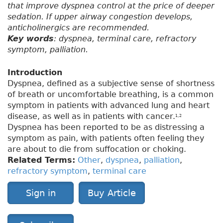
that improve dyspnea control at the price of deeper
sedation. If upper airway congestion develops,
anticholinergics are recommended.
Key words
: dyspnea, terminal care, refractory
symptom, palliation.
Introduction
Dyspnea, defined as a subjective sense of shortness
of breath or uncomfortable breathing, is a common
symptom in patients with advanced lung and heart
disease, as well as in patients with cancer.
1,2
Dyspnea has been reported to be as distressing a
symptom as pain, with patients often feeling they
are about to die from suffocation or choking.
Related Terms:
Other
,
dyspnea
,
palliation
,
refractory symptom
,
terminal care
Sign in
Buy Article