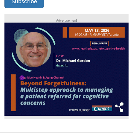
Subscribe
Advertisement