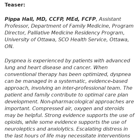
Teaser:
Pippa Hall, MD, CCFP, MEd, FCFP
, Assistant
Professor, Department of Family Medicine, Program
Director, Palliative Medicine Residency Program,
University of Ottawa, SCO Health Service, Ottawa,
ON.
Dyspnea is experienced by patients with advanced
lung and heart disease and cancer. When
conventional therapy has been optimized, dyspnea
can be managed in a systematic, evidence-based
approach, involving an inter-professional team. The
patient and family contribute to optimal care plan
development. Non-pharmacological approaches are
important. Compressed air, oxygen and steroids
may be helpful. Strong evidence supports the use of
opioids, while some evidence supports the use of
neuroleptics and anxiolytics. Escalating distress in
the last hours of life may necessitate interventions