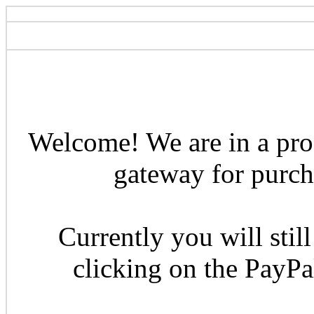
Welcome! We are in a pro
gateway for purcha
Currently you will still
clicking on the PayP