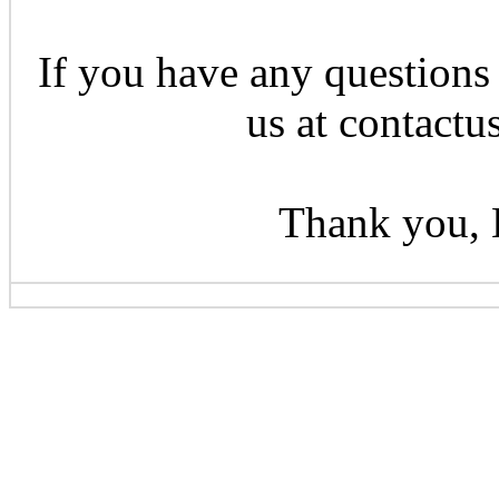
If you have any questions 
us at contactu
Thank you, 