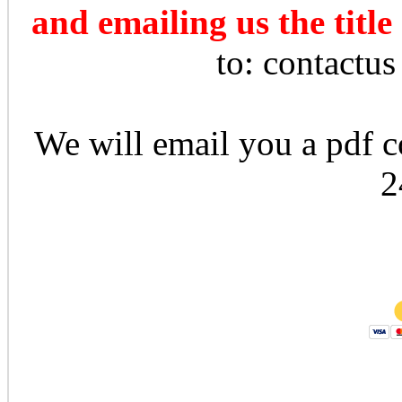
and emailing us the title
to: contactu
We will email you a pdf co
2