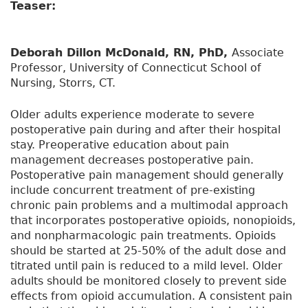
Teaser:
Deborah Dillon McDonald, RN, PhD,
Associate
Professor, University of Connecticut School of
Nursing, Storrs, CT.
Older adults experience moderate to severe
postoperative pain during and after their hospital
stay. Preoperative education about pain
management decreases postoperative pain.
Postoperative pain management should generally
include concurrent treatment of pre-existing
chronic pain problems and a multimodal approach
that incorporates postoperative opioids, nonopioids,
and nonpharmacologic pain treatments. Opioids
should be started at 25-50% of the adult dose and
titrated until pain is reduced to a mild level. Older
adults should be monitored closely to prevent side
effects from opioid accumulation. A consistent pain