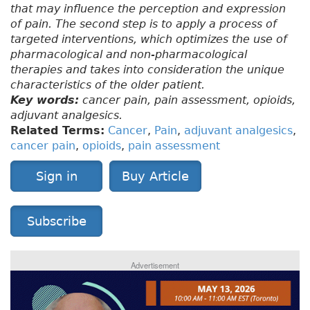
that may influence the perception and expression
of pain. The second step is to apply a process of
targeted interventions, which optimizes the use of
pharmacological and non-pharmacological
therapies and takes into consideration the unique
characteristics of the older patient.
Key words:
cancer pain, pain assessment, opioids,
adjuvant analgesics.
Related Terms:
Cancer
,
Pain
,
adjuvant analgesics
,
cancer pain
,
opioids
,
pain assessment
Sign in
Buy Article
Subscribe
Advertisement