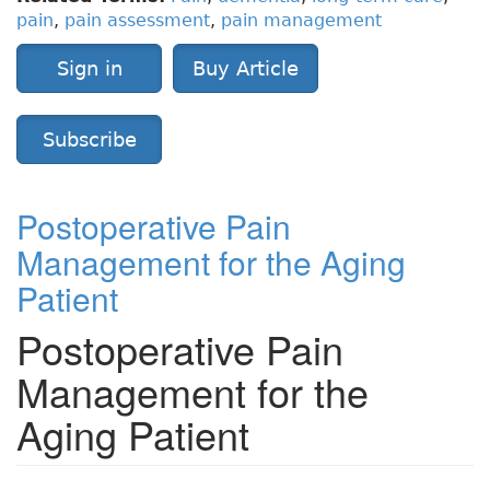
pain
,
pain assessment
,
pain management
Sign in
Buy Article
Subscribe
Postoperative Pain
Management for the Aging
Patient
Postoperative Pain
Management for the
Aging Patient