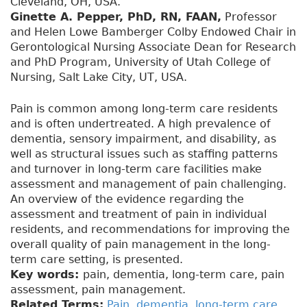
Cleveland, OH, USA.
Ginette A. Pepper, PhD, RN, FAAN,
Professor
and Helen Lowe Bamberger Colby Endowed Chair in
Gerontological Nursing Associate Dean for Research
and PhD Program, University of Utah College of
Nursing, Salt Lake City, UT, USA.
Pain is common among long-term care residents
and is often undertreated. A high prevalence of
dementia, sensory impairment, and disability, as
well as structural issues such as staffing patterns
and turnover in long-term care facilities make
assessment and management of pain challenging.
An overview of the evidence regarding the
assessment and treatment of pain in individual
residents, and recommendations for improving the
overall quality of pain management in the long-
term care setting, is presented.
Key words:
pain, dementia, long-term care, pain
assessment, pain management.
Related Terms:
Pain
,
dementia
,
long-term care
,