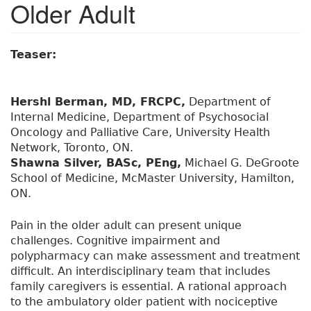
Older Adult
Teaser:
Hershl Berman, MD, FRCPC,
Department of
Internal Medicine, Department of Psychosocial
Oncology and Palliative Care, University Health
Network, Toronto, ON.
Shawna Silver, BASc, PEng,
Michael G. DeGroote
School of Medicine, McMaster University, Hamilton,
ON.
Pain in the older adult can present unique
challenges. Cognitive impairment and
polypharmacy can make assessment and treatment
difficult. An interdisciplinary team that includes
family caregivers is essential. A rational approach
to the ambulatory older patient with nociceptive