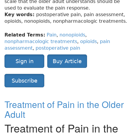
scale that the older adult understands should be
used to evaluate the pain response.
Key words:
postoperative pain, pain assessment,
opioids, nonopioids, nonpharmacologic treatments.
Related Terms:
Pain
,
nonopioids
,
nonpharmacologic treatments
,
opioids
,
pain
assessment
,
postoperative pain
Sign in
Buy Article
Subscribe
Treatment of Pain in the Older
Adult
Treatment of Pain in the