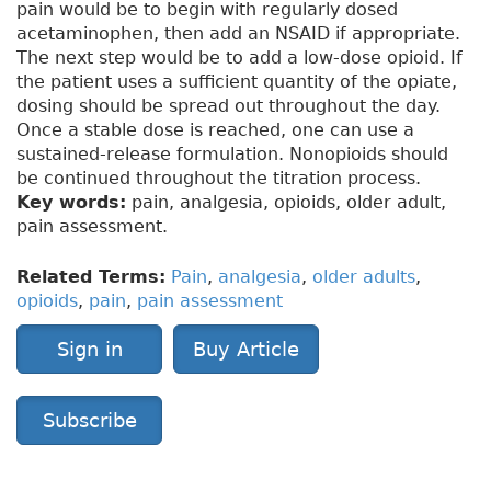
pain would be to begin with regularly dosed
acetaminophen, then add an NSAID if appropriate.
The next step would be to add a low-dose opioid. If
the patient uses a sufficient quantity of the opiate,
dosing should be spread out throughout the day.
Once a stable dose is reached, one can use a
sustained-release formulation. Nonopioids should
be continued throughout the titration process.
Key words:
pain, analgesia, opioids, older adult,
pain assessment.
Related Terms:
Pain
,
analgesia
,
older adults
,
opioids
,
pain
,
pain assessment
Sign in
Buy Article
Subscribe