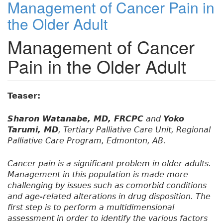
Management of Cancer Pain in
the Older Adult
Management of Cancer
Pain in the Older Adult
Teaser:
Sharon Watanabe, MD, FRCPC
and
Yoko
Tarumi, MD
, Tertiary Palliative Care Unit, Regional
Palliative Care Program, Edmonton, AB.
Cancer pain is a significant problem in older adults.
Management in this population is made more
challenging by issues such as comorbid conditions
and age-related alterations in drug disposition. The
first step is to perform a multidimensional
assessment in order to identify the various factors