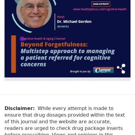
Disclaimer:
While every attempt is made to
ensure that drug dosages provided within the text
of this journal and the website are accurate,
readers are urged to check drug package inserts
before prescribing. Views and opinions in this