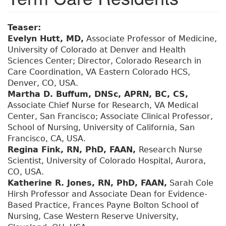
Teaser:
Evelyn Hutt, MD,
Associate Professor of Medicine,
University of Colorado at Denver and Health
Sciences Center; Director, Colorado Research in
Care Coordination, VA Eastern Colorado HCS,
Denver, CO, USA.
Martha D. Buffum, DNSc, APRN, BC, CS,
Associate Chief Nurse for Research, VA Medical
Center, San Francisco; Associate Clinical Professor,
School of Nursing, University of California, San
Francisco, CA, USA.
Regina Fink, RN, PhD, FAAN,
Research Nurse
Scientist, University of Colorado Hospital, Aurora,
CO, USA.
Katherine R. Jones, RN, PhD, FAAN,
Sarah Cole
Hirsh Professor and Associate Dean for Evidence-
Based Practice, Frances Payne Bolton School of
Nursing, Case Western Reserve University,