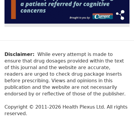
Disclaimer:
While every attempt is made to
ensure that drug dosages provided within the text
of this journal and the website are accurate,
readers are urged to check drug package inserts
before prescribing. Views and opinions in this
publication and the website are not necessarily
endorsed by or reflective of those of the publisher.
Copyright © 2011-2026 Health Plexus Ltd. All rights
reserved.