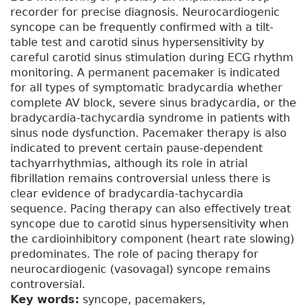
recorder for precise diagnosis. Neurocardiogenic
syncope can be frequently confirmed with a tilt-
table test and carotid sinus hypersensitivity by
careful carotid sinus stimulation during ECG rhythm
monitoring. A permanent pacemaker is indicated
for all types of symptomatic bradycardia whether
complete AV block, severe sinus bradycardia, or the
bradycardia-tachycardia syndrome in patients with
sinus node dysfunction. Pacemaker therapy is also
indicated to prevent certain pause-dependent
tachyarrhythmias, although its role in atrial
fibrillation remains controversial unless there is
clear evidence of bradycardia-tachycardia
sequence. Pacing therapy can also effectively treat
syncope due to carotid sinus hypersensitivity when
the cardioinhibitory component (heart rate slowing)
predominates. The role of pacing therapy for
neurocardiogenic (vasovagal) syncope remains
controversial.
Key words:
syncope, pacemakers,