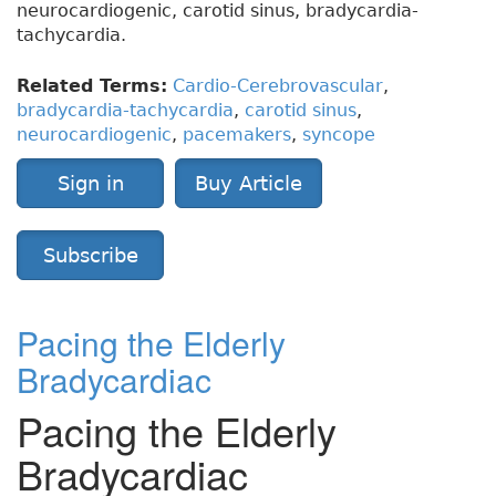
neurocardiogenic, carotid sinus, bradycardia-
tachycardia.
Related Terms:
Cardio-Cerebrovascular
,
bradycardia-tachycardia
,
carotid sinus
,
neurocardiogenic
,
pacemakers
,
syncope
Sign in
Buy Article
Subscribe
Pacing the Elderly
Bradycardiac
Pacing the Elderly
Bradycardiac