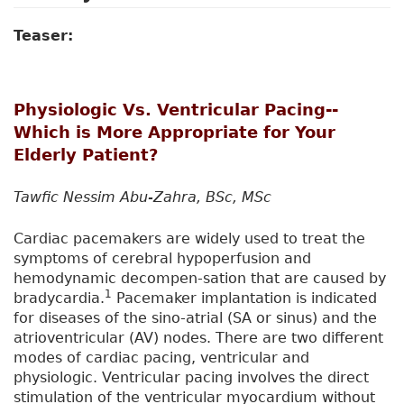
Teaser:
Physiologic Vs. Ventricular Pacing--
Which is More Appropriate for Your
Elderly Patient?
Tawfic Nessim Abu-Zahra, BSc, MSc
Cardiac pacemakers are widely used to treat the
symptoms of cerebral hypoperfusion and
hemodynamic decompen-sation that are caused by
1
bradycardia.
Pacemaker implantation is indicated
for diseases of the sino-atrial (SA or sinus) and the
atrioventricular (AV) nodes. There are two different
modes of cardiac pacing, ventricular and
physiologic. Ventricular pacing involves the direct
stimulation of the ventricular myocardium without