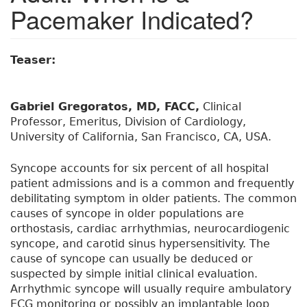
Pacemaker Indicated?
Teaser:
Gabriel Gregoratos, MD, FACC,
Clinical
Professor, Emeritus, Division of Cardiology,
University of California, San Francisco, CA, USA.
Syncope accounts for six percent of all hospital
patient admissions and is a common and frequently
debilitating symptom in older patients. The common
causes of syncope in older populations are
orthostasis, cardiac arrhythmias, neurocardiogenic
syncope, and carotid sinus hypersensitivity. The
cause of syncope can usually be deduced or
suspected by simple initial clinical evaluation.
Arrhythmic syncope will usually require ambulatory
ECG monitoring or possibly an implantable loop