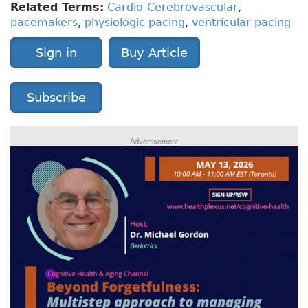
Related Terms:
Cardio-Cerebrovascular
,
pacemakers
,
physiologic pacing
,
ventricular pacing
Sign in
Buy Article
Subscribe
Advertisement