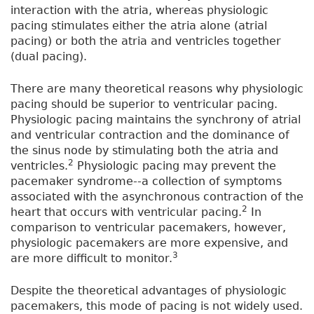
interaction with the atria, whereas physiologic
pacing stimulates either the atria alone (atrial
pacing) or both the atria and ventricles together
(dual pacing).
There are many theoretical reasons why physiologic
pacing should be superior to ventricular pacing.
Physiologic pacing maintains the synchrony of atrial
and ventricular contraction and the dominance of
the sinus node by stimulating both the atria and
2
ventricles.
Physiologic pacing may prevent the
pacemaker syndrome--a collection of symptoms
associated with the asynchronous contraction of the
2
heart that occurs with ventricular pacing.
In
comparison to ventricular pacemakers, however,
physiologic pacemakers are more expensive, and
3
are more difficult to monitor.
Despite the theoretical advantages of physiologic
pacemakers, this mode of pacing is not widely used.