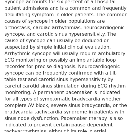
Syncope accounts for six percent of all hospital
patient admissions and is a common and frequently
debilitating symptom in older patients. The common
causes of syncope in older populations are
orthostasis, cardiac arrhythmias, neurocardiogenic
syncope, and carotid sinus hypersensitivity. The
cause of syncope can usually be deduced or
suspected by simple initial clinical evaluation.
Arrhythmic syncope will usually require ambulatory
ECG monitoring or possibly an implantable loop
recorder for precise diagnosis. Neurocardiogenic
syncope can be frequently confirmed with a tilt-
table test and carotid sinus hypersensitivity by
careful carotid sinus stimulation during ECG rhythm
monitoring. A permanent pacemaker is indicated
for all types of symptomatic bradycardia whether
complete AV block, severe sinus bradycardia, or the
bradycardia-tachycardia syndrome in patients with
sinus node dysfunction. Pacemaker therapy is also
indicated to prevent certain pause-dependent
tachyarrhythmias, although its role in atrial