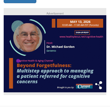
Advertisement