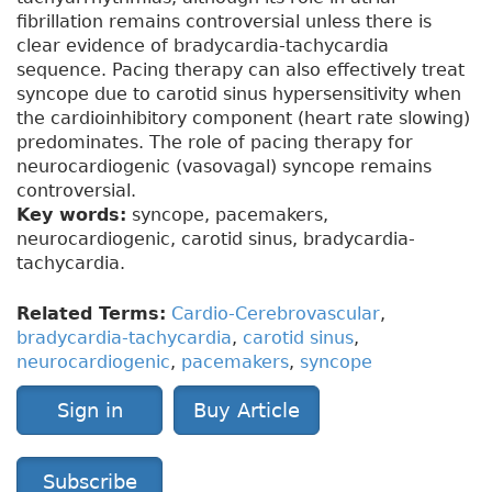
fibrillation remains controversial unless there is
clear evidence of bradycardia-tachycardia
sequence. Pacing therapy can also effectively treat
syncope due to carotid sinus hypersensitivity when
the cardioinhibitory component (heart rate slowing)
predominates. The role of pacing therapy for
neurocardiogenic (vasovagal) syncope remains
controversial.
Key words:
syncope, pacemakers,
neurocardiogenic, carotid sinus, bradycardia-
tachycardia.
Related Terms:
Cardio-Cerebrovascular
,
bradycardia-tachycardia
,
carotid sinus
,
neurocardiogenic
,
pacemakers
,
syncope
Sign in
Buy Article
Subscribe