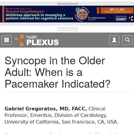
S
Advertisement
k
i
p
t
Advertisement
o
m
a
Syncope in the Older
i
n
Adult: When is a
c
o
Pacemaker Indicated?
n
t
e
n
t
Gabriel Gregoratos, MD, FACC,
Clinical
Professor, Emeritus, Division of Cardiology,
University of California, San Francisco, CA, USA.