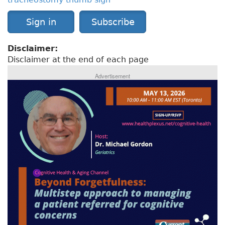
Sign in
Subscribe
Disclaimer:
Disclaimer at the end of each page
Advertisement