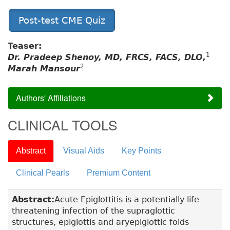
Post-test CME Quiz
Teaser:
1
Dr. Pradeep Shenoy, MD, FRCS, FACS, DLO,
2
Marah Mansour
Authors' Affiliations
CLINICAL TOOLS
Abstract
Visual Aids
Key Points
Clinical Pearls
Premium Content
Abstract:
Acute Epiglottitis is a potentially life
threatening infection of the supraglottic
structures, epiglottis and aryepiglottic folds