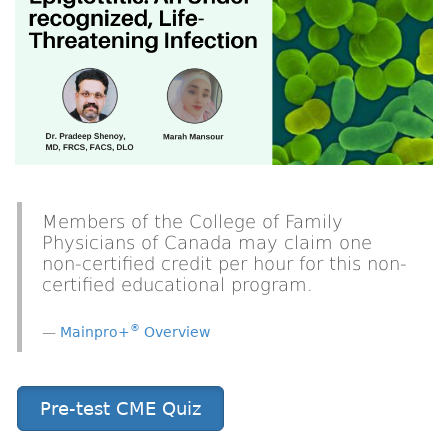
Members of the College of Family
Physicians of Canada may claim one
non-certified credit per hour for this non-
certified educational program.
®
Mainpro+
Overview
Pre-test CME Quiz