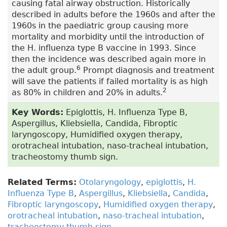
causing fatal airway obstruction. Historically
described in adults before the 1960s and after the
1960s in the paediatric group causing more
mortality and morbidity until the introduction of
the H. influenza type B vaccine in 1993. Since
then the incidence was described again more in
6
the adult group.
Prompt diagnosis and treatment
will save the patients if failed mortality is as high
2
as 80% in children and 20% in adults.
Key Words:
Epiglottis, H. Influenza Type B,
Aspergillus, Kliebsiella, Candida, Fibroptic
laryngoscopy, Humidified oxygen therapy,
orotracheal intubation, naso-tracheal intubation,
tracheostomy thumb sign.
Related Terms:
Otolaryngology
,
epiglottis
,
H.
Influenza Type B
,
Aspergillus
,
Kliebsiella
,
Candida
,
Fibroptic laryngoscopy
,
Humidified oxygen therapy
,
orotracheal intubation
,
naso-tracheal intubation
,
tracheostomy thumb sign