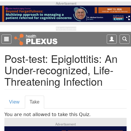
S
Advertisement
k
i
p
t
Advertisement
o
m
a
Post-test: Epiglottitis: An
i
n
Under-recognized, Life-
c
o
Threatening Infection
n
t
e
P
n
View
Take
(
t
r
a
You are not allowed to take this Quiz.
c
i
t
Advertisement
m
i