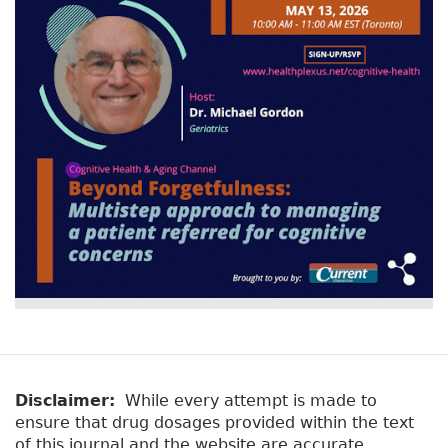
v
a
e
r
t
a
y
b
t
)
a
b
s
Disclaimer:
While every attempt is made to
ensure that drug dosages provided within the text
of this journal and the website are accurate,