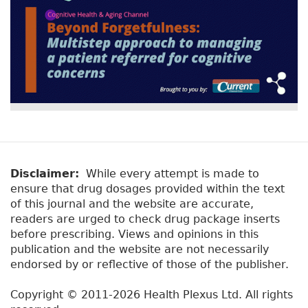
Disclaimer:
While every attempt is made to
ensure that drug dosages provided within the text
of this journal and the website are accurate,
readers are urged to check drug package inserts
before prescribing. Views and opinions in this
publication and the website are not necessarily
endorsed by or reflective of those of the publisher.
Copyright © 2011-2026 Health Plexus Ltd. All rights