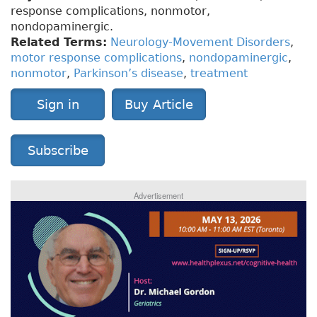
response complications, nonmotor,
nondopaminergic.
Related Terms:
Neurology-Movement Disorders
,
motor response complications
,
nondopaminergic
,
nonmotor
,
Parkinson’s disease
,
treatment
Sign in
Buy Article
Subscribe
Advertisement