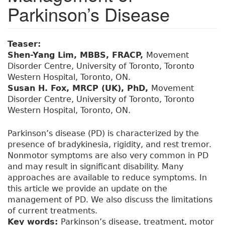
Parkinson’s Disease
Teaser:
Shen-Yang Lim, MBBS, FRACP,
Movement
Disorder Centre, University of Toronto, Toronto
Western Hospital, Toronto, ON.
Susan H. Fox, MRCP (UK), PhD,
Movement
Disorder Centre, University of Toronto, Toronto
Western Hospital, Toronto, ON.
Parkinson’s disease (PD) is characterized by the
presence of bradykinesia, rigidity, and rest tremor.
Nonmotor symptoms are also very common in PD
and may result in significant disability. Many
approaches are available to reduce symptoms. In
this article we provide an update on the
management of PD. We also discuss the limitations
of current treatments.
Key words:
Parkinson’s disease, treatment, motor