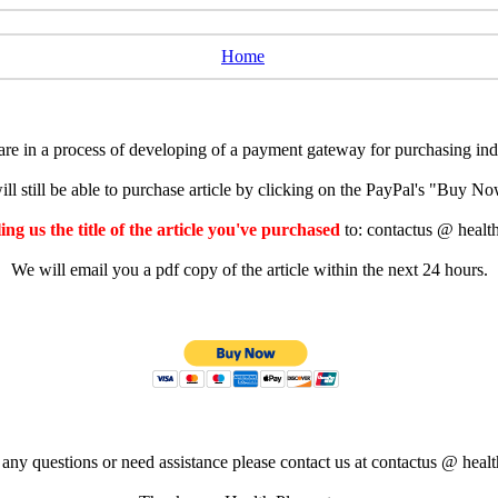
Home
e in a process of developing of a payment gateway for purchasing indiv
ll still be able to purchase article by clicking on the PayPal's "Buy 
ng us the title of the article you've purchased
to: contactus @ healt
We will email you a pdf copy of the article within the next 24 hours.
 any questions or need assistance please contact us at contactus @ healt