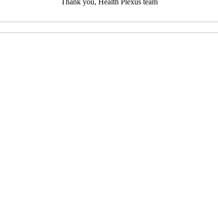
Thank you, Health Plexus team