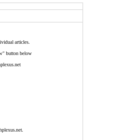
idual articles.
Now" button below
hplexus.net
hplexus.net.