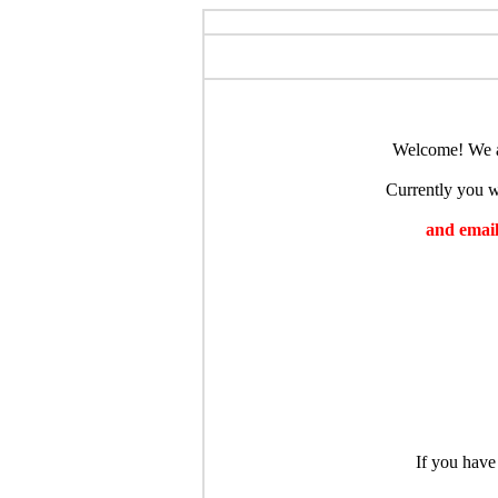
Welcome! We ar
Currently you wi
and emaili
If you have