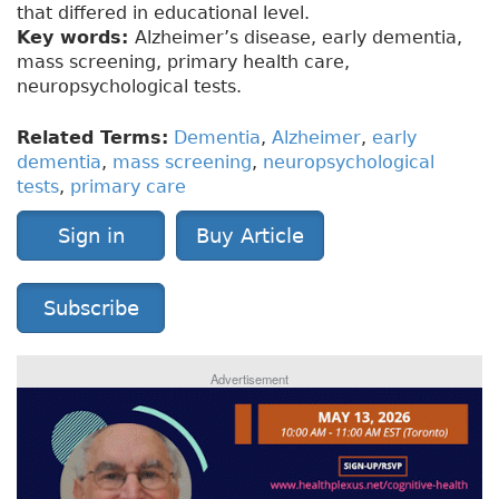
that differed in educational level.
Key words:
Alzheimer’s disease, early dementia,
mass screening, primary health care,
neuropsychological tests.
Related Terms:
Dementia
,
Alzheimer
,
early
dementia
,
mass screening
,
neuropsychological
tests
,
primary care
Sign in
Buy Article
Subscribe
Advertisement