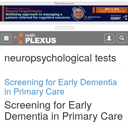
S
Advertisement
k
i
p
t
Advertisement
o
m
a
neuropsychological tests
i
n
c
o
Screening for Early Dementia
n
t
in Primary Care
e
n
Screening for Early
t
Dementia in Primary Care