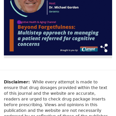
Disclaimer:
While every attempt is made to
ensure that drug dosages provided within the text
of this journal and the website are accurate,
readers are urged to check drug package inserts
before prescribing. Views and opinions in this
publication and the website are not necessarily