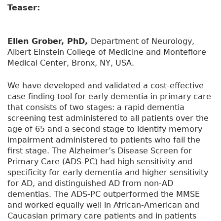
Teaser:
Ellen Grober, PhD,
Department of Neurology,
Albert Einstein College of Medicine and Montefiore
Medical Center, Bronx, NY, USA.
We have developed and validated a cost-effective
case finding tool for early dementia in primary care
that consists of two stages: a rapid dementia
screening test administered to all patients over the
age of 65 and a second stage to identify memory
impairment administered to patients who fail the
first stage. The Alzheimer’s Disease Screen for
Primary Care (ADS-PC) had high sensitivity and
specificity for early dementia and higher sensitivity
for AD, and distinguished AD from non-AD
dementias. The ADS-PC outperformed the MMSE
and worked equally well in African-American and
Caucasian primary care patients and in patients