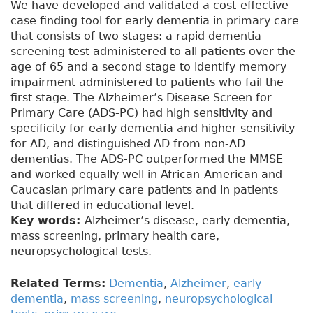
We have developed and validated a cost-effective
case finding tool for early dementia in primary care
that consists of two stages: a rapid dementia
screening test administered to all patients over the
age of 65 and a second stage to identify memory
impairment administered to patients who fail the
first stage. The Alzheimer’s Disease Screen for
Primary Care (ADS-PC) had high sensitivity and
specificity for early dementia and higher sensitivity
for AD, and distinguished AD from non-AD
dementias. The ADS-PC outperformed the MMSE
and worked equally well in African-American and
Caucasian primary care patients and in patients
that differed in educational level.
Key words:
Alzheimer’s disease, early dementia,
mass screening, primary health care,
neuropsychological tests.
Related Terms:
Dementia
,
Alzheimer
,
early
dementia
,
mass screening
,
neuropsychological